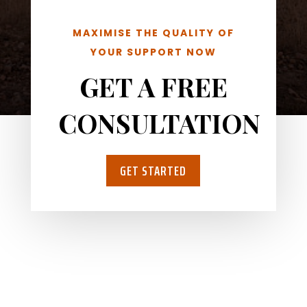
MAXIMISE THE QUALITY OF
YOUR SUPPORT NOW
GET A FREE
CONSULTATION
GET STARTED