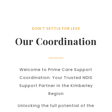
DON’T SETTLE FOR LESS
Our Coordination
Welcome to Prime Care Support
Coordination: Your Trusted NDIS
Support Partner in the Kimberley
Region
Unlocking the full potential of the