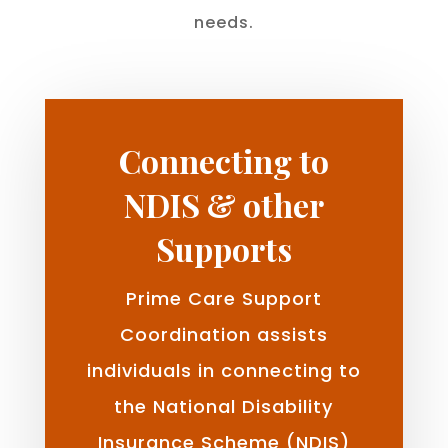
needs.
Connecting to
NDIS & other
Supports
Prime Care Support
Coordination assists
individuals in connecting to
the National Disability
Insurance Scheme (NDIS)