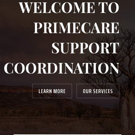
WELCOME TO
PRIMECARE
SUPPORT
COORDINATION
LEARN MORE
OUR SERVICES