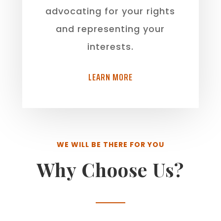
advocating for your rights
and representing your
interests.
LEARN MORE
WE WILL BE THERE FOR YOU
Why Choose Us?