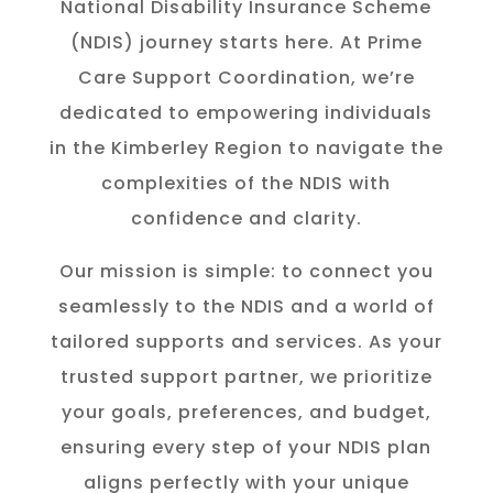
National Disability Insurance Scheme
(NDIS) journey starts here. At Prime
Care Support Coordination, we’re
dedicated to empowering individuals
in the K
imberley
Region to navigate the
complexities of the NDIS with
confidence and clarity.
Our mission is simple: to connect you
seamlessly to the NDIS and a world of
tailored supports and services. As your
trusted support partner, we prioritize
your goals, preferences, and budget,
ensuring every step of your NDIS plan
aligns perfectly with your unique