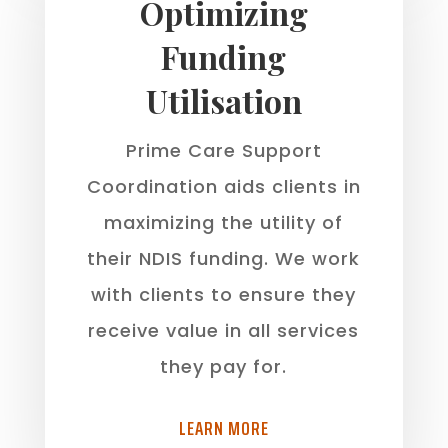
Optimizing
Funding
Utilisation
Prime Care Support
Coordination aids clients in
maximizing the utility of
their NDIS funding. We work
with clients to ensure they
receive value in all services
they pay for.
LEARN MORE