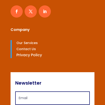
Company
Our Services
Contact Us
Privacy Policy
Newsletter