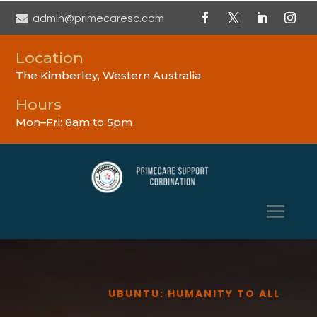

admin@primecaresc.com
Location
The Kimberley, Western Australia
Hours
Mon–Fri: 8am to 5pm
UBUNTU: HUMANITY TO ALL