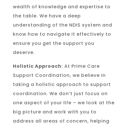
wealth of knowledge and expertise to
the table. We have a deep
understanding of the NDIS system and
know how to navigate it effectively to
ensure you get the support you
deserve.
Holistic Approach
: At Prime Care
Support Coordination, we believe in
taking a holistic approach to support
coordination. We don’t just focus on
one aspect of your life – we look at the
big picture and work with you to
address all areas of concern, helping