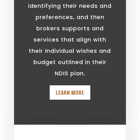
identifying their needs and
preferences, and then
brokers supports and
services that align with
their individual wishes and
budget outlined in their
NDIS plan.
LEARN MORE