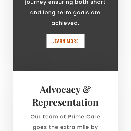
journey ensuring both short
and long term goals are
achieved.
LEARN MORE
Advocacy &
Representation
Our team at Prime Care
goes the extra mile by