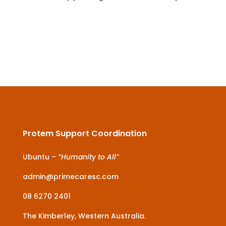
Protem Support Coordination
Ubuntu –
“Humanity to All”
admin@primecaresc.com
08 6270 2401
The Kimberley, Western Australia.