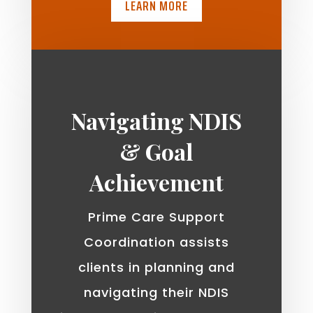
LEARN MORE
Navigating NDIS
& Goal
Achievement
Prime Care Support
Coordination assists
clients in planning and
navigating their NDIS