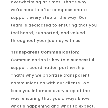
overwhelming at times. That’s why
we’re here to offer compassionate
support every step of the way. Our
team is dedicated to ensuring that you
feel heard, supported, and valued
throughout your journey with us.
Transparent Communication
:
Communication is key to a successful
support coordination partnership.
That’s why we prioritize transparent
communication with our clients. We
keep you informed every step of the
way, ensuring that you always know
what’s happening and what to expect.