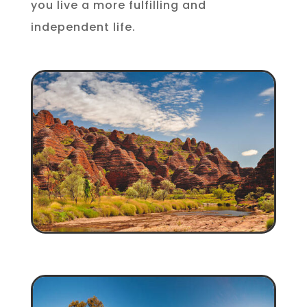
you live a more fulfilling and
independent life.