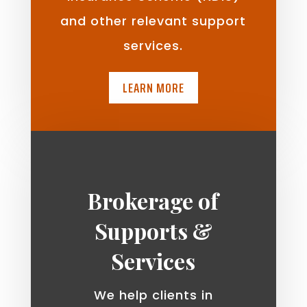
and other relevant support
services.
LEARN MORE
Brokerage of
Supports &
Services
We help clients in