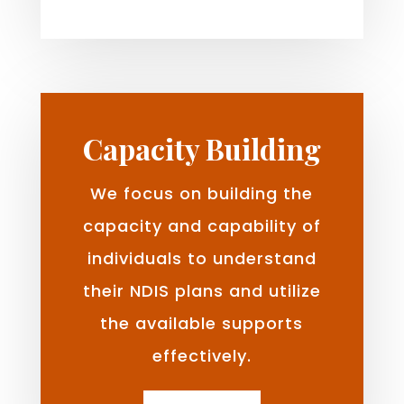
Capacity Building
We focus on building the
capacity and capability of
individuals to understand
their NDIS plans and utilize
the available supports
effectively.