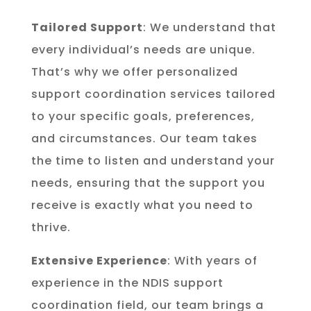
Tailored Support
: We understand that
every individual’s needs are unique.
That’s why we offer personalized
support coordination services tailored
to your specific goals, preferences,
and circumstances. Our team takes
the time to listen and understand your
needs, ensuring that the support you
receive is exactly what you need to
thrive.
Extensive Experience
: With years of
experience in the NDIS support
coordination field, our team brings a