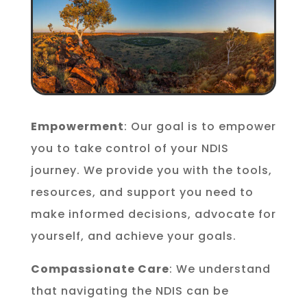
Empowerment
: Our goal is to empower
you to take control of your NDIS
journey. We provide you with the tools,
resources, and support you need to
make informed decisions, advocate for
yourself, and achieve your goals.
Compassionate Care
: We understand
that navigating the NDIS can be