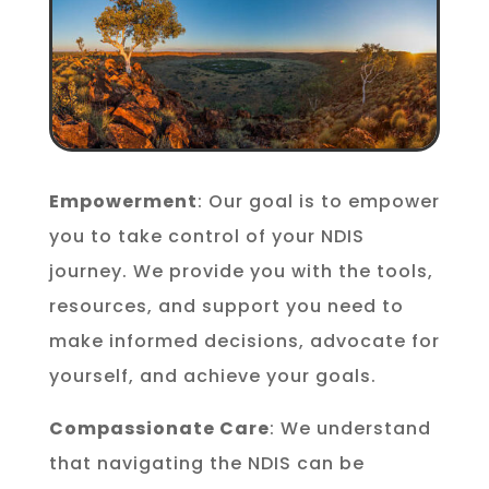
Empowerment
: Our goal is to empower
you to take control of your NDIS
journey. We provide you with the tools,
resources, and support you need to
make informed decisions, advocate for
yourself, and achieve your goals.
Compassionate Care
: We understand
that navigating the NDIS can be