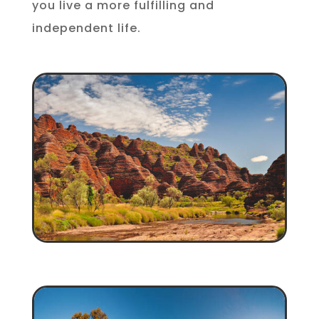
you live a more fulfilling and
independent life.