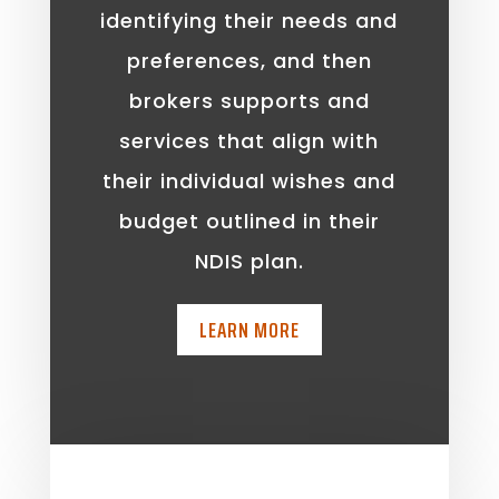
identifying their needs and
preferences, and then
brokers supports and
services that align with
their individual wishes and
budget outlined in their
NDIS plan.
LEARN MORE