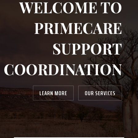
WELCOME TO
PRIMECARE
SUPPORT
COORDINATION
LEARN MORE
OUR SERVICES