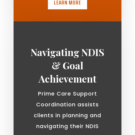
LEARN MORE
Navigating NDIS
& Goal
Achievement
Prime Care Support
Coordination assists
clients in planning and
navigating their NDIS