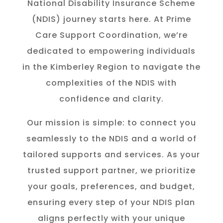
National Disability Insurance Scheme
(NDIS) journey starts here. At Prime
Care Support Coordination, we’re
dedicated to empowering individuals
in the K
imberley
Region to navigate the
complexities of the NDIS with
confidence and clarity.
Our mission is simple: to connect you
seamlessly to the NDIS and a world of
tailored supports and services. As your
trusted support partner, we prioritize
your goals, preferences, and budget,
ensuring every step of your NDIS plan
aligns perfectly with your unique