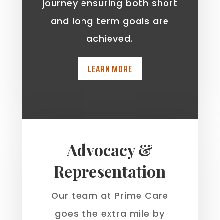
journey ensuring both short
and long term goals are
achieved.
LEARN MORE
Advocacy &
Representation
Our team at Prime Care
goes the extra mile by