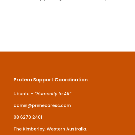
Protem Support Coordination
Ubuntu –
“Humanity to All”
admin@primecaresc.com
08 6270 2401
The Kimberley, Western Australia.