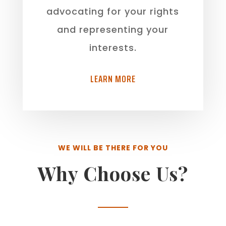
advocating for your rights
and representing your
interests.
LEARN MORE
WE WILL BE THERE FOR YOU
Why Choose Us?