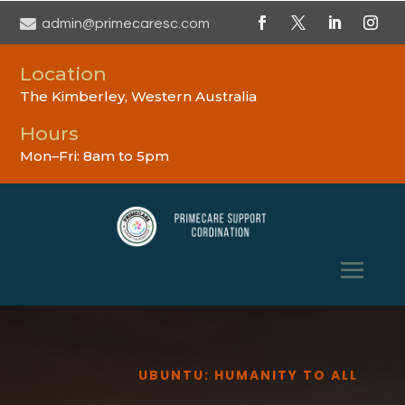

admin@primecaresc.com
Location
The Kimberley, Western Australia
Hours
Mon–Fri: 8am to 5pm
UBUNTU: HUMANITY TO ALL