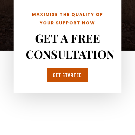
MAXIMISE THE QUALITY OF
YOUR SUPPORT NOW
GET A FREE
CONSULTATION
GET STARTED