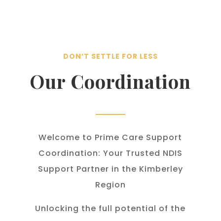
DON’T SETTLE FOR LESS
Our Coordination
Welcome to Prime Care Support
Coordination: Your Trusted NDIS
Support Partner in the Kimberley
Region
Unlocking the full potential of the