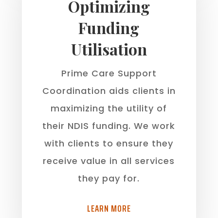
Optimizing
Funding
Utilisation
Prime Care Support
Coordination aids clients in
maximizing the utility of
their NDIS funding. We work
with clients to ensure they
receive value in all services
they pay for.
LEARN MORE