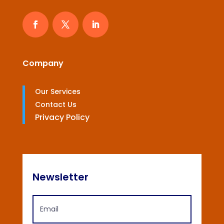
Company
Our Services
Contact Us
Privacy Policy
Newsletter