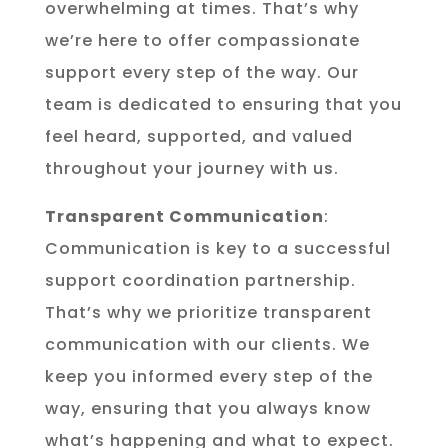
overwhelming at times. That’s why
we’re here to offer compassionate
support every step of the way. Our
team is dedicated to ensuring that you
feel heard, supported, and valued
throughout your journey with us.
Transparent Communication
:
Communication is key to a successful
support coordination partnership.
That’s why we prioritize transparent
communication with our clients. We
keep you informed every step of the
way, ensuring that you always know
what’s happening and what to expect.