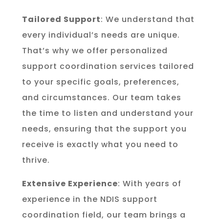
Tailored Support
: We understand that
every individual’s needs are unique.
That’s why we offer personalized
support coordination services tailored
to your specific goals, preferences,
and circumstances. Our team takes
the time to listen and understand your
needs, ensuring that the support you
receive is exactly what you need to
thrive.
Extensive Experience
: With years of
experience in the NDIS support
coordination field, our team brings a