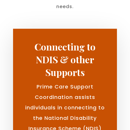
needs.
Connecting to
NDIS & other
Supports
Prime Care Support
Coordination assists
individuals in connecting to
the National Disability
Insurance Scheme (NDIS)