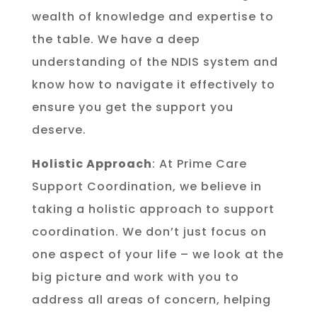
wealth of knowledge and expertise to
the table. We have a deep
understanding of the NDIS system and
know how to navigate it effectively to
ensure you get the support you
deserve.
Holistic Approach
: At Prime Care
Support Coordination, we believe in
taking a holistic approach to support
coordination. We don’t just focus on
one aspect of your life – we look at the
big picture and work with you to
address all areas of concern, helping