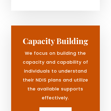
Capacity Building
We focus on building the
capacity and capability of
individuals to understand
their NDIS plans and utilize
the available supports
effectively.