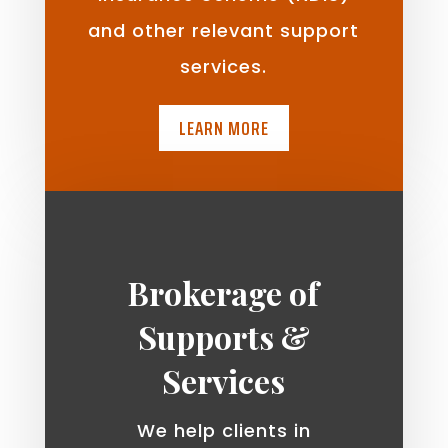
and other relevant support
services.
LEARN MORE
Brokerage of
Supports &
Services
We help clients in