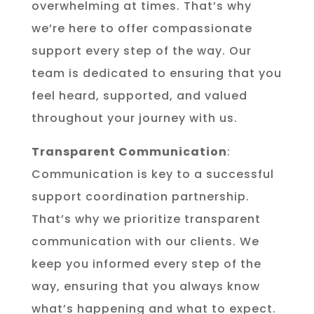
overwhelming at times. That’s why
we’re here to offer compassionate
support every step of the way. Our
team is dedicated to ensuring that you
feel heard, supported, and valued
throughout your journey with us.
Transparent Communication
:
Communication is key to a successful
support coordination partnership.
That’s why we prioritize transparent
communication with our clients. We
keep you informed every step of the
way, ensuring that you always know
what’s happening and what to expect.