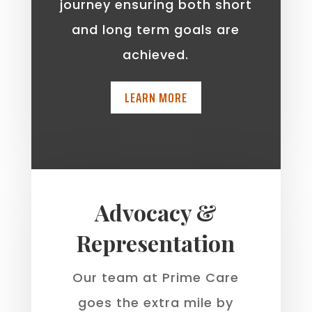
journey ensuring both short
and long term goals are
achieved.
LEARN MORE
Advocacy &
Representation
Our team at Prime Care
goes the extra mile by