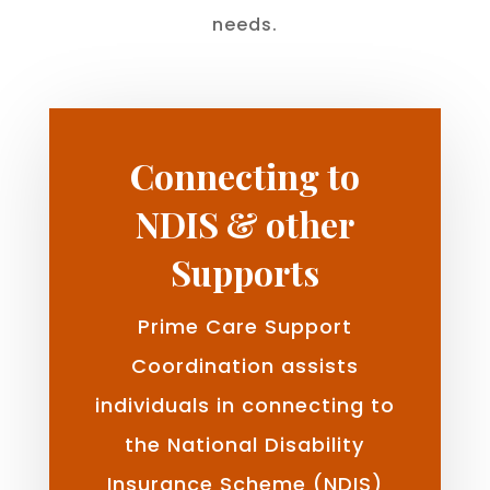
needs.
Connecting to
NDIS & other
Supports
Prime Care Support
Coordination assists
individuals in connecting to
the National Disability
Insurance Scheme (NDIS)