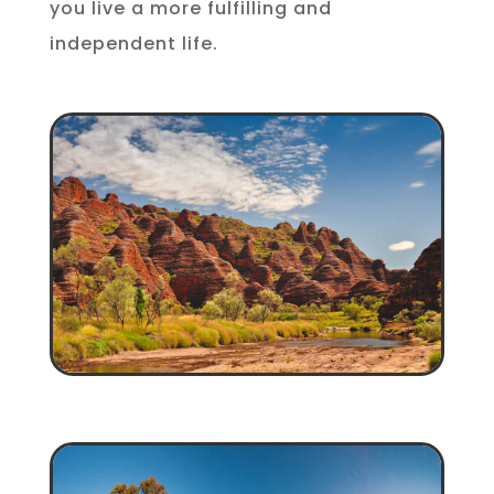
you live a more fulfilling and
independent life.