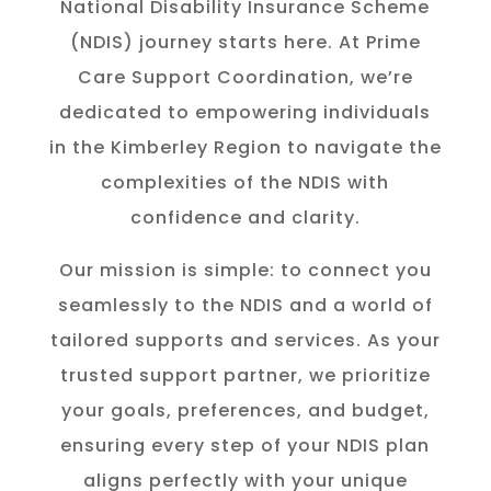
National Disability Insurance Scheme
(NDIS) journey starts here. At Prime
Care Support Coordination, we’re
dedicated to empowering individuals
in the K
imberley
Region to navigate the
complexities of the NDIS with
confidence and clarity.
Our mission is simple: to connect you
seamlessly to the NDIS and a world of
tailored supports and services. As your
trusted support partner, we prioritize
your goals, preferences, and budget,
ensuring every step of your NDIS plan
aligns perfectly with your unique