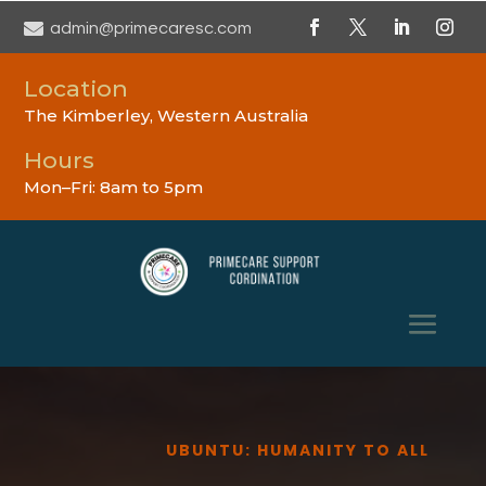

admin@primecaresc.com
Location
The Kimberley, Western Australia
Hours
Mon–Fri: 8am to 5pm
UBUNTU: HUMANITY TO ALL