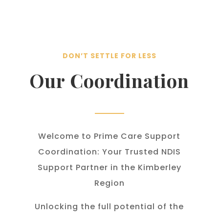
DON’T SETTLE FOR LESS
Our Coordination
Welcome to Prime Care Support
Coordination: Your Trusted NDIS
Support Partner in the Kimberley
Region
Unlocking the full potential of the