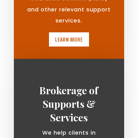
and other relevant support
services.
LEARN MORE
Brokerage of
Supports &
Services
We help clients in