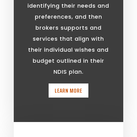
identifying their needs and
preferences, and then
brokers supports and
services that align with
their individual wishes and
budget outlined in their
NDIS plan.
LEARN MORE