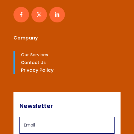
Company
Our Services
Contact Us
Privacy Policy
Newsletter