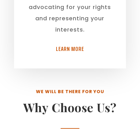
advocating for your rights
and representing your
interests.
LEARN MORE
WE WILL BE THERE FOR YOU
Why Choose Us?