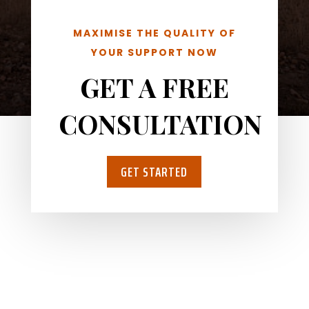
MAXIMISE THE QUALITY OF
YOUR SUPPORT NOW
GET A FREE
CONSULTATION
GET STARTED