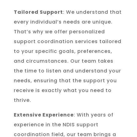
Tailored Support
: We understand that
every individual’s needs are unique.
That’s why we offer personalized
support coordination services tailored
to your specific goals, preferences,
and circumstances. Our team takes
the time to listen and understand your
needs, ensuring that the support you
receive is exactly what you need to
thrive.
Extensive Experience
: With years of
experience in the NDIS support
coordination field, our team brings a