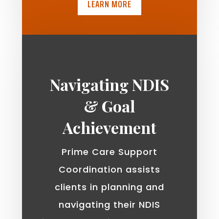
LEARN MORE
Navigating NDIS
& Goal
Achievement
Prime Care Support
Coordination assists
clients in planning and
navigating their NDIS