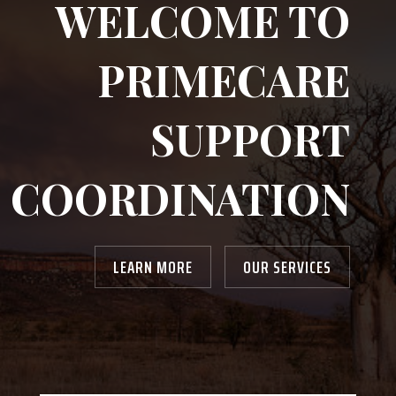
WELCOME TO
PRIMECARE
SUPPORT
COORDINATION
LEARN MORE
OUR SERVICES