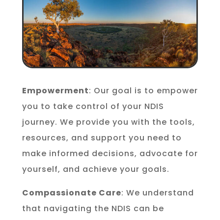
Empowerment
: Our goal is to empower
you to take control of your NDIS
journey. We provide you with the tools,
resources, and support you need to
make informed decisions, advocate for
yourself, and achieve your goals.
Compassionate Care
: We understand
that navigating the NDIS can be