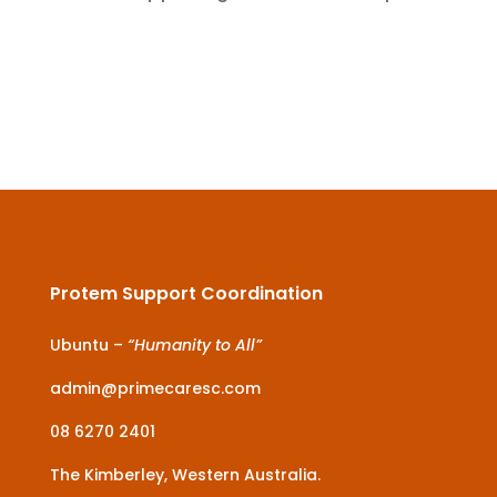
Protem Support Coordination
Ubuntu –
“Humanity to All”
admin@primecaresc.com
08 6270 2401
The Kimberley, Western Australia.