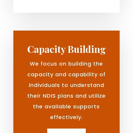
Capacity Building
We focus on building the
capacity and capability of
individuals to understand
their NDIS plans and utilize
the available supports
effectively.