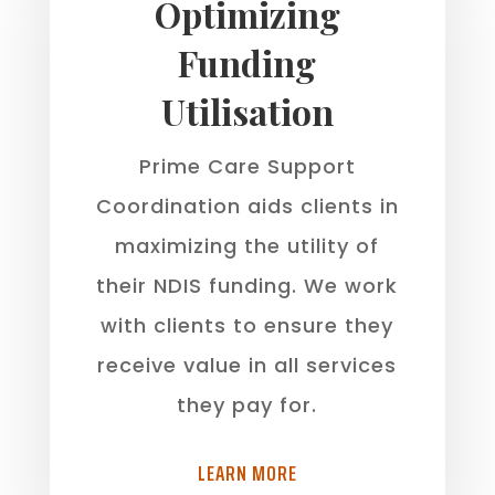
Optimizing
Funding
Utilisation
Prime Care Support
Coordination aids clients in
maximizing the utility of
their NDIS funding. We work
with clients to ensure they
receive value in all services
they pay for.
LEARN MORE