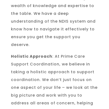
wealth of knowledge and expertise to
the table. We have a deep
understanding of the NDIS system and
know how to navigate it effectively to
ensure you get the support you
deserve.
Holistic Approach
: At Prime Care
Support Coordination, we believe in
taking a holistic approach to support
coordination. We don’t just focus on
one aspect of your life – we look at the
big picture and work with you to
address all areas of concern, helping