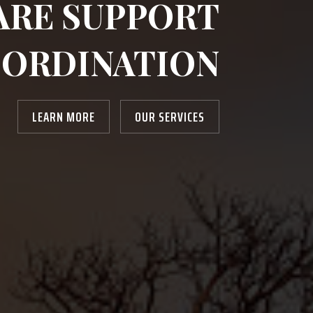
ARE SUPPORT
ORDINATION
LEARN MORE
OUR SERVICES