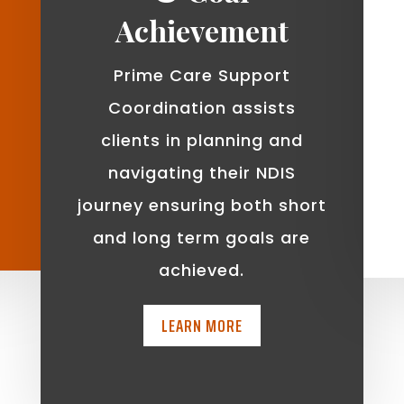
Achievement
Prime Care Support
Coordination assists
clients in planning and
navigating their NDIS
journey ensuring both short
and long term goals are
achieved.
LEARN MORE