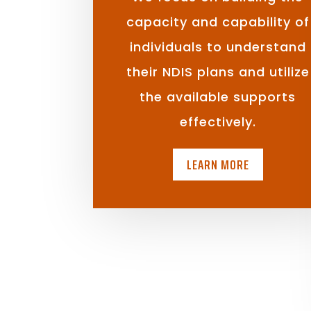
capacity and capability of
individuals to understand
their NDIS plans and utilize
the available supports
effectively.
LEARN MORE