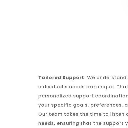
Tailored Support
: We understand 
individual’s needs are unique. Tha
personalized support coordination
your specific goals, preferences,
Our team takes the time to listen
needs, ensuring that the support y