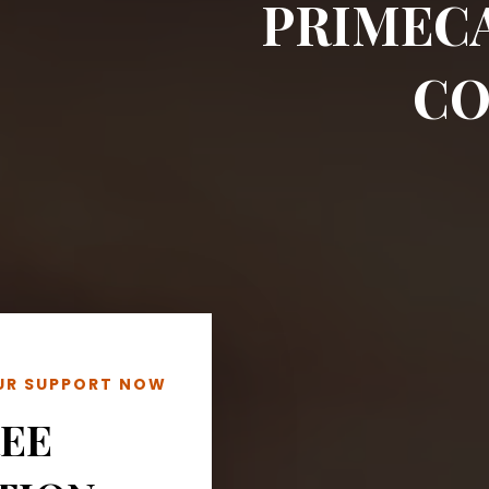
PRIMEC
CO
OUR SUPPORT NOW
REE