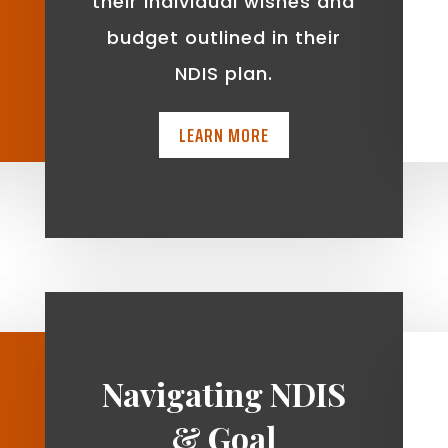
t
their individual wishes and
budget outlined in their
NDIS plan.
LEARN MORE
Navigating NDIS
& Goal