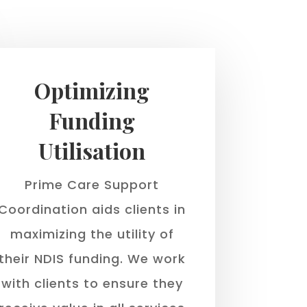
Optimizing
Funding
Utilisation
Prime Care Support
Coordination aids clients in
maximizing the utility of
their NDIS funding. We work
with clients to ensure they