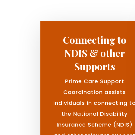
Connecting to
NDIS & other
Supports
Prime Care Support
Coordination assists
individuals in connecting t
the National Disability
Insurance Scheme (NDIS)