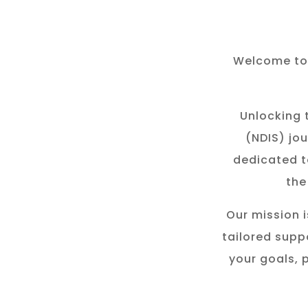
Welcome to 
Unlocking t
(NDIS) jou
dedicated t
the
Our mission i
tailored suppo
your goals, 