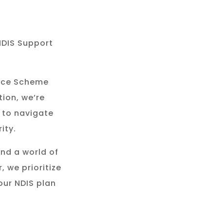
NDIS Support
rance Scheme
tion, we’re
 to navigate
ity.
and a world of
, we prioritize
our NDIS plan