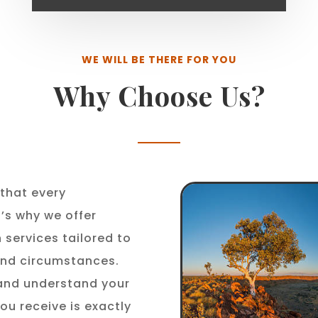
WE WILL BE THERE FOR YOU
Why Choose Us?
that every
t’s why we offer
 services tailored to
 and circumstances.
 and understand your
ou receive is exactly