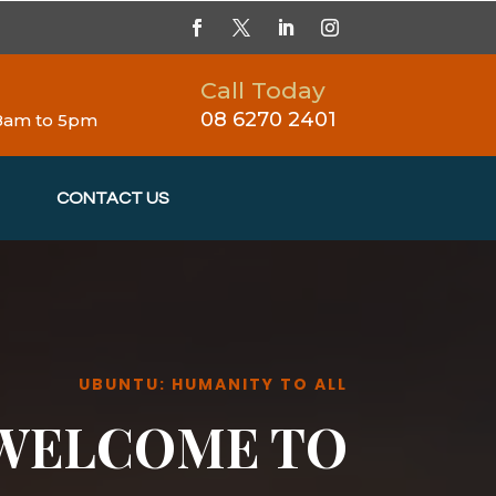
Call Today
08 6270 2401
 8am to 5pm
CONTACT US
UBUNTU: HUMANITY TO ALL
WELCOME TO