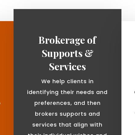
Brokerage of
Supports &
Services
We help clients in
identifying their needs and
o
preferences, and then
brokers supports and
services that align with