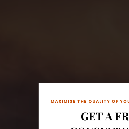
MAXIMISE THE QUALITY OF Y
GET A F