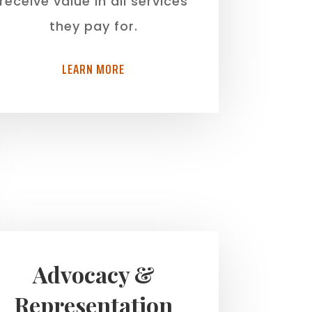
receive value in all services
they pay for.
LEARN MORE
Advocacy &
Representation