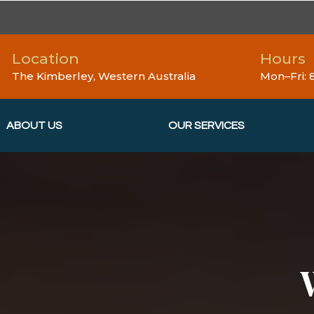
Location
Hours
The Kimberley, Western Australia
Mon–Fri:
ABOUT US
OUR SERVICES