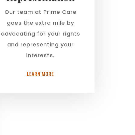
Our team at Prime Care
goes the extra mile by
advocating for your rights
and representing your
interests.
LEARN MORE