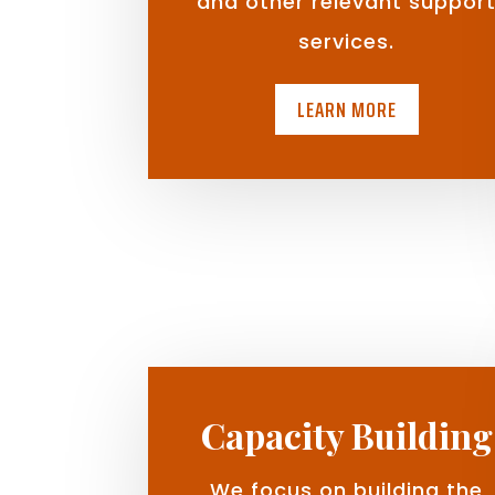
and other relevant suppor
services.
LEARN MORE
Capacity Building
We focus on building the