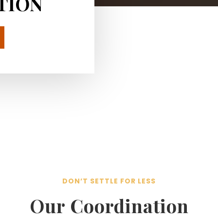
TION
DON’T SETTLE FOR LESS
Our Coordination