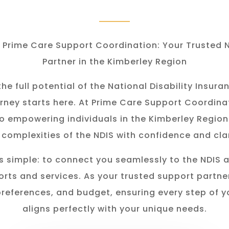
Prime Care Support Coordination: Your Trusted 
Partner in the Kimberley Region
he full potential of the National Disability Insu
rney starts here. At Prime Care Support Coordina
o empowering individuals in the K
imberley
Region
 complexities of the NDIS with confidence and clar
s simple: to connect you seamlessly to the NDIS 
rts and services. As your trusted support partner
preferences, and budget, ensuring every step of y
aligns perfectly with your unique needs.