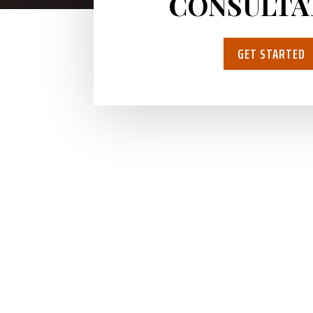
CONSULTA
GET STARTED