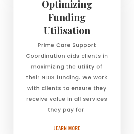
Optimizing
Funding
Utilisation
Prime Care Support
Coordination aids clients in
maximizing the utility of
their NDIS funding. We work
with clients to ensure they
receive value in all services
they pay for.
LEARN MORE