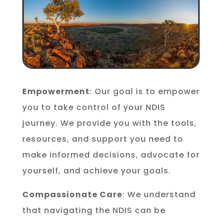
Empowerment
: Our goal is to empower
you to take control of your NDIS
journey. We provide you with the tools,
resources, and support you need to
make informed decisions, advocate for
yourself, and achieve your goals.
Compassionate Care
: We understand
that navigating the NDIS can be