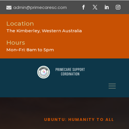

admin@primecaresc.com
Location
The Kimberley, Western Australia
Hours
Mon–Fri: 8am to 5pm
UBUNTU: HUMANITY TO ALL