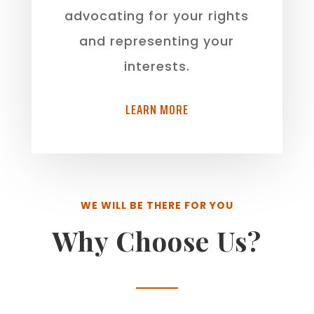
advocating for your rights
and representing your
interests.
LEARN MORE
WE WILL BE THERE FOR YOU
Why Choose Us?