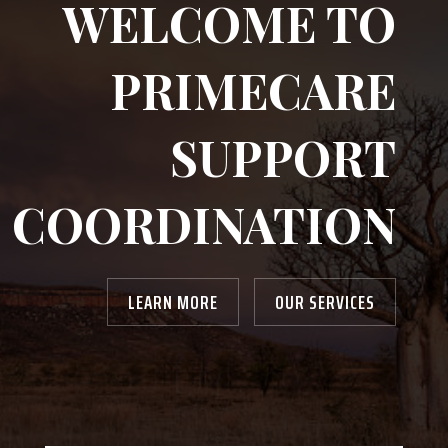
WELCOME TO
PRIMECARE
SUPPORT
COORDINATION
LEARN MORE
OUR SERVICES