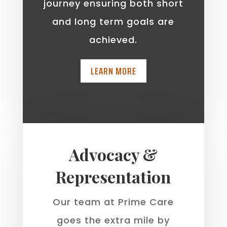
journey ensuring both short
and long term goals are
achieved.
LEARN MORE
Advocacy &
Representation
Our team at Prime Care
goes the extra mile by