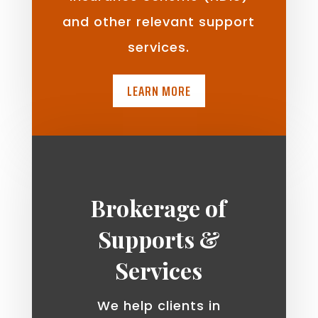
and other relevant support
services.
LEARN MORE
Brokerage of
Supports &
Services
We help clients in