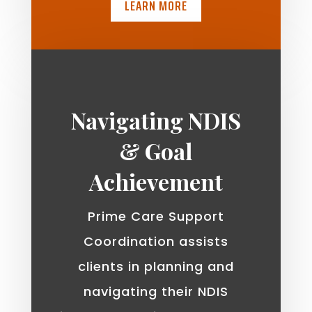
LEARN MORE
Navigating NDIS
& Goal
Achievement
Prime Care Support
Coordination assists
clients in planning and
navigating their NDIS