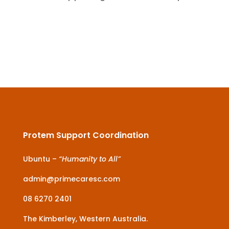
Protem Support Coordination
Ubuntu –
“Humanity to All”
admin@primecaresc.com
08 6270 2401
The Kimberley, Western Australia.