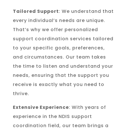
Tailored Support
: We understand that
every individual’s needs are unique.
That’s why we offer personalized
support coordination services tailored
to your specific goals, preferences,
and circumstances. Our team takes
the time to listen and understand your
needs, ensuring that the support you
receive is exactly what you need to
thrive.
Extensive Experience
: With years of
experience in the NDIS support
coordination field, our team brings a