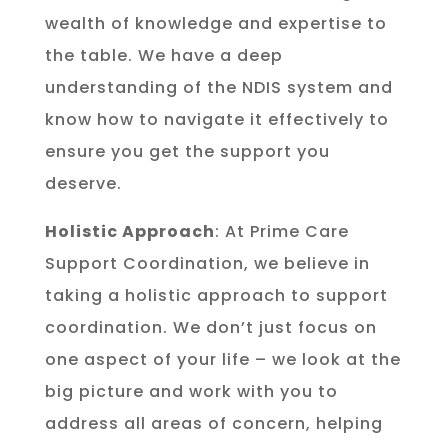
wealth of knowledge and expertise to
the table. We have a deep
understanding of the NDIS system and
know how to navigate it effectively to
ensure you get the support you
deserve.
Holistic Approach
: At Prime Care
Support Coordination, we believe in
taking a holistic approach to support
coordination. We don’t just focus on
one aspect of your life – we look at the
big picture and work with you to
address all areas of concern, helping