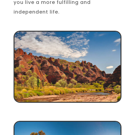
you live a more fulfilling and
independent life.