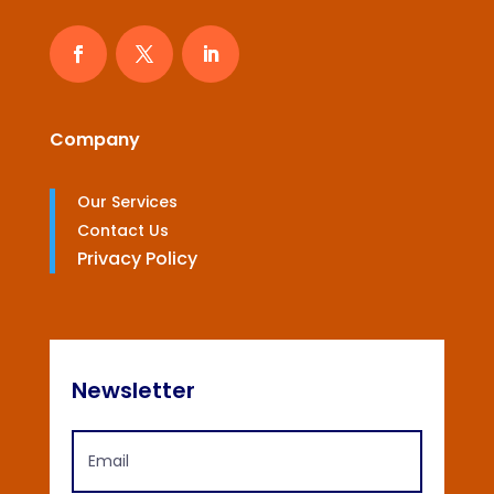
Company
Our Services
Contact Us
Privacy Policy
Newsletter