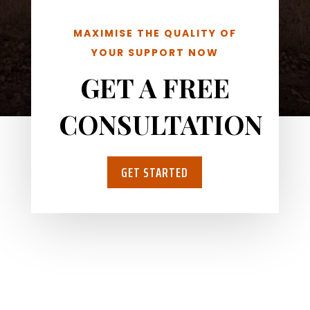
MAXIMISE THE QUALITY OF
YOUR SUPPORT NOW
GET A FREE
CONSULTATION
GET STARTED