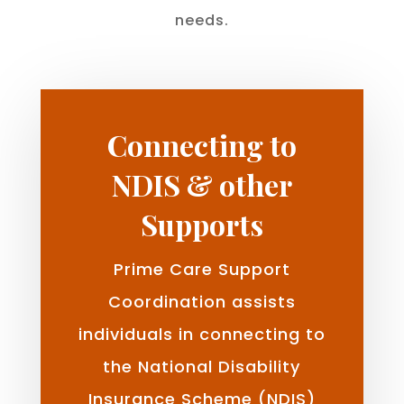
needs.
Connecting to
NDIS & other
Supports
Prime Care Support
Coordination assists
individuals in connecting to
the National Disability
Insurance Scheme (NDIS)