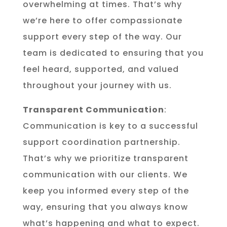
overwhelming at times. That’s why
we’re here to offer compassionate
support every step of the way. Our
team is dedicated to ensuring that you
feel heard, supported, and valued
throughout your journey with us.
Transparent Communication
:
Communication is key to a successful
support coordination partnership.
That’s why we prioritize transparent
communication with our clients. We
keep you informed every step of the
way, ensuring that you always know
what’s happening and what to expect.