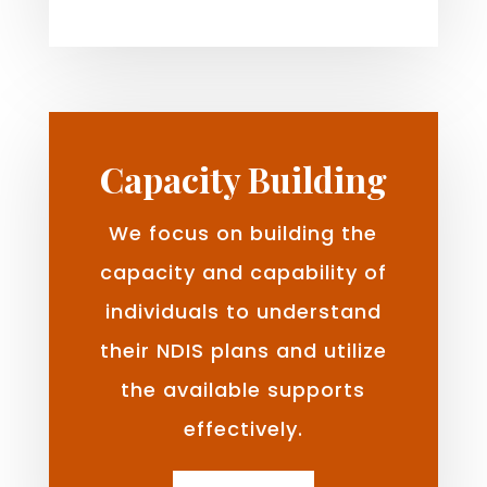
Capacity Building
We focus on building the
capacity and capability of
individuals to understand
their NDIS plans and utilize
the available supports
effectively.