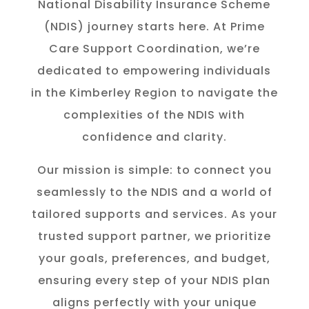
National Disability Insurance Scheme
(NDIS) journey starts here. At Prime
Care Support Coordination, we’re
dedicated to empowering individuals
in the K
imberley
Region to navigate the
complexities of the NDIS with
confidence and clarity.
Our mission is simple: to connect you
seamlessly to the NDIS and a world of
tailored supports and services. As your
trusted support partner, we prioritize
your goals, preferences, and budget,
ensuring every step of your NDIS plan
aligns perfectly with your unique