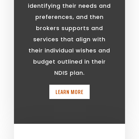
identifying their needs and
preferences, and then
brokers supports and
services that align with
their individual wishes and
budget outlined in their
NDIS plan.
LEARN MORE