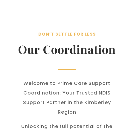
DON’T SETTLE FOR LESS
Our Coordination
Welcome to Prime Care Support
Coordination: Your Trusted NDIS
Support Partner in the Kimberley
Region
Unlocking the full potential of the