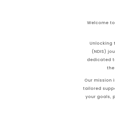
Welcome to 
Unlocking t
(NDIS) jou
dedicated t
the
Our mission i
tailored suppo
your goals, 