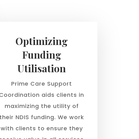
Optimizing
Funding
Utilisation
Prime Care Support
Coordination aids clients in
maximizing the utility of
their NDIS funding. We work
with clients to ensure they