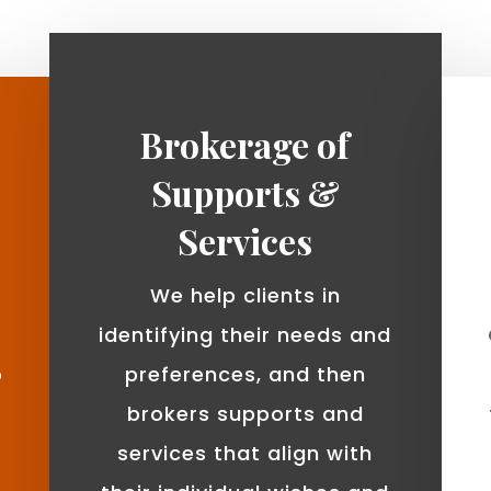
Brokerage of
Supports &
Services
We help clients in
identifying their needs and
o
preferences, and then
brokers supports and
services that align with