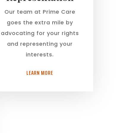
Our team at Prime Care
goes the extra mile by
advocating for your rights
and representing your
interests.
LEARN MORE