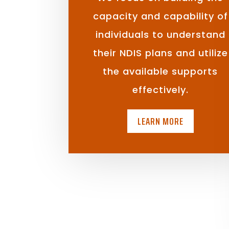
capacity and capability of
individuals to understand
their NDIS plans and utilize
the available supports
effectively.
LEARN MORE