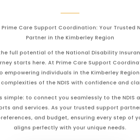
Prime Care Support Coordination: Your Trusted 
Partner in the Kimberley Region
he full potential of the National Disability Insu
rney starts here. At Prime Care Support Coordina
o empowering individuals in the K
imberley
Region
 complexities of the NDIS with confidence and clar
s simple: to connect you seamlessly to the NDIS 
rts and services. As your trusted support partner
preferences, and budget, ensuring every step of y
aligns perfectly with your unique needs.