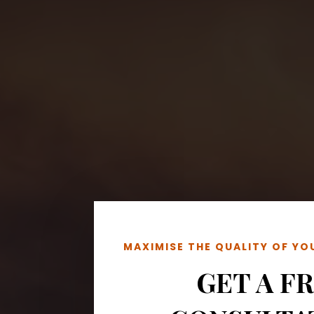
MAXIMISE THE QUALITY OF Y
GET A F