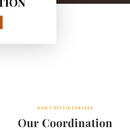
TION
DON’T SETTLE FOR LESS
Our Coordination