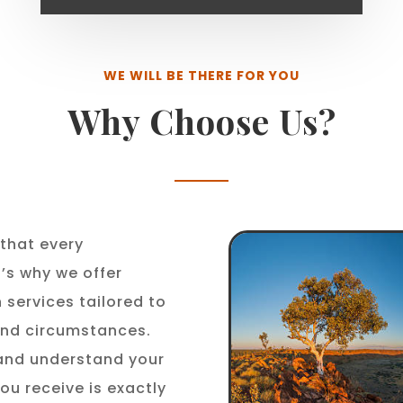
WE WILL BE THERE FOR YOU
Why Choose Us?
that every
t’s why we offer
 services tailored to
 and circumstances.
 and understand your
ou receive is exactly