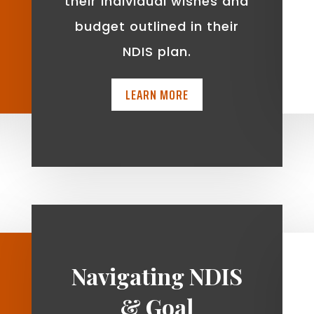
t
their individual wishes and
budget outlined in their
NDIS plan.
LEARN MORE
Navigating NDIS
& Goal