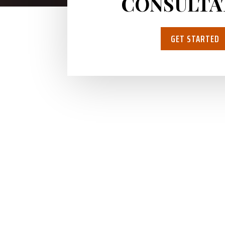
CONSULTA
GET STARTED