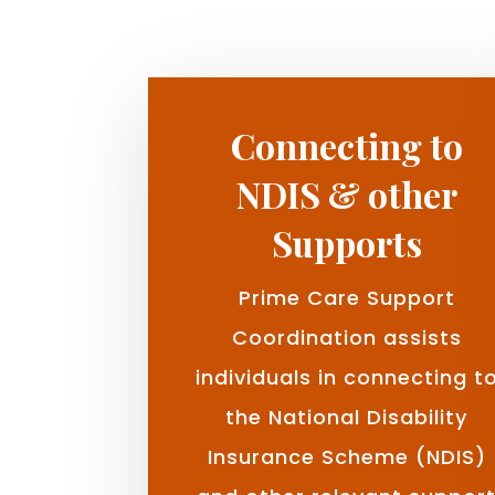
Connecting to
NDIS & other
Supports
Prime Care Support
Coordination assists
individuals in connecting t
the National Disability
Insurance Scheme (NDIS)