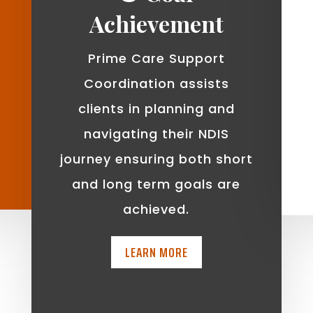
Achievement
Prime Care Support
Coordination assists
clients in planning and
navigating their NDIS
journey ensuring both short
and long term goals are
achieved.
LEARN MORE