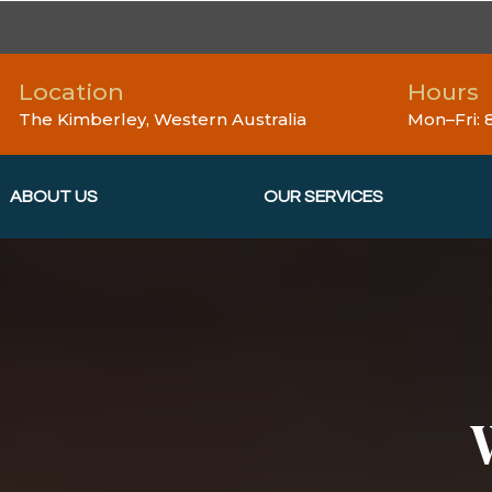
Location
Hours
The Kimberley, Western Australia
Mon–Fri:
ABOUT US
OUR SERVICES