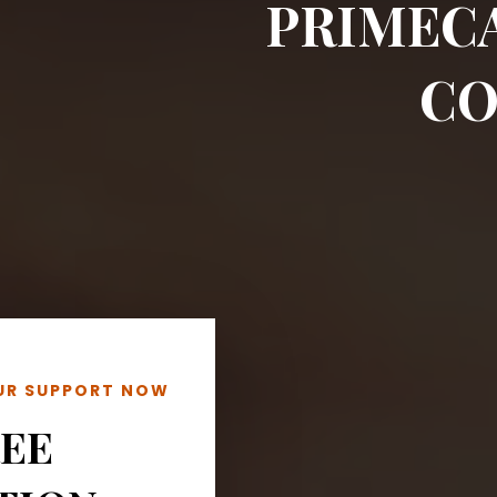
PRIMEC
CO
OUR SUPPORT NOW
REE