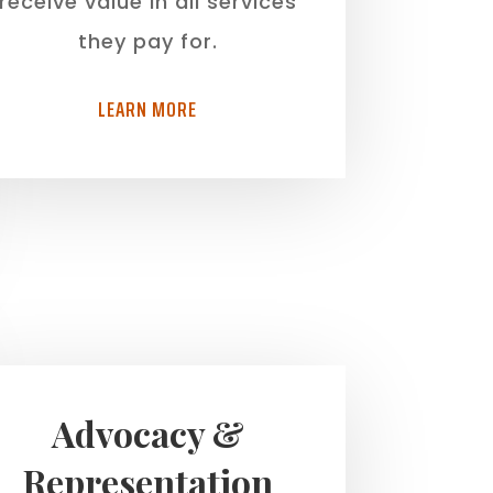
receive value in all services
they pay for.
LEARN MORE
Advocacy &
Representation