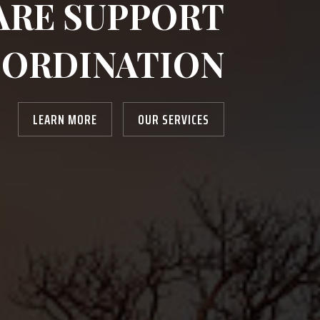
ARE SUPPORT
ORDINATION
LEARN MORE
OUR SERVICES