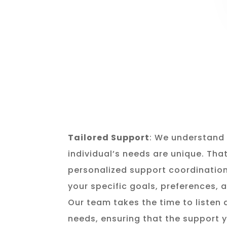
Tailored Support
: We understand 
individual’s needs are unique. Tha
personalized support coordination
your specific goals, preferences,
Our team takes the time to listen
needs, ensuring that the support y