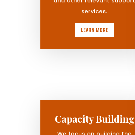
and other relevant suppor
services.
LEARN MORE
Capacity Building
We focus on building the