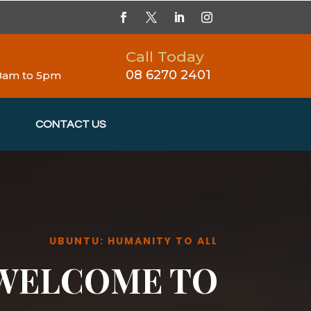
Call Today
08 6270 2401
 8am to 5pm
CONTACT US
UBUNTU: HUMANITY TO ALL
WELCOME TO