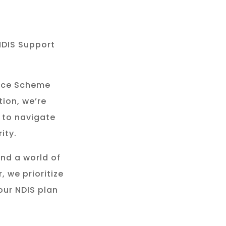
NDIS Support
rance Scheme
tion, we’re
 to navigate
ity.
and a world of
, we prioritize
our NDIS plan