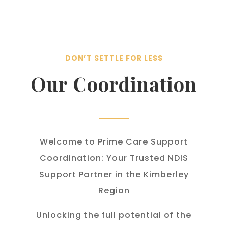
DON’T SETTLE FOR LESS
Our Coordination
Welcome to Prime Care Support
Coordination: Your Trusted NDIS
Support Partner in the Kimberley
Region
Unlocking the full potential of the