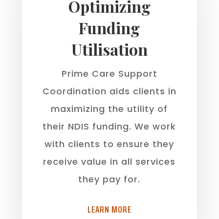
Optimizing
Funding
Utilisation
Prime Care Support
Coordination aids clients in
maximizing the utility of
their NDIS funding. We work
with clients to ensure they
receive value in all services
they pay for.
LEARN MORE