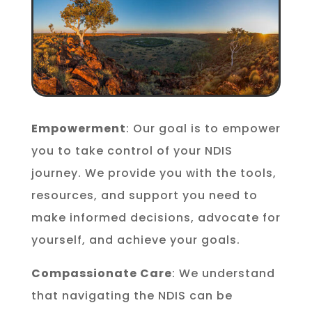
Empowerment
: Our goal is to empower
you to take control of your NDIS
journey. We provide you with the tools,
resources, and support you need to
make informed decisions, advocate for
yourself, and achieve your goals.
Compassionate Care
: We understand
that navigating the NDIS can be