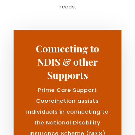
needs.
Connecting to
NDIS & other
Supports
Prime Care Support
Coordination assists
individuals in connecting to
the National Disability
Insurance Scheme (NDIS)