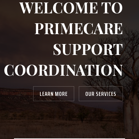
WELCOME TO
PRIMECARE
SUPPORT
COORDINATION
LEARN MORE
OUR SERVICES