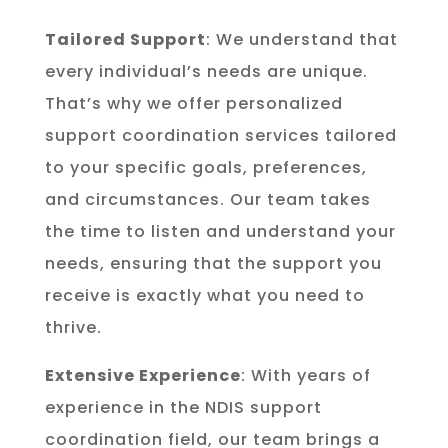
Tailored Support
: We understand that
every individual’s needs are unique.
That’s why we offer personalized
support coordination services tailored
to your specific goals, preferences,
and circumstances. Our team takes
the time to listen and understand your
needs, ensuring that the support you
receive is exactly what you need to
thrive.
Extensive Experience
: With years of
experience in the NDIS support
coordination field, our team brings a