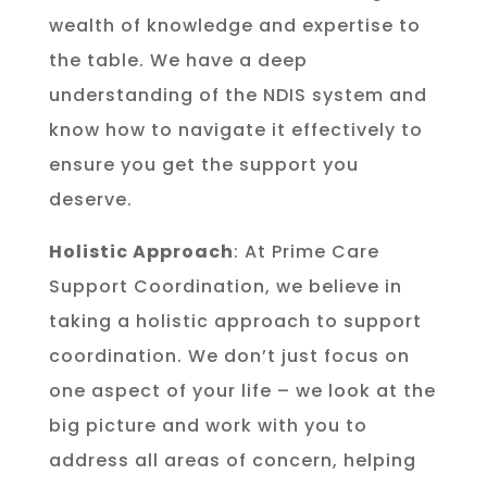
wealth of knowledge and expertise to
the table. We have a deep
understanding of the NDIS system and
know how to navigate it effectively to
ensure you get the support you
deserve.
Holistic Approach
: At Prime Care
Support Coordination, we believe in
taking a holistic approach to support
coordination. We don’t just focus on
one aspect of your life – we look at the
big picture and work with you to
address all areas of concern, helping