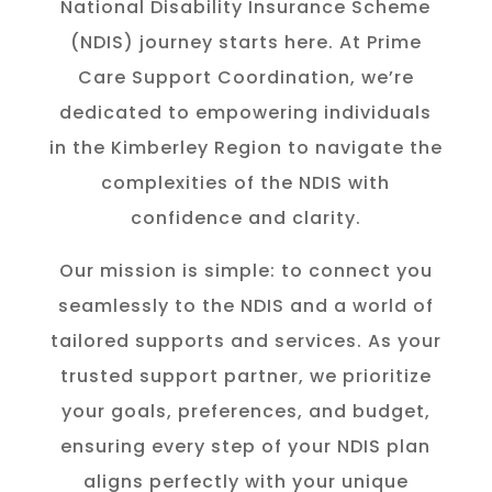
National Disability Insurance Scheme
(NDIS) journey starts here. At Prime
Care Support Coordination, we’re
dedicated to empowering individuals
in the K
imberley
Region to navigate the
complexities of the NDIS with
confidence and clarity.
Our mission is simple: to connect you
seamlessly to the NDIS and a world of
tailored supports and services. As your
trusted support partner, we prioritize
your goals, preferences, and budget,
ensuring every step of your NDIS plan
aligns perfectly with your unique