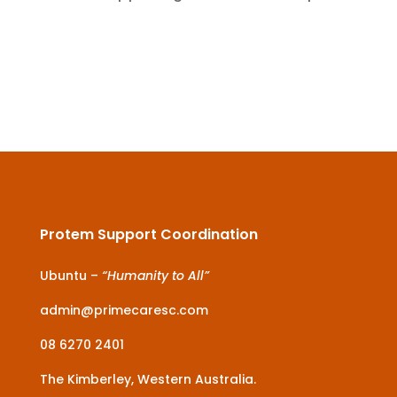
Protem Support Coordination
Ubuntu –
“Humanity to All”
admin@primecaresc.com
08 6270 2401
The Kimberley, Western Australia.