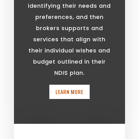
identifying their needs and
preferences, and then
brokers supports and
services that align with
their individual wishes and
budget outlined in their
NDIS plan.
LEARN MORE