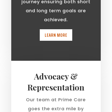
journey ensuring both short
and long term goals are
achieved.
LEARN MORE
Advocacy &
Representation
Our team at Prime Care
goes the extra mile by