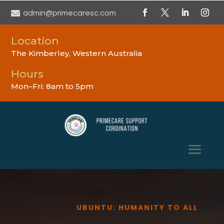

admin@primecaresc.com
Location
The Kimberley, Western Australia
Hours
Mon–Fri: 8am to 5pm
UBUNTU: HUMANITY TO ALL