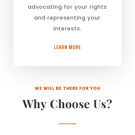
advocating for your rights
and representing your
interests.
LEARN MORE
WE WILL BE THERE FOR YOU
Why Choose Us?