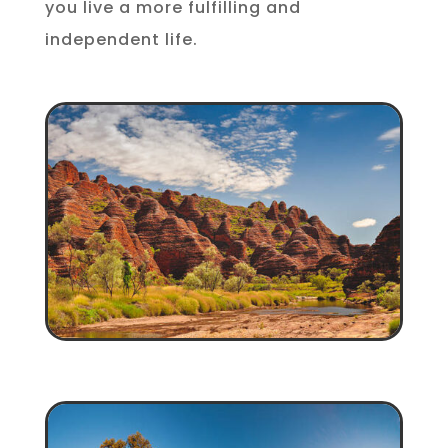
you live a more fulfilling and
independent life.