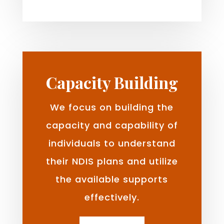
Capacity Building
We focus on building the
capacity and capability of
individuals to understand
their NDIS plans and utilize
the available supports
effectively.