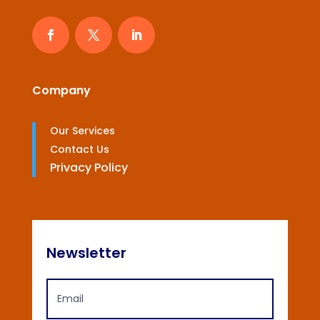
Company
Our Services
Contact Us
Privacy Policy
Newsletter