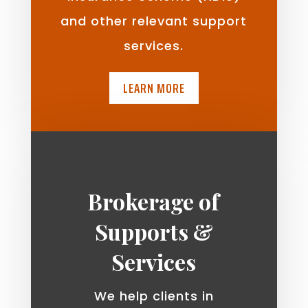
and other relevant support
services.
LEARN MORE
Brokerage of
Supports &
Services
We help clients in