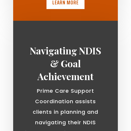
LEARN MORE
Navigating NDIS
& Goal
Achievement
Prime Care Support
Coordination assists
clients in planning and
navigating their NDIS