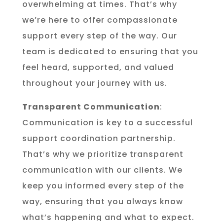
overwhelming at times. That’s why
we’re here to offer compassionate
support every step of the way. Our
team is dedicated to ensuring that you
feel heard, supported, and valued
throughout your journey with us.
Transparent Communication
:
Communication is key to a successful
support coordination partnership.
That’s why we prioritize transparent
communication with our clients. We
keep you informed every step of the
way, ensuring that you always know
what’s happening and what to expect.