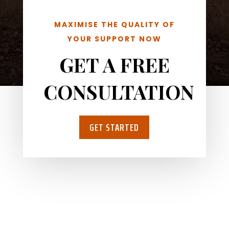
MAXIMISE THE QUALITY OF
YOUR SUPPORT NOW
GET A FREE
CONSULTATION
GET STARTED