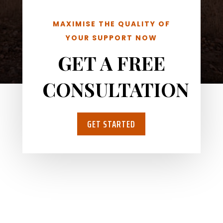
MAXIMISE THE QUALITY OF
YOUR SUPPORT NOW
GET A FREE
CONSULTATION
GET STARTED