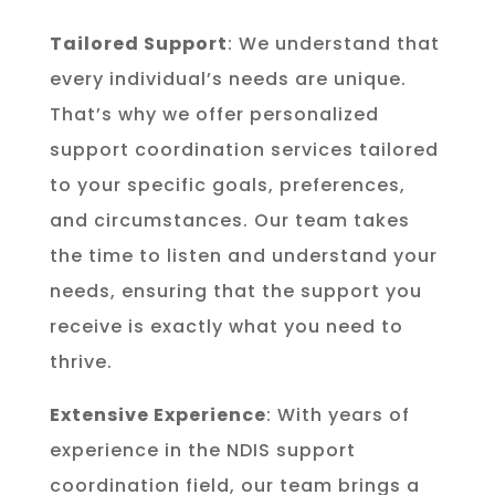
Tailored Support
: We understand that
every individual’s needs are unique.
That’s why we offer personalized
support coordination services tailored
to your specific goals, preferences,
and circumstances. Our team takes
the time to listen and understand your
needs, ensuring that the support you
receive is exactly what you need to
thrive.
Extensive Experience
: With years of
experience in the NDIS support
coordination field, our team brings a