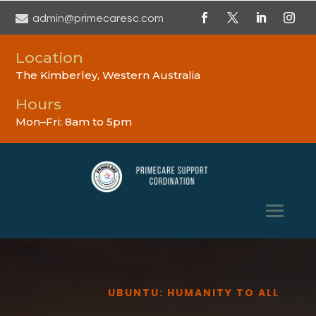

admin@primecaresc.com
Location
The Kimberley, Western Australia
Hours
Mon–Fri: 8am to 5pm
UBUNTU: HUMANITY TO ALL