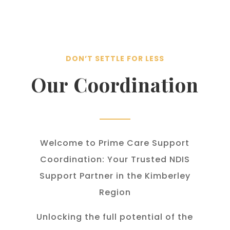
DON’T SETTLE FOR LESS
Our Coordination
Welcome to Prime Care Support
Coordination: Your Trusted NDIS
Support Partner in the Kimberley
Region
Unlocking the full potential of the