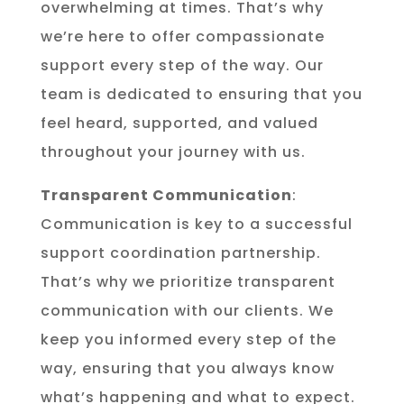
overwhelming at times. That’s why
we’re here to offer compassionate
support every step of the way. Our
team is dedicated to ensuring that you
feel heard, supported, and valued
throughout your journey with us.
Transparent Communication
:
Communication is key to a successful
support coordination partnership.
That’s why we prioritize transparent
communication with our clients. We
keep you informed every step of the
way, ensuring that you always know
what’s happening and what to expect.