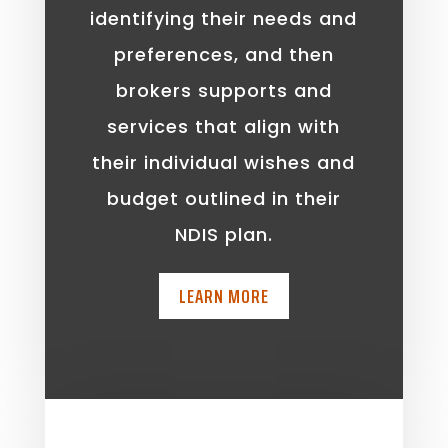
identifying their needs and
preferences, and then
brokers supports and
services that align with
their individual wishes and
budget outlined in their
NDIS plan.
LEARN MORE