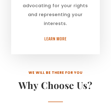
advocating for your rights
and representing your
interests.
LEARN MORE
WE WILL BE THERE FOR YOU
Why Choose Us?