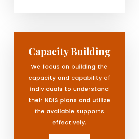
Capacity Building
We focus on building the
capacity and capability of
individuals to understand
their NDIS plans and utilize
the available supports
effectively.