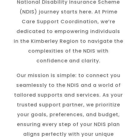
National Disability Insurance Scheme
(NDIS) journey starts here. At Prime
Care Support Coordination, we’re
dedicated to empowering individuals
in the K
imberley
Region to navigate the
complexities of the NDIS with
confidence and clarity.
Our mission is simple: to connect you
seamlessly to the NDIS and a world of
tailored supports and services. As your
trusted support partner, we prioritize
your goals, preferences, and budget,
ensuring every step of your NDIS plan
aligns perfectly with your unique