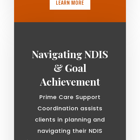
LEARN MORE
Navigating NDIS
& Goal
Achievement
Prime Care Support
Coordination assists
clients in planning and
navigating their NDIS