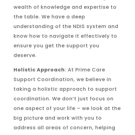
wealth of knowledge and expertise to
the table. We have a deep
understanding of the NDIS system and
know how to navigate it effectively to
ensure you get the support you
deserve.
Holistic Approach
: At Prime Care
Support Coordination, we believe in
taking a holistic approach to support
coordination. We don’t just focus on
one aspect of your life – we look at the
big picture and work with you to
address all areas of concern, helping