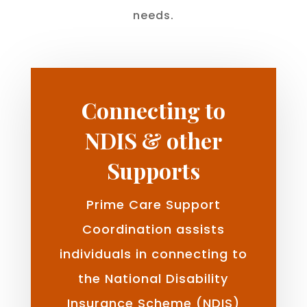
needs.
Connecting to
NDIS & other
Supports
Prime Care Support
Coordination assists
individuals in connecting to
the National Disability
Insurance Scheme (NDIS)