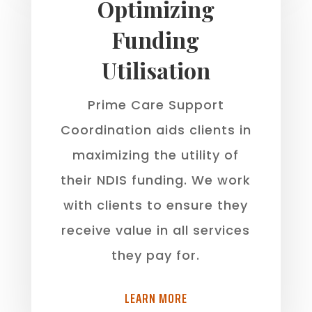
Optimizing
Funding
Utilisation
Prime Care Support
Coordination aids clients in
maximizing the utility of
their NDIS funding. We work
with clients to ensure they
receive value in all services
they pay for.
LEARN MORE