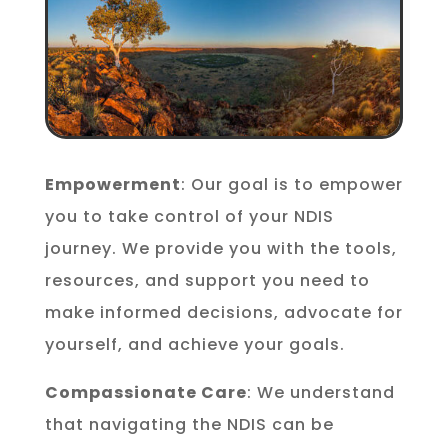
Empowerment
: Our goal is to empower
you to take control of your NDIS
journey. We provide you with the tools,
resources, and support you need to
make informed decisions, advocate for
yourself, and achieve your goals.
Compassionate Care
: We understand
that navigating the NDIS can be