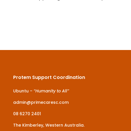
Protem Support Coordination
Ubuntu –
“Humanity to All”
admin@primecaresc.com
08 6270 2401
The Kimberley, Western Australia.