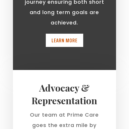
journey ensuring both short
and long term goals are
achieved.
LEARN MORE
Advocacy &
Representation
Our team at Prime Care
goes the extra mile by