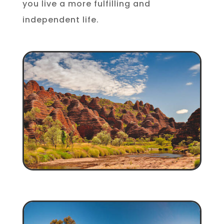
you live a more fulfilling and
independent life.