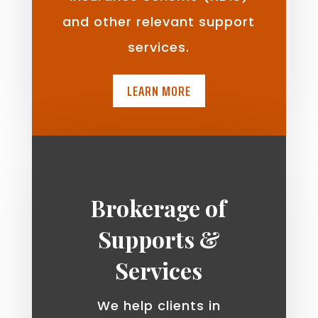
and other relevant support
services.
LEARN MORE
Brokerage of
Supports &
Services
We help clients in