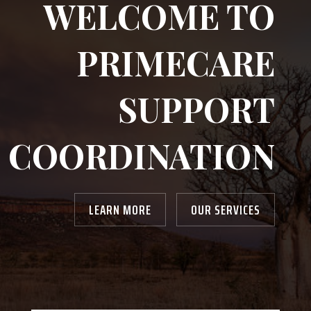
WELCOME TO
PRIMECARE
SUPPORT
COORDINATION
LEARN MORE
OUR SERVICES