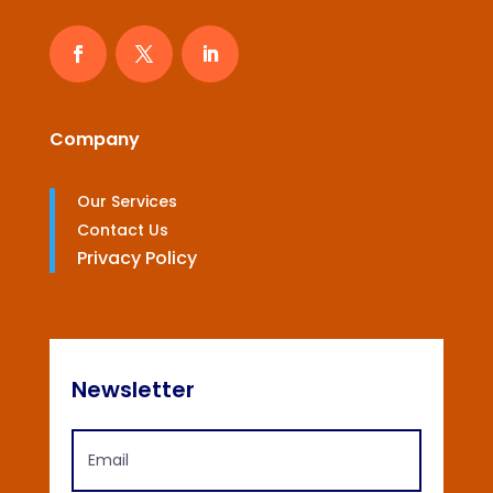
Company
Our Services
Contact Us
Privacy Policy
Newsletter