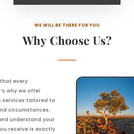
WE WILL BE THERE FOR YOU
Why Choose Us?
that every
t’s why we offer
 services tailored to
 and circumstances.
 and understand your
ou receive is exactly