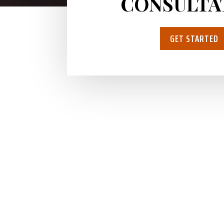
CONSULTA
GET STARTED