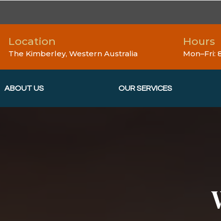
Location
Hours
The Kimberley, Western Australia
Mon–Fri:
ABOUT US
OUR SERVICES