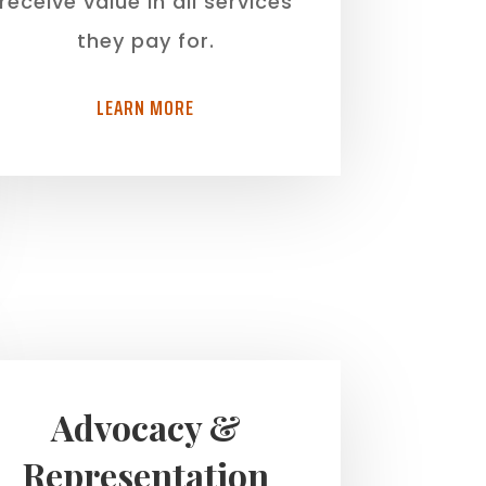
receive value in all services
they pay for.
LEARN MORE
Advocacy &
Representation