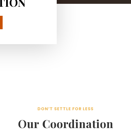
TION
DON’T SETTLE FOR LESS
Our Coordination