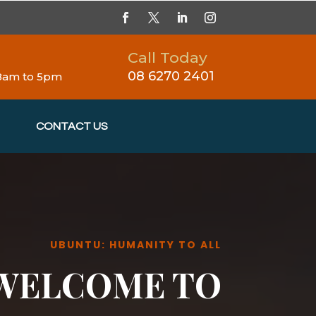
Call Today
08 6270 2401
 8am to 5pm
CONTACT US
UBUNTU: HUMANITY TO ALL
WELCOME TO