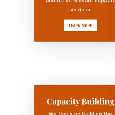
and other relevant suppor
services.
LEARN MORE
Capacity Building
We focus on building the