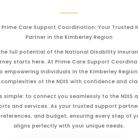
Prime Care Support Coordination: Your Trusted 
Partner in the Kimberley Region
he full potential of the National Disability Insu
rney starts here. At Prime Care Support Coordina
o empowering individuals in the K
imberley
Region
 complexities of the NDIS with confidence and clar
s simple: to connect you seamlessly to the NDIS 
rts and services. As your trusted support partner
preferences, and budget, ensuring every step of y
aligns perfectly with your unique needs.