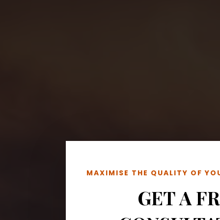
MAXIMISE THE QUALITY OF Y
GET A F