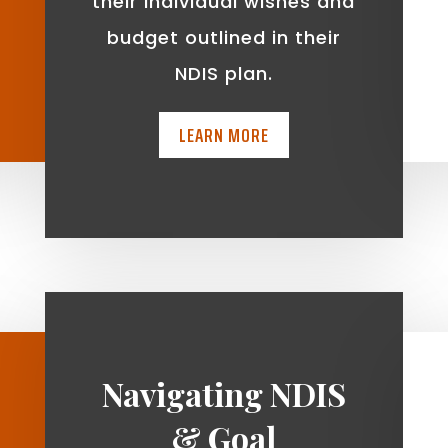
t
their individual wishes and
budget outlined in their
NDIS plan.
LEARN MORE
Navigating NDIS
& Goal