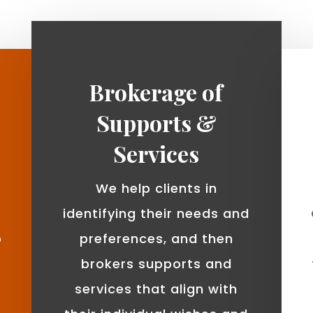
Brokerage of
Supports &
Services
We help clients in
identifying their needs and
o
preferences, and then
brokers supports and
services that align with