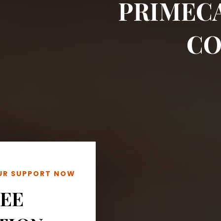
PRIMEC
CO
OUR SUPPORT NOW
REE