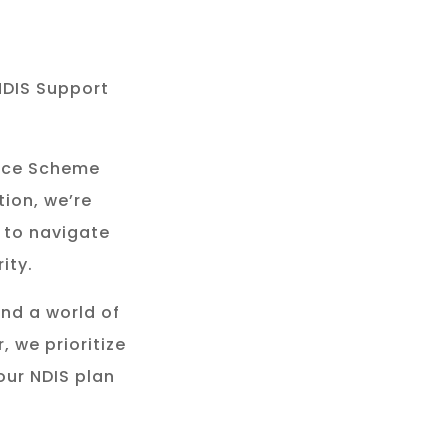
NDIS Support
rance Scheme
tion, we’re
 to navigate
ity.
and a world of
, we prioritize
our NDIS plan