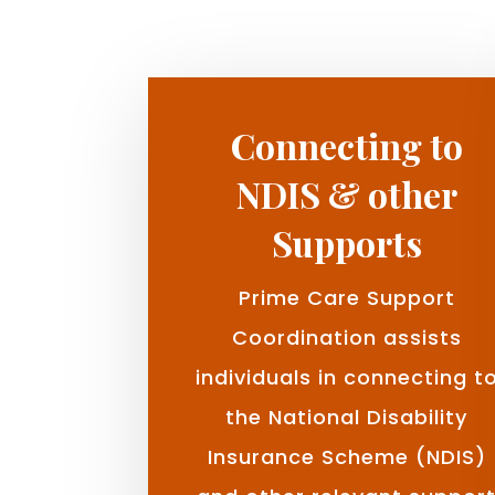
Connecting to
NDIS & other
Supports
Prime Care Support
Coordination assists
individuals in connecting t
the National Disability
Insurance Scheme (NDIS)