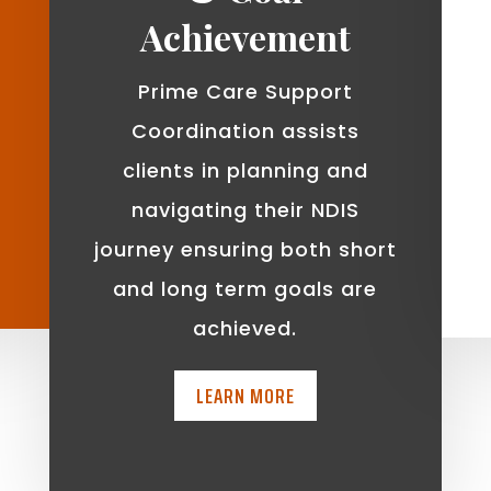
Achievement
Prime Care Support
Coordination assists
clients in planning and
navigating their NDIS
journey ensuring both short
and long term goals are
achieved.
LEARN MORE