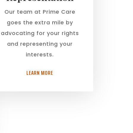
Our team at Prime Care
goes the extra mile by
advocating for your rights
and representing your
interests.
LEARN MORE