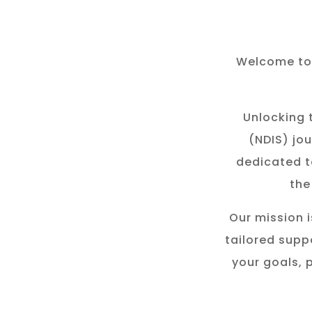
Welcome to 
Unlocking t
(NDIS) jou
dedicated t
the
Our mission i
tailored suppo
your goals, 