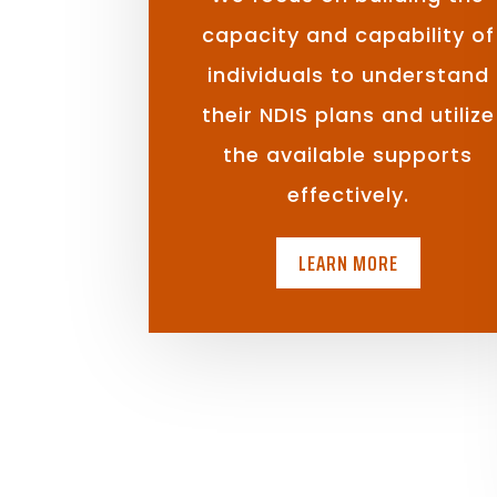
capacity and capability of
individuals to understand
their NDIS plans and utilize
the available supports
effectively.
LEARN MORE