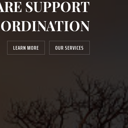
ARE SUPPORT
ORDINATION
LEARN MORE
OUR SERVICES