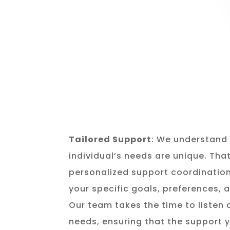
Tailored Support
: We understand 
individual’s needs are unique. Tha
personalized support coordination
your specific goals, preferences,
Our team takes the time to listen
needs, ensuring that the support y