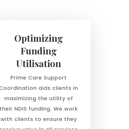
Optimizing
Funding
Utilisation
Prime Care Support
Coordination aids clients in
maximizing the utility of
their NDIS funding. We work
with clients to ensure they