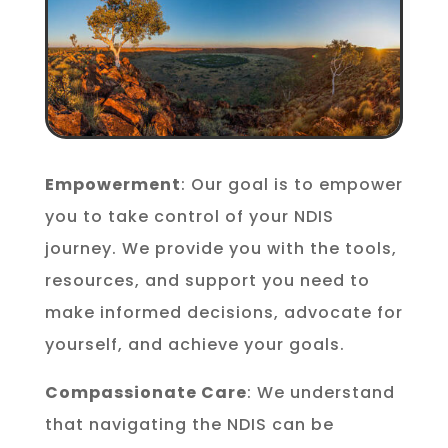
Empowerment
: Our goal is to empower
you to take control of your NDIS
journey. We provide you with the tools,
resources, and support you need to
make informed decisions, advocate for
yourself, and achieve your goals.
Compassionate Care
: We understand
that navigating the NDIS can be