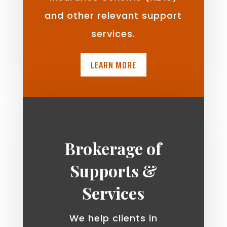
and other relevant support
services.
LEARN MORE
Brokerage of
Supports &
Services
We help clients in