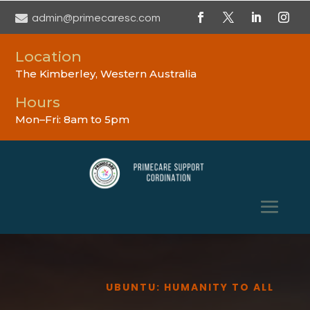

admin@primecaresc.com
Location
The Kimberley, Western Australia
Hours
Mon–Fri: 8am to 5pm
UBUNTU: HUMANITY TO ALL