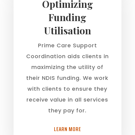
Optimizing
Funding
Utilisation
Prime Care Support
Coordination aids clients in
maximizing the utility of
their NDIS funding. We work
with clients to ensure they
receive value in all services
they pay for.
LEARN MORE