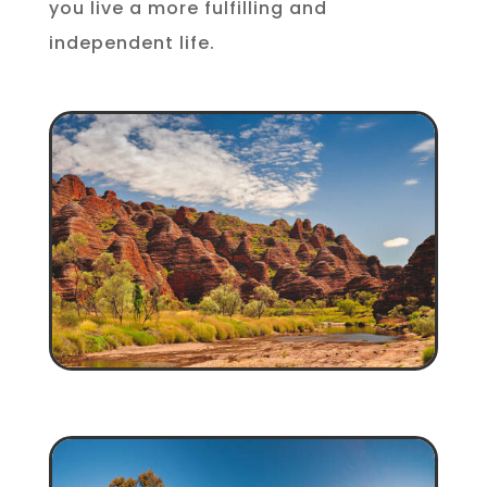
you live a more fulfilling and
independent life.