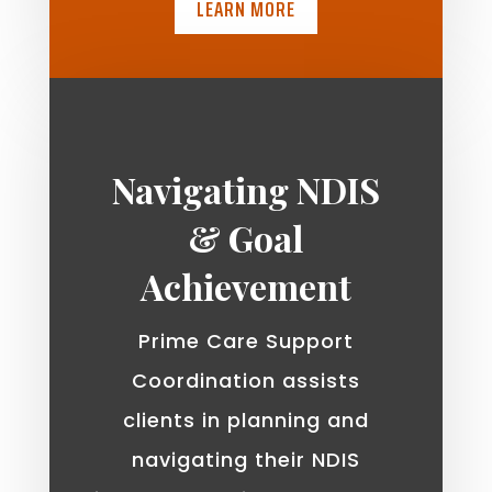
LEARN MORE
Navigating NDIS
& Goal
Achievement
Prime Care Support
Coordination assists
clients in planning and
navigating their NDIS