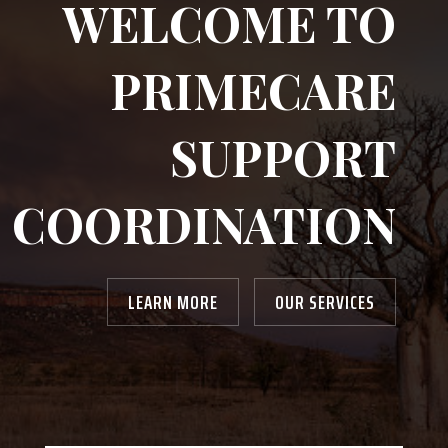
WELCOME TO
PRIMECARE
SUPPORT
COORDINATION
LEARN MORE
OUR SERVICES