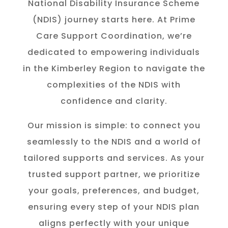
National Disability Insurance Scheme
(NDIS) journey starts here. At Prime
Care Support Coordination, we’re
dedicated to empowering individuals
in the K
imberley
Region to navigate the
complexities of the NDIS with
confidence and clarity.
Our mission is simple: to connect you
seamlessly to the NDIS and a world of
tailored supports and services. As your
trusted support partner, we prioritize
your goals, preferences, and budget,
ensuring every step of your NDIS plan
aligns perfectly with your unique