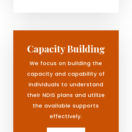
Capacity Building
We focus on building the
capacity and capability of
individuals to understand
their NDIS plans and utilize
the available supports
effectively.