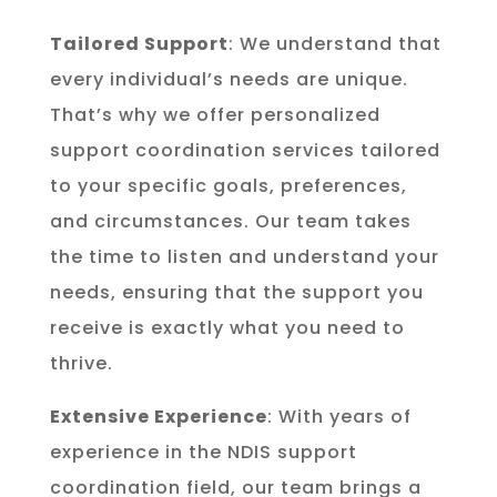
Tailored Support
: We understand that
every individual’s needs are unique.
That’s why we offer personalized
support coordination services tailored
to your specific goals, preferences,
and circumstances. Our team takes
the time to listen and understand your
needs, ensuring that the support you
receive is exactly what you need to
thrive.
Extensive Experience
: With years of
experience in the NDIS support
coordination field, our team brings a