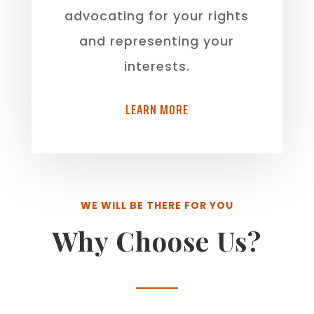
advocating for your rights
and representing your
interests.
LEARN MORE
WE WILL BE THERE FOR YOU
Why Choose Us?