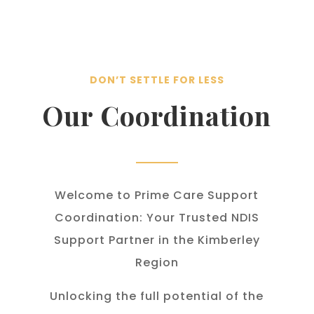
DON’T SETTLE FOR LESS
Our Coordination
Welcome to Prime Care Support
Coordination: Your Trusted NDIS
Support Partner in the Kimberley
Region
Unlocking the full potential of the