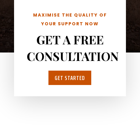
MAXIMISE THE QUALITY OF
YOUR SUPPORT NOW
GET A FREE
CONSULTATION
GET STARTED