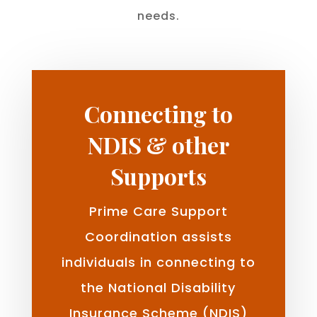
needs.
Connecting to
NDIS & other
Supports
Prime Care Support
Coordination assists
individuals in connecting to
the National Disability
Insurance Scheme (NDIS)