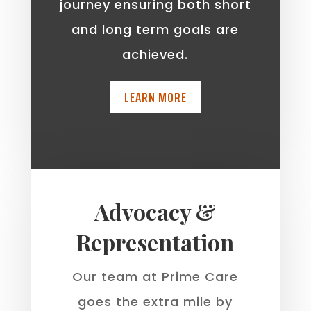
journey ensuring both short
and long term goals are
achieved.
LEARN MORE
Advocacy &
Representation
Our team at Prime Care
goes the extra mile by