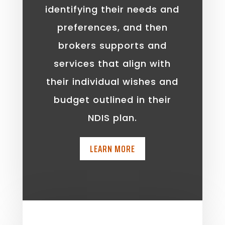
identifying their needs and
preferences, and then
brokers supports and
services that align with
their individual wishes and
budget outlined in their
NDIS plan.
LEARN MORE