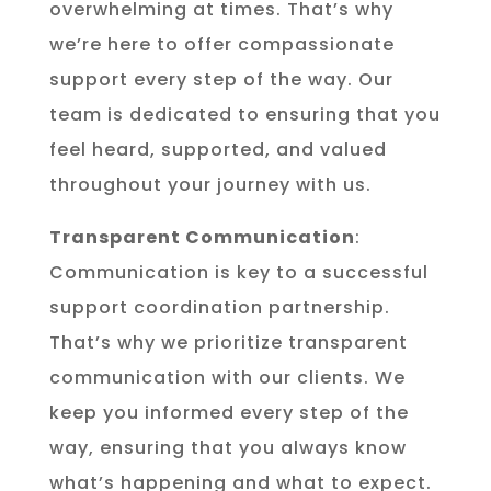
overwhelming at times. That’s why
we’re here to offer compassionate
support every step of the way. Our
team is dedicated to ensuring that you
feel heard, supported, and valued
throughout your journey with us.
Transparent Communication
:
Communication is key to a successful
support coordination partnership.
That’s why we prioritize transparent
communication with our clients. We
keep you informed every step of the
way, ensuring that you always know
what’s happening and what to expect.