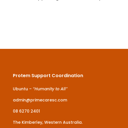
Protem Support Coordination
Ubuntu –
“Humanity to All”
admin@primecaresc.com
08 6270 2401
The Kimberley, Western Australia.