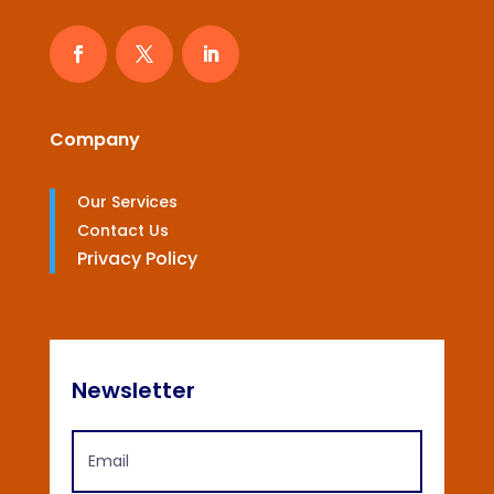
Company
Our Services
Contact Us
Privacy Policy
Newsletter