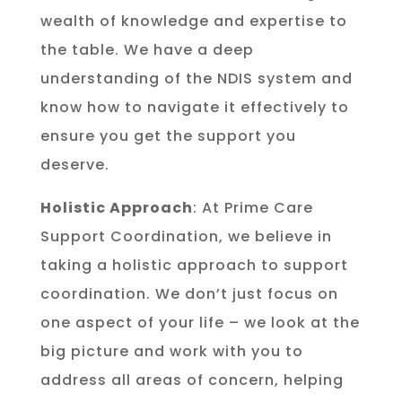
wealth of knowledge and expertise to
the table. We have a deep
understanding of the NDIS system and
know how to navigate it effectively to
ensure you get the support you
deserve.
Holistic Approach
: At Prime Care
Support Coordination, we believe in
taking a holistic approach to support
coordination. We don’t just focus on
one aspect of your life – we look at the
big picture and work with you to
address all areas of concern, helping