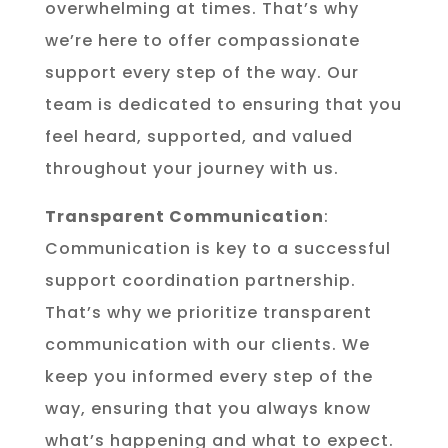
overwhelming at times. That’s why
we’re here to offer compassionate
support every step of the way. Our
team is dedicated to ensuring that you
feel heard, supported, and valued
throughout your journey with us.
Transparent Communication
:
Communication is key to a successful
support coordination partnership.
That’s why we prioritize transparent
communication with our clients. We
keep you informed every step of the
way, ensuring that you always know
what’s happening and what to expect.