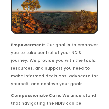
Empowerment
: Our goal is to empower
you to take control of your NDIS
journey. We provide you with the tools,
resources, and support you need to
make informed decisions, advocate for
yourself, and achieve your goals.
Compassionate Care
: We understand
that navigating the NDIS can be