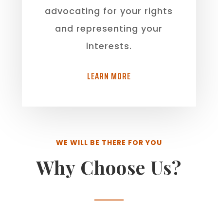
advocating for your rights
and representing your
interests.
LEARN MORE
WE WILL BE THERE FOR YOU
Why Choose Us?