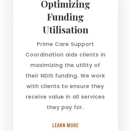
Optimizing
Funding
Utilisation
Prime Care Support
Coordination aids clients in
maximizing the utility of
their NDIS funding. We work
with clients to ensure they
receive value in all services
they pay for.
LEARN MORE