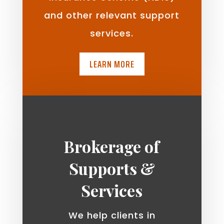
and other relevant support
services.
LEARN MORE
Brokerage of
Supports &
Services
We help clients in