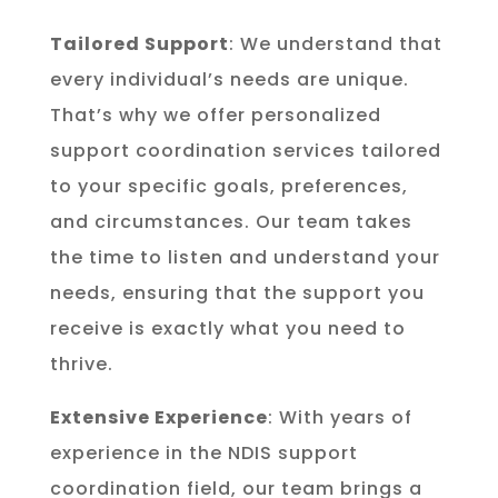
Tailored Support
: We understand that
every individual’s needs are unique.
That’s why we offer personalized
support coordination services tailored
to your specific goals, preferences,
and circumstances. Our team takes
the time to listen and understand your
needs, ensuring that the support you
receive is exactly what you need to
thrive.
Extensive Experience
: With years of
experience in the NDIS support
coordination field, our team brings a