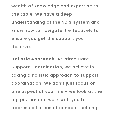
wealth of knowledge and expertise to
the table. We have a deep
understanding of the NDIS system and
know how to navigate it effectively to
ensure you get the support you
deserve.
Holistic Approach
: At Prime Care
Support Coordination, we believe in
taking a holistic approach to support
coordination. We don’t just focus on
one aspect of your life – we look at the
big picture and work with you to
address all areas of concern, helping