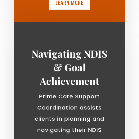
LEARN MORE
Navigating NDIS
& Goal
Achievement
Prime Care Support
Coordination assists
clients in planning and
navigating their NDIS