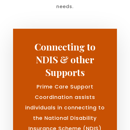
needs.
Connecting to
NDIS & other
Supports
Prime Care Support
Coordination assists
individuals in connecting to
the National Disability
Insurance Scheme (NDIS)