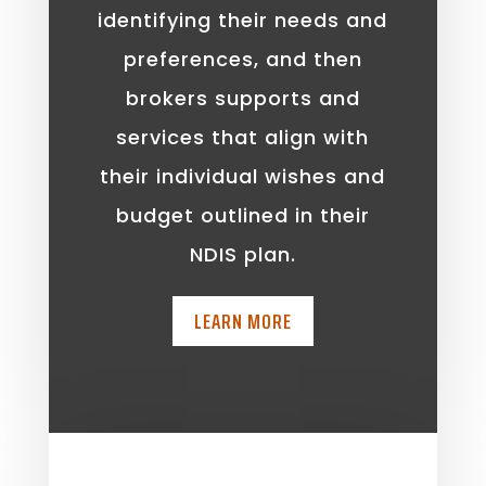
identifying their needs and
preferences, and then
brokers supports and
services that align with
their individual wishes and
budget outlined in their
NDIS plan.
LEARN MORE