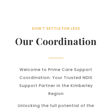
DON’T SETTLE FOR LESS
Our Coordination
Welcome to Prime Care Support
Coordination: Your Trusted NDIS
Support Partner in the Kimberley
Region
Unlocking the full potential of the