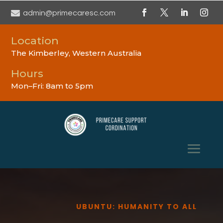

admin@primecaresc.com
Location
The Kimberley, Western Australia
Hours
Mon–Fri: 8am to 5pm
UBUNTU: HUMANITY TO ALL