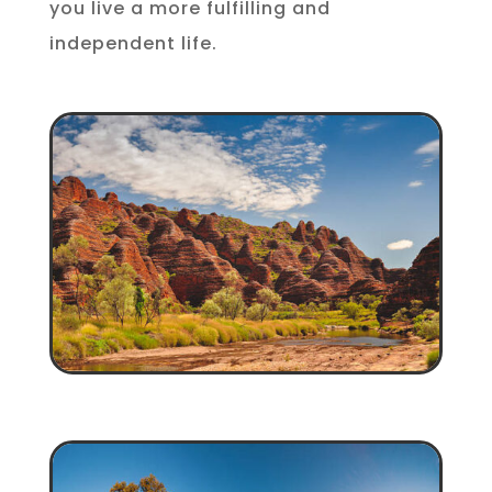
you live a more fulfilling and
independent life.