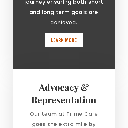
journey ensuring both short
and long term goals are
achieved.
LEARN MORE
Advocacy &
Representation
Our team at Prime Care
goes the extra mile by