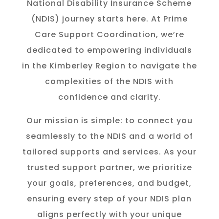
National Disability Insurance Scheme
(NDIS) journey starts here. At Prime
Care Support Coordination, we’re
dedicated to empowering individuals
in the K
imberley
Region to navigate the
complexities of the NDIS with
confidence and clarity.
Our mission is simple: to connect you
seamlessly to the NDIS and a world of
tailored supports and services. As your
trusted support partner, we prioritize
your goals, preferences, and budget,
ensuring every step of your NDIS plan
aligns perfectly with your unique