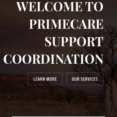
WELCOME TO
PRIMECARE
SUPPORT
COORDINATION
LEARN MORE
OUR SERVICES