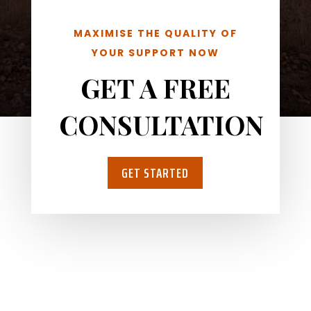
MAXIMISE THE QUALITY OF
YOUR SUPPORT NOW
GET A FREE
CONSULTATION
GET STARTED