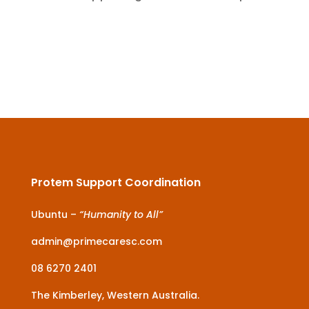
Protem Support Coordination
Ubuntu –
“Humanity to All”
admin@primecaresc.com
08 6270 2401
The Kimberley, Western Australia.