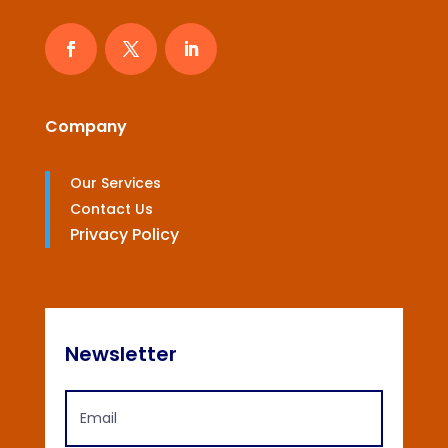
Company
Our Services
Contact Us
Privacy Policy
Newsletter