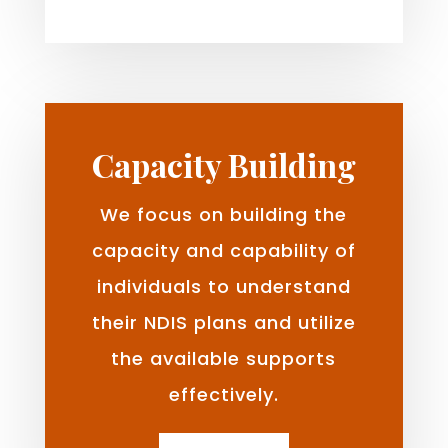
Capacity Building
We focus on building the
capacity and capability of
individuals to understand
their NDIS plans and utilize
the available supports
effectively.