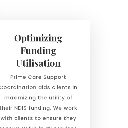
Optimizing
Funding
Utilisation
Prime Care Support
Coordination aids clients in
maximizing the utility of
their NDIS funding. We work
with clients to ensure they