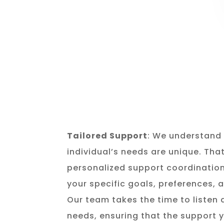
Tailored Support
: We understand 
individual’s needs are unique. Tha
personalized support coordination
your specific goals, preferences,
Our team takes the time to listen
needs, ensuring that the support y