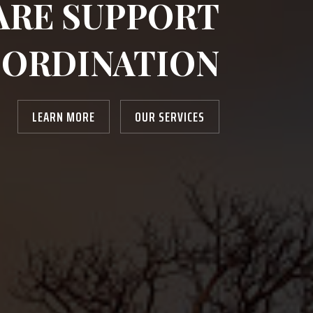
ARE SUPPORT
ORDINATION
LEARN MORE
OUR SERVICES