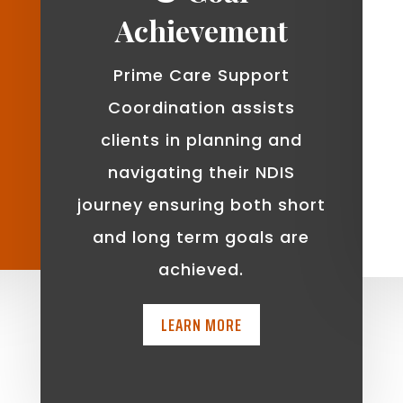
Achievement
Prime Care Support
Coordination assists
clients in planning and
navigating their NDIS
journey ensuring both short
and long term goals are
achieved.
LEARN MORE