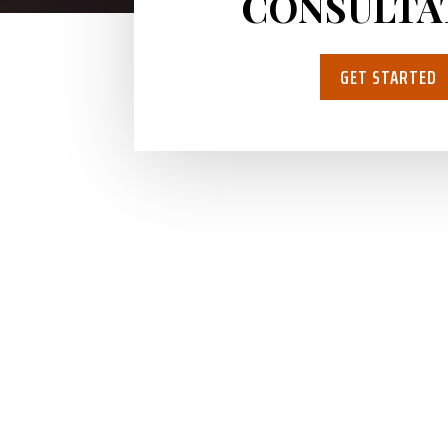
CONSULTA
GET STARTED