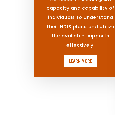
capacity and capability of
individuals to understand
their NDIS plans and utilize
the available supports
effectively.
LEARN MORE