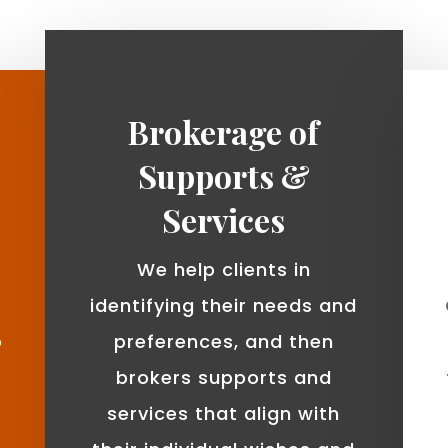
Brokerage of
Supports &
Services
We help clients in
identifying their needs and
o
preferences, and then
brokers supports and
services that align with