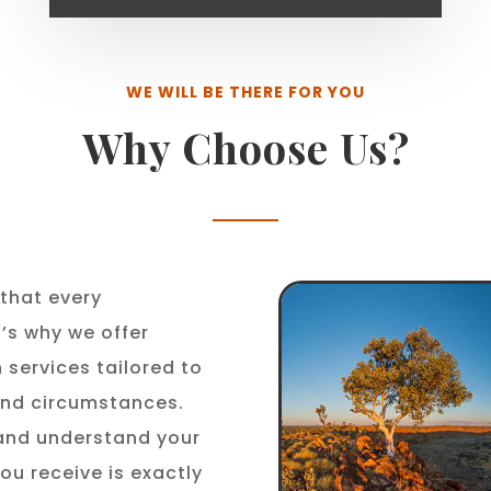
WE WILL BE THERE FOR YOU
Why Choose Us?
that every
t’s why we offer
 services tailored to
 and circumstances.
 and understand your
ou receive is exactly