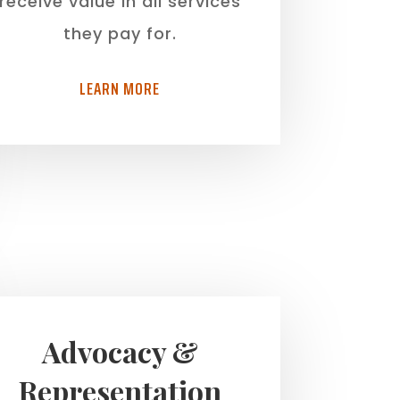
receive value in all services
they pay for.
LEARN MORE
Advocacy &
Representation