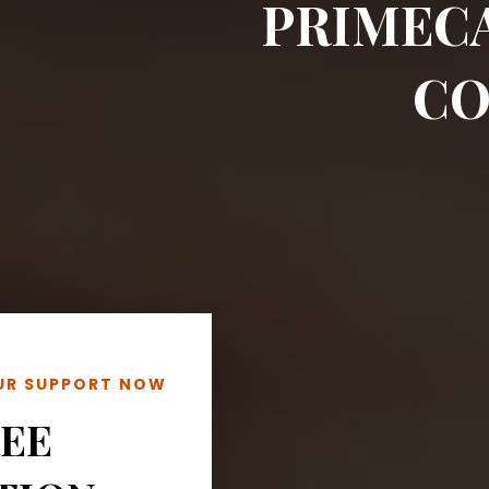
PRIMEC
CO
OUR SUPPORT NOW
REE