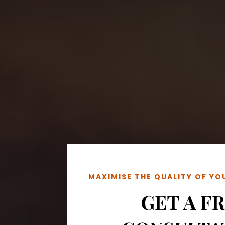
MAXIMISE THE QUALITY OF Y
GET A F