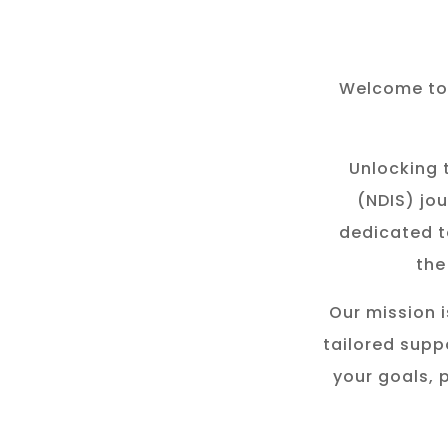
Welcome to 
Unlocking t
(NDIS) jou
dedicated t
the
Our mission i
tailored suppo
your goals, 