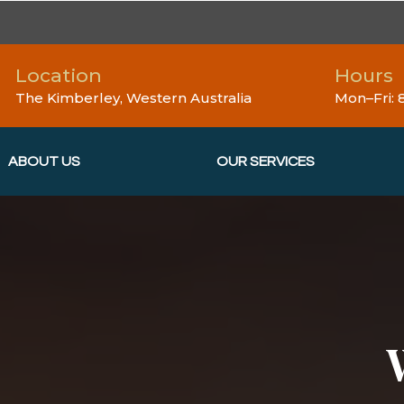
Location
Hours
The Kimberley, Western Australia
Mon–Fri:
ABOUT US
OUR SERVICES