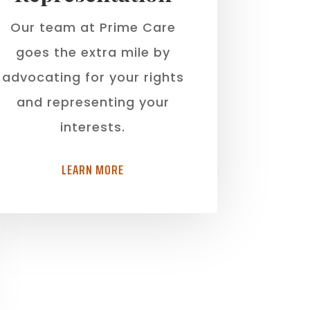
Our team at Prime Care
goes the extra mile by
advocating for your rights
and representing your
interests.
LEARN MORE