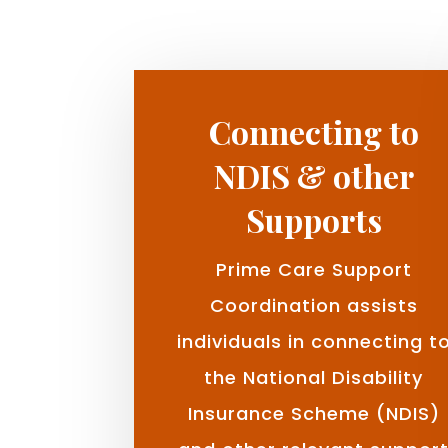
Connecting to
NDIS & other
Supports
Prime Care Support
Coordination assists
individuals in connecting t
the National Disability
Insurance Scheme (NDIS)