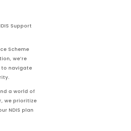
NDIS Support
rance Scheme
tion, we’re
 to navigate
ity.
and a world of
, we prioritize
our NDIS plan