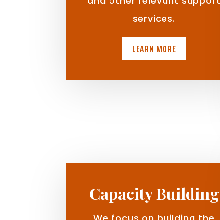
and other relevant suppor
services.
LEARN MORE
Capacity Building
We focus on building the