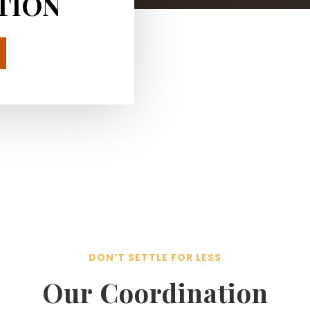
TION
DON’T SETTLE FOR LESS
Our Coordination