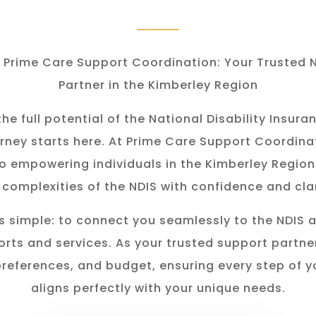
Prime Care Support Coordination: Your Trusted 
Partner in the Kimberley Region
he full potential of the National Disability Insu
rney starts here. At Prime Care Support Coordina
o empowering individuals in the K
imberley
Region
 complexities of the NDIS with confidence and clar
s simple: to connect you seamlessly to the NDIS 
rts and services. As your trusted support partner
preferences, and budget, ensuring every step of y
aligns perfectly with your unique needs.