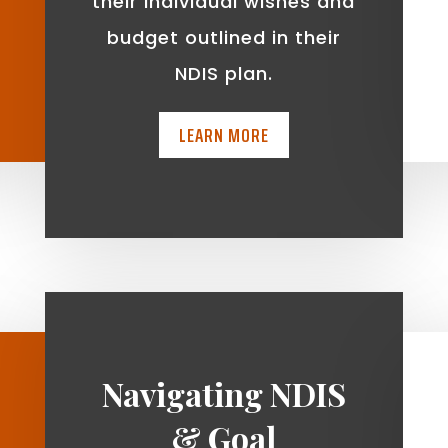
t
their individual wishes and
budget outlined in their
NDIS plan.
LEARN MORE
Navigating NDIS
& Goal