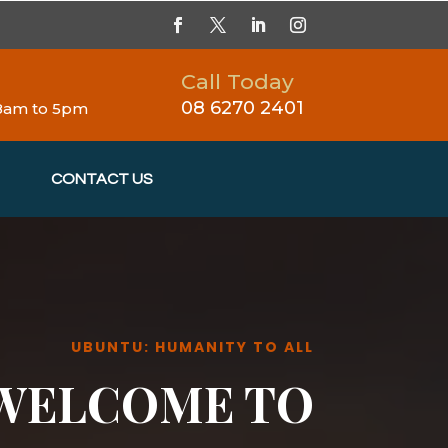
Call Today
08 6270 2401
 8am to 5pm
CONTACT US
UBUNTU: HUMANITY TO ALL
WELCOME TO