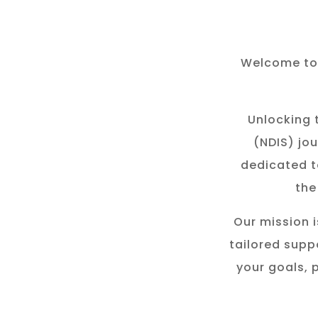
Welcome to 
Unlocking t
(NDIS) jou
dedicated t
the
Our mission i
tailored suppo
your goals, 