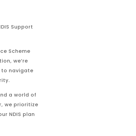
NDIS Support
rance Scheme
tion, we’re
 to navigate
ity.
and a world of
, we prioritize
our NDIS plan