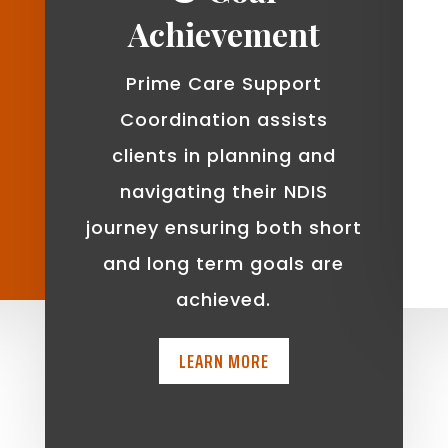
Achievement
Prime Care Support
Coordination assists
clients in planning and
navigating their NDIS
journey ensuring both short
and long term goals are
achieved.
LEARN MORE