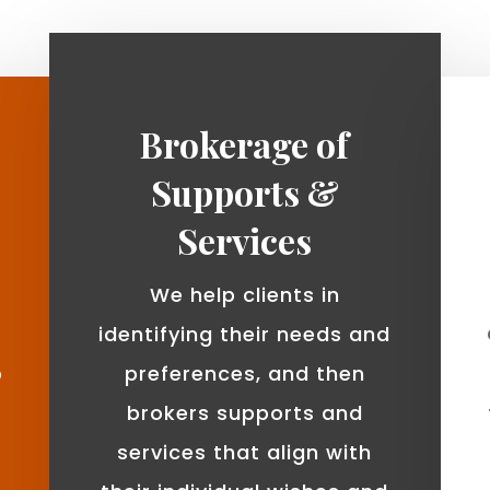
Brokerage of
Supports &
Services
We help clients in
identifying their needs and
o
preferences, and then
brokers supports and
services that align with