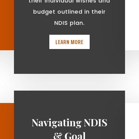
t
their individual wishes and
budget outlined in their
NDIS plan.
LEARN MORE
Navigating NDIS
& Goal