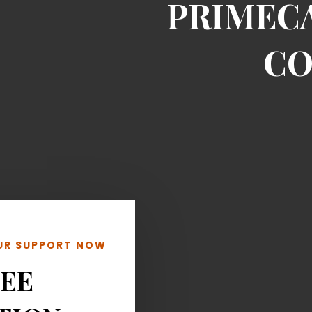
PRIMEC
CO
OUR SUPPORT NOW
REE