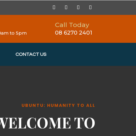
Call Today
08 6270 2401
 8am to 5pm
CONTACT US
UBUNTU: HUMANITY TO ALL
WELCOME TO