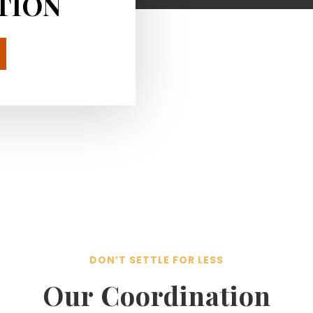
TION
DON’T SETTLE FOR LESS
Our Coordination