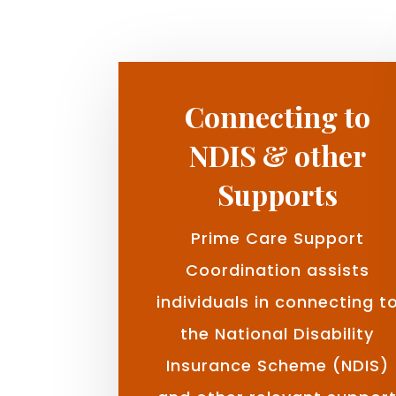
Connecting to
NDIS & other
Supports
Prime Care Support
Coordination assists
individuals in connecting t
the National Disability
Insurance Scheme (NDIS)