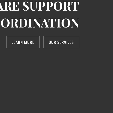
ARE SUPPORT
ORDINATION
LEARN MORE
OUR SERVICES