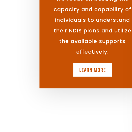
capacity and capability of
individuals to understand
their NDIS plans and utilize
the available supports
effectively.
LEARN MORE