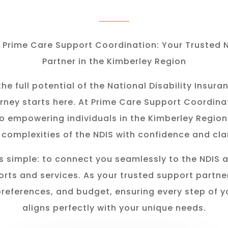
Prime Care Support Coordination: Your Trusted 
Partner in the Kimberley Region
he full potential of the National Disability Insu
rney starts here. At Prime Care Support Coordina
o empowering individuals in the K
imberley
Region
 complexities of the NDIS with confidence and clar
s simple: to connect you seamlessly to the NDIS 
rts and services. As your trusted support partner
preferences, and budget, ensuring every step of y
aligns perfectly with your unique needs.