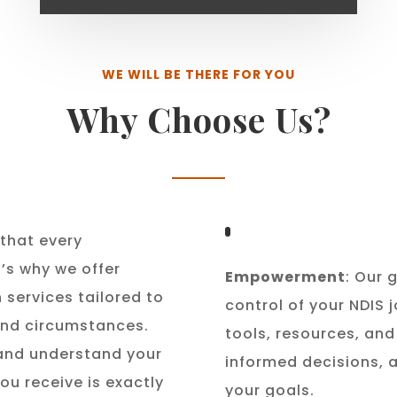
WE WILL BE THERE FOR YOU
Why Choose Us?
that every
t’s why we offer
Empowerment
: Our 
 services tailored to
control of your NDIS 
 and circumstances.
tools, resources, an
 and understand your
informed decisions, 
ou receive is exactly
your goals.