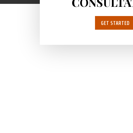
CONSULTA
GET STARTED