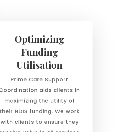
Optimizing
Funding
Utilisation
Prime Care Support
Coordination aids clients in
maximizing the utility of
their NDIS funding. We work
with clients to ensure they