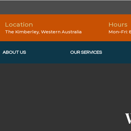
Location
Hours
The Kimberley, Western Australia
Mon–Fri:
ABOUT US
OUR SERVICES