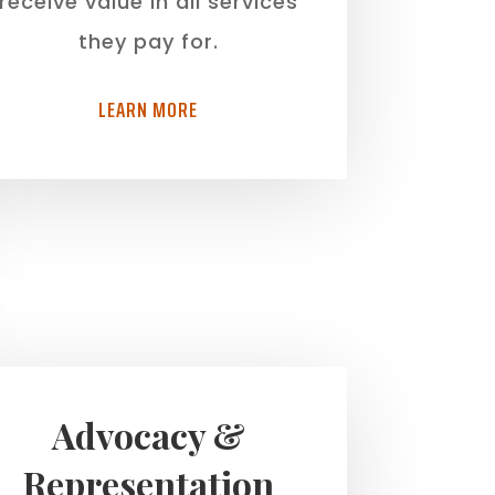
receive value in all services
they pay for.
LEARN MORE
Advocacy &
Representation