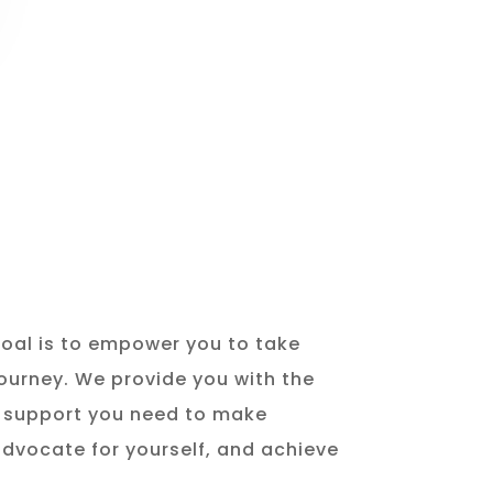
goal is to empower you to take
journey. We provide you with the
d support you need to make
advocate for yourself, and achieve