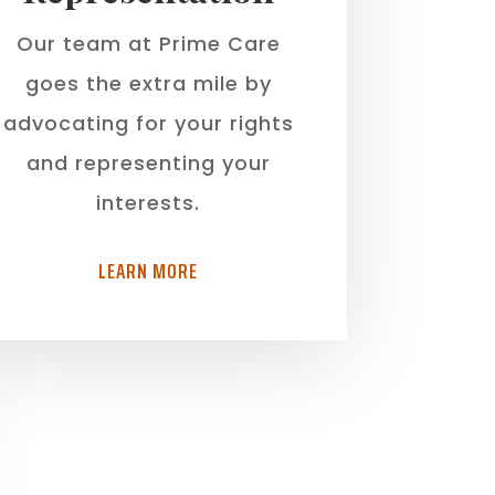
Our team at Prime Care
goes the extra mile by
advocating for your rights
and representing your
interests.
LEARN MORE