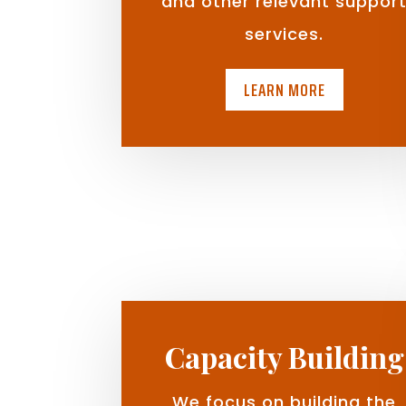
and other relevant suppor
services.
LEARN MORE
Capacity Building
We focus on building the