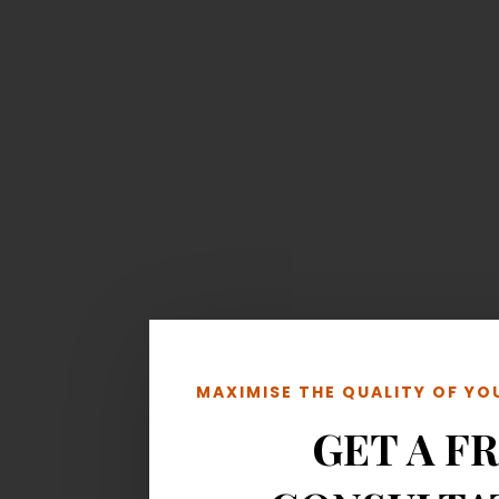
MAXIMISE THE QUALITY OF Y
GET A F