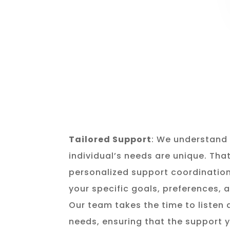
Tailored Support
: We understand 
individual’s needs are unique. Tha
personalized support coordination
your specific goals, preferences,
Our team takes the time to listen
needs, ensuring that the support y