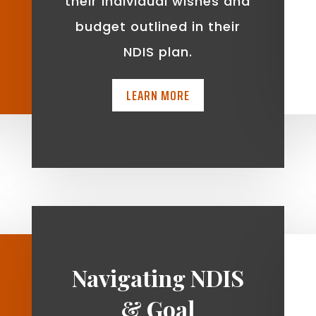
t
their individual wishes and
budget outlined in their
NDIS plan.
LEARN MORE
Navigating NDIS
& Goal