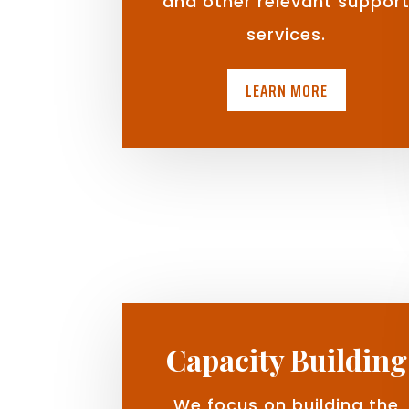
and other relevant suppor
services.
LEARN MORE
Capacity Building
We focus on building the