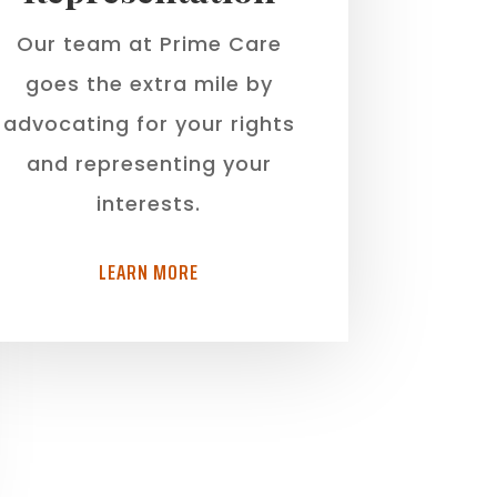
Our team at Prime Care
goes the extra mile by
advocating for your rights
and representing your
interests.
LEARN MORE