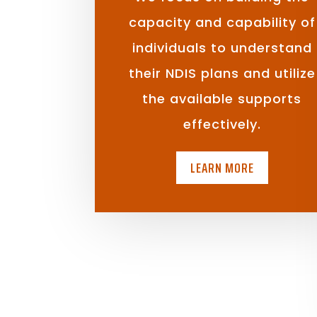
capacity and capability of
individuals to understand
their NDIS plans and utilize
the available supports
effectively.
LEARN MORE