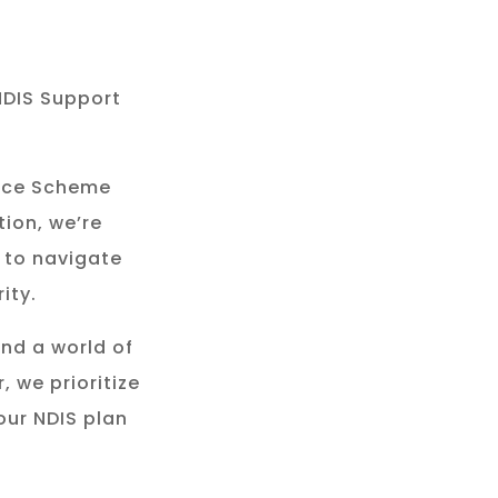
NDIS Support
rance Scheme
tion, we’re
 to navigate
ity.
and a world of
, we prioritize
our NDIS plan