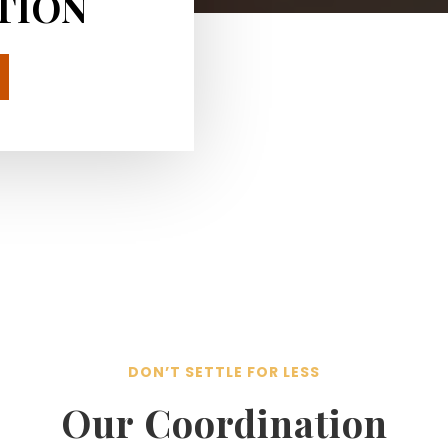
TION
DON’T SETTLE FOR LESS
Our Coordination