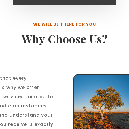
WE WILL BE THERE FOR YOU
Why Choose Us?
that every
t’s why we offer
 services tailored to
 and circumstances.
 and understand your
ou receive is exactly