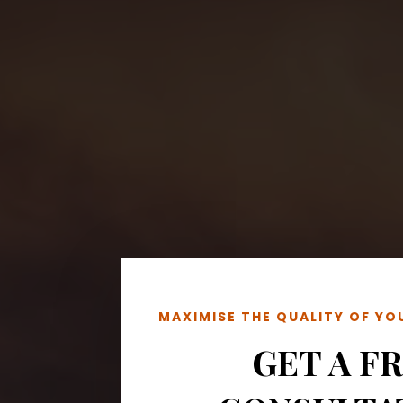
MAXIMISE THE QUALITY OF Y
GET A F