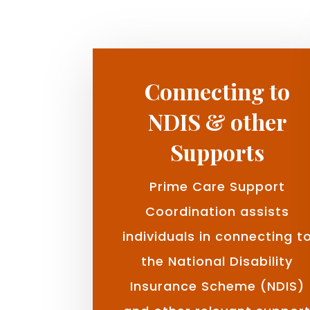
Connecting to
NDIS & other
Supports
Prime Care Support
Coordination assists
individuals in connecting t
the National Disability
Insurance Scheme (NDIS)