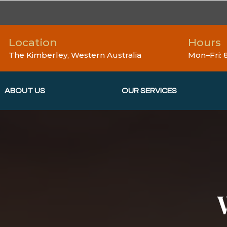
Location
Hours
The Kimberley, Western Australia
Mon–Fri:
ABOUT US
OUR SERVICES