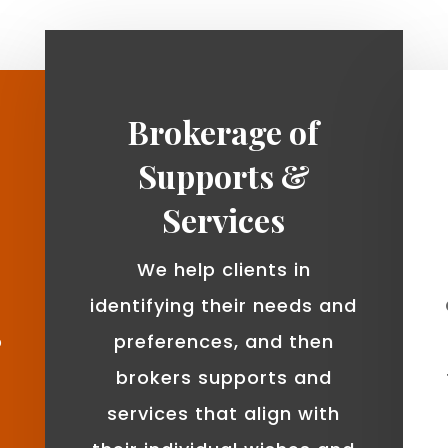
Brokerage of
Supports &
Services
We help clients in
identifying their needs and
o
preferences, and then
brokers supports and
services that align with