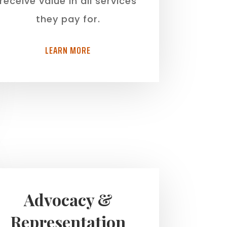
receive value in all services
they pay for.
LEARN MORE
Advocacy &
Representation