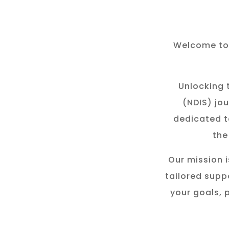
Welcome to 
Unlocking t
(NDIS) jou
dedicated t
the
Our mission i
tailored suppo
your goals, 