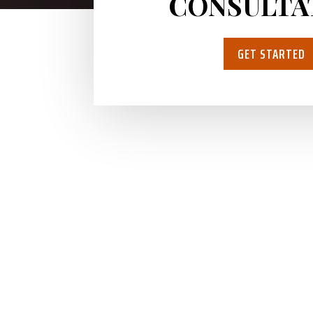
CONSULTA
GET STARTED