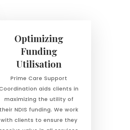
Optimizing
Funding
Utilisation
Prime Care Support
Coordination aids clients in
maximizing the utility of
their NDIS funding. We work
with clients to ensure they