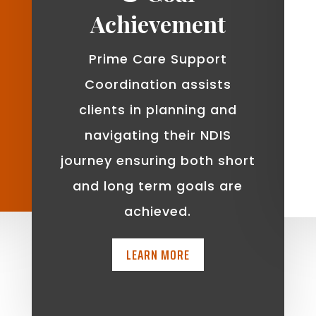
Achievement
Prime Care Support
Coordination assists
clients in planning and
navigating their NDIS
journey ensuring both short
and long term goals are
achieved.
LEARN MORE