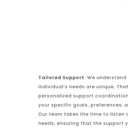
Tailored Support
: We understand 
individual’s needs are unique. Tha
personalized support coordination
your specific goals, preferences,
Our team takes the time to listen
needs, ensuring that the support y