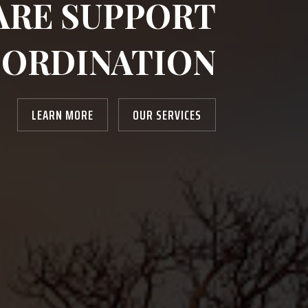
ARE SUPPORT
ORDINATION
LEARN MORE
OUR SERVICES