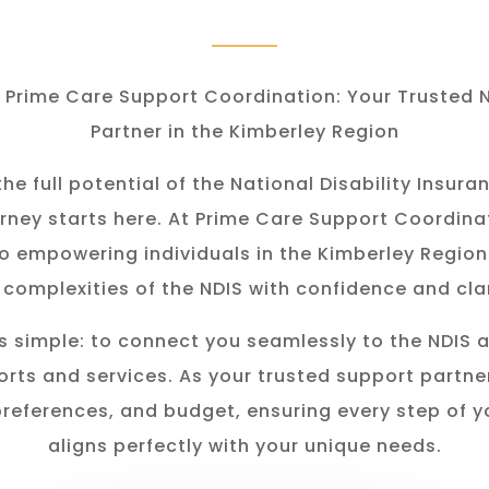
Prime Care Support Coordination: Your Trusted 
Partner in the Kimberley Region
he full potential of the National Disability Insu
rney starts here. At Prime Care Support Coordina
o empowering individuals in the K
imberley
Region
 complexities of the NDIS with confidence and clar
s simple: to connect you seamlessly to the NDIS 
rts and services. As your trusted support partner
preferences, and budget, ensuring every step of y
aligns perfectly with your unique needs.