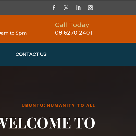
Call Today
08 6270 2401
 8am to 5pm
CONTACT US
UBUNTU: HUMANITY TO ALL
WELCOME TO