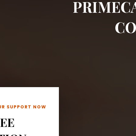
PRIMEC
CO
OUR SUPPORT NOW
REE