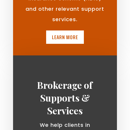
and other relevant support
services.
LEARN MORE
Brokerage of
Supports &
Services
We help clients in