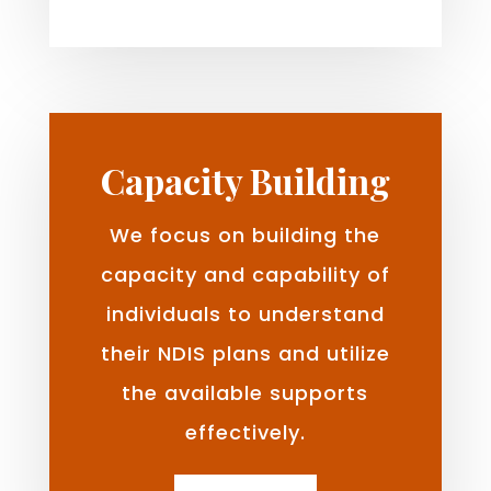
Capacity Building
We focus on building the
capacity and capability of
individuals to understand
their NDIS plans and utilize
the available supports
effectively.