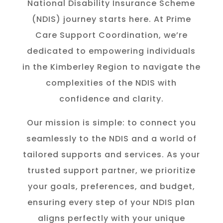
National Disability Insurance Scheme
(NDIS) journey starts here. At Prime
Care Support Coordination, we’re
dedicated to empowering individuals
in the K
imberley
Region to navigate the
complexities of the NDIS with
confidence and clarity.
Our mission is simple: to connect you
seamlessly to the NDIS and a world of
tailored supports and services. As your
trusted support partner, we prioritize
your goals, preferences, and budget,
ensuring every step of your NDIS plan
aligns perfectly with your unique