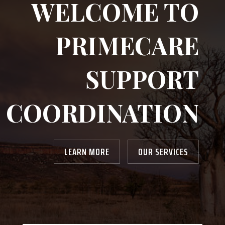
WELCOME TO
PRIMECARE
SUPPORT
COORDINATION
LEARN MORE
OUR SERVICES