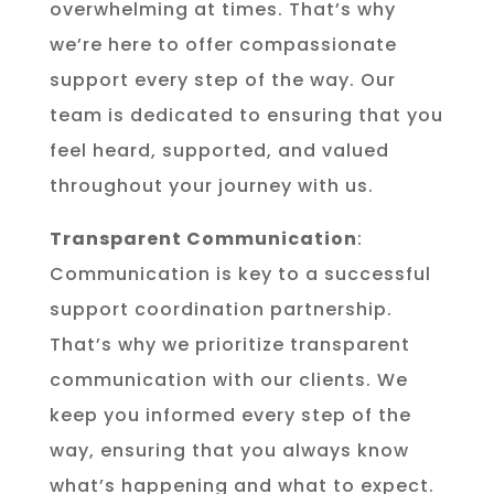
overwhelming at times. That’s why
we’re here to offer compassionate
support every step of the way. Our
team is dedicated to ensuring that you
feel heard, supported, and valued
throughout your journey with us.
Transparent Communication
:
Communication is key to a successful
support coordination partnership.
That’s why we prioritize transparent
communication with our clients. We
keep you informed every step of the
way, ensuring that you always know
what’s happening and what to expect.