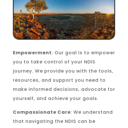
Empowerment
: Our goal is to empower
you to take control of your NDIS
journey. We provide you with the tools,
resources, and support you need to
make informed decisions, advocate for
yourself, and achieve your goals.
Compassionate Care
: We understand
that navigating the NDIS can be