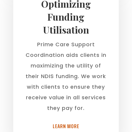
Optimizing
Funding
Utilisation
Prime Care Support
Coordination aids clients in
maximizing the utility of
their NDIS funding. We work
with clients to ensure they
receive value in all services
they pay for.
LEARN MORE