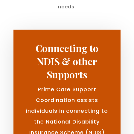
needs.
Connecting to
NDIS & other
Supports
Prime Care Support
Coordination assists
individuals in connecting to
the National Disability
Insurance Scheme (NDIS)