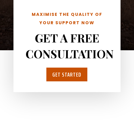
MAXIMISE THE QUALITY OF
YOUR SUPPORT NOW
GET A FREE
CONSULTATION
GET STARTED