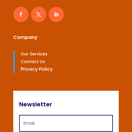
Company
Our Services
Contact Us
Privacy Policy
Newsletter