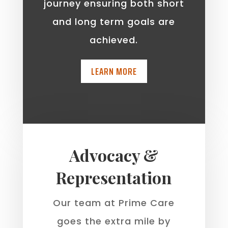
journey ensuring both short
and long term goals are
achieved.
LEARN MORE
Advocacy &
Representation
Our team at Prime Care
goes the extra mile by