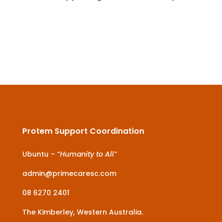
Protem Support Coordination
Ubuntu –
“Humanity to All”
admin@primecaresc.com
08 6270 2401
The Kimberley, Western Australia.