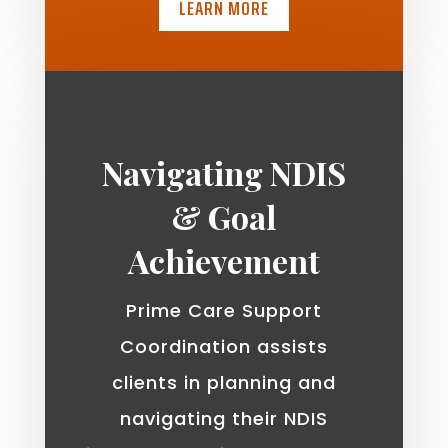
LEARN MORE
Navigating NDIS
& Goal
Achievement
Prime Care Support
Coordination assists
clients in planning and
navigating their NDIS