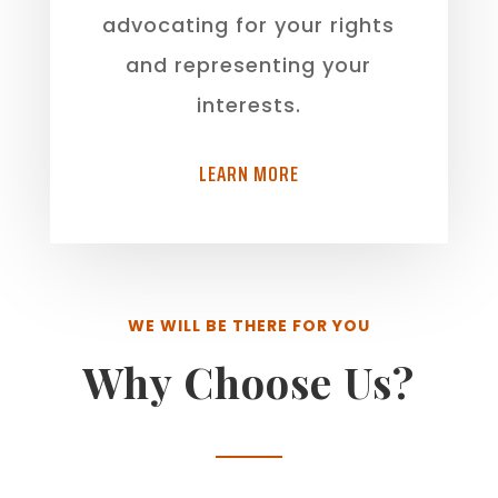
advocating for your rights
and representing your
interests.
LEARN MORE
WE WILL BE THERE FOR YOU
Why Choose Us?