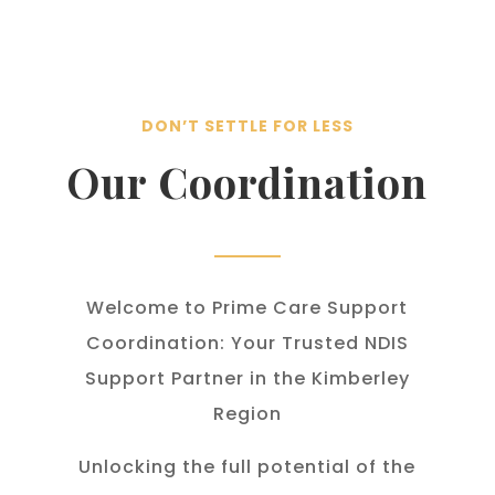
DON’T SETTLE FOR LESS
Our Coordination
Welcome to Prime Care Support
Coordination: Your Trusted NDIS
Support Partner in the Kimberley
Region
Unlocking the full potential of the