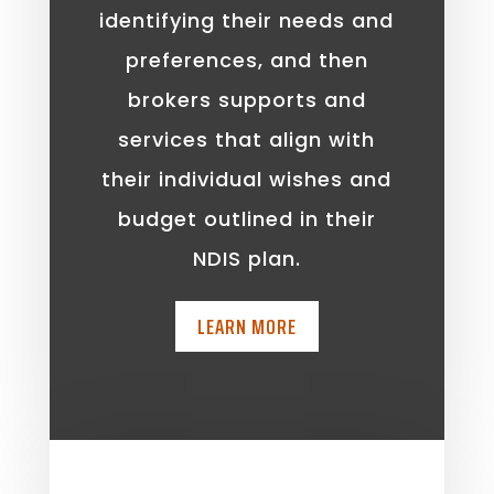
identifying their needs and
preferences, and then
brokers supports and
services that align with
their individual wishes and
budget outlined in their
NDIS plan.
LEARN MORE