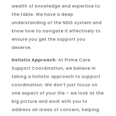
wealth of knowledge and expertise to
the table. We have a deep
understanding of the NDIS system and
know how to navigate it effectively to
ensure you get the support you
deserve.
Holistic Approach
: At Prime Care
Support Coordination, we believe in
taking a holistic approach to support
coordination. We don’t just focus on
one aspect of your life – we look at the
big picture and work with you to
address all areas of concern, helping