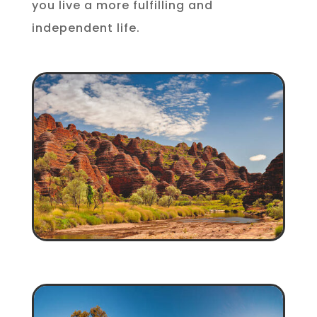
you live a more fulfilling and
independent life.