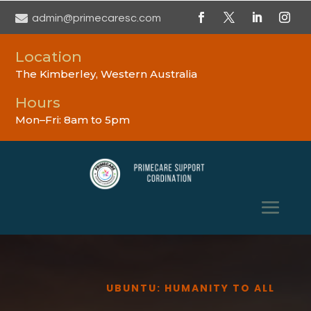

admin@primecaresc.com
Location
The Kimberley, Western Australia
Hours
Mon–Fri: 8am to 5pm
UBUNTU: HUMANITY TO ALL