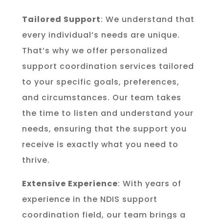
Tailored Support
: We understand that
every individual’s needs are unique.
That’s why we offer personalized
support coordination services tailored
to your specific goals, preferences,
and circumstances. Our team takes
the time to listen and understand your
needs, ensuring that the support you
receive is exactly what you need to
thrive.
Extensive Experience
: With years of
experience in the NDIS support
coordination field, our team brings a