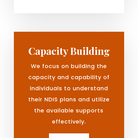
Capacity Building
We focus on building the
capacity and capability of
individuals to understand
their NDIS plans and utilize
the available supports
effectively.