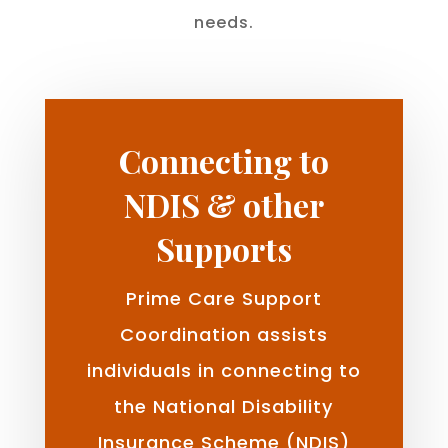
needs.
Connecting to
NDIS & other
Supports
Prime Care Support
Coordination assists
individuals in connecting to
the National Disability
Insurance Scheme (NDIS)