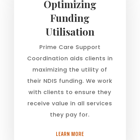
Optimizing
Funding
Utilisation
Prime Care Support
Coordination aids clients in
maximizing the utility of
their NDIS funding. We work
with clients to ensure they
receive value in all services
they pay for.
LEARN MORE