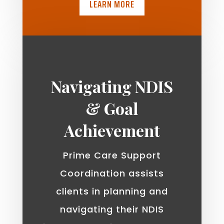
LEARN MORE
Navigating NDIS
& Goal
Achievement
Prime Care Support
Coordination assists
clients in planning and
navigating their NDIS