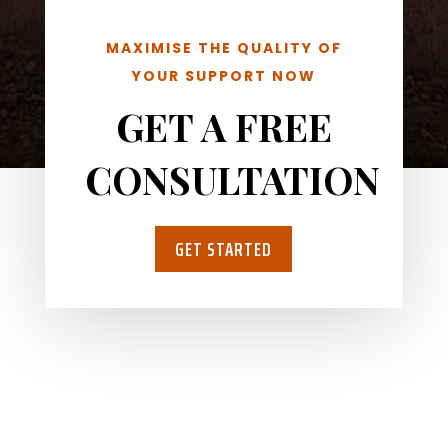
MAXIMISE THE QUALITY OF
YOUR SUPPORT NOW
GET A FREE
CONSULTATION
GET STARTED