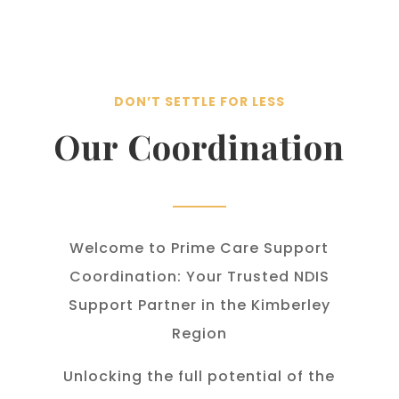
DON’T SETTLE FOR LESS
Our Coordination
Welcome to Prime Care Support
Coordination: Your Trusted NDIS
Support Partner in the Kimberley
Region
Unlocking the full potential of the