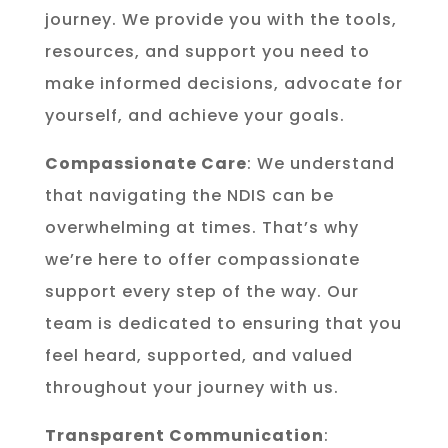
journey. We provide you with the tools,
resources, and support you need to
make informed decisions, advocate for
yourself, and achieve your goals.
Compassionate Care
: We understand
that navigating the NDIS can be
overwhelming at times. That’s why
we’re here to offer compassionate
support every step of the way. Our
team is dedicated to ensuring that you
feel heard, supported, and valued
throughout your journey with us.
Transparent Communication
: