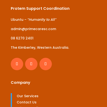
Protem Support Coordination
Ubuntu –
“Humanity to All”
admin@primecaresc.com
08 6270 2401
The Kimberley, Western Australia.
Company
Our Services
Contact Us