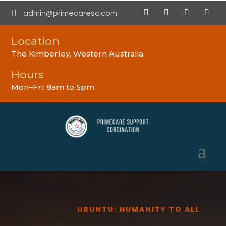

admin@primecaresc.com
Location
The Kimberley, Western Australia
Hours
Mon–Fri: 8am to 5pm
UBUNTU: HUMANITY TO ALL