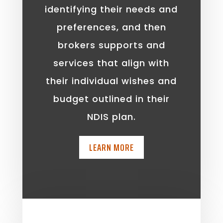
identifying their needs and
preferences, and then
brokers supports and
services that align with
their individual wishes and
budget outlined in their
NDIS plan.
LEARN MORE