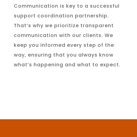
Communication is key to a successful
support coordination partnership.
That’s why we prioritize transparent
communication with our clients. We
keep you informed every step of the
way, ensuring that you always know
what’s happening and what to expect.