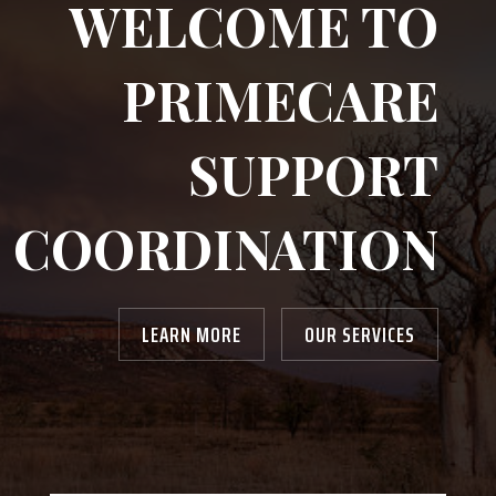
WELCOME TO
PRIMECARE
SUPPORT
COORDINATION
LEARN MORE
OUR SERVICES