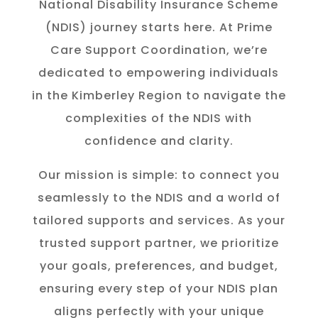
National Disability Insurance Scheme
(NDIS) journey starts here. At Prime
Care Support Coordination, we’re
dedicated to empowering individuals
in the K
imberley
Region to navigate the
complexities of the NDIS with
confidence and clarity.
Our mission is simple: to connect you
seamlessly to the NDIS and a world of
tailored supports and services. As your
trusted support partner, we prioritize
your goals, preferences, and budget,
ensuring every step of your NDIS plan
aligns perfectly with your unique