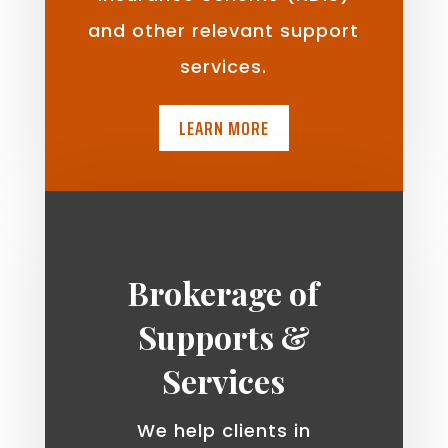
and other relevant support
services.
LEARN MORE
Brokerage of
Supports &
Services
We help clients in