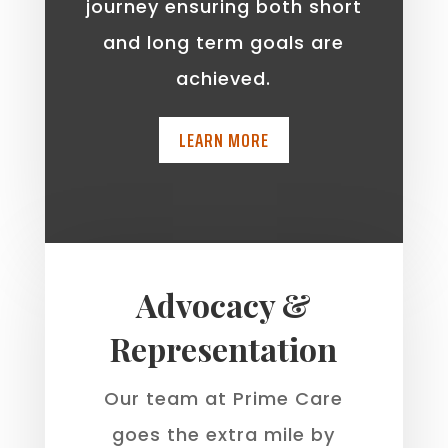
journey ensuring both short
and long term goals are
achieved.
LEARN MORE
Advocacy &
Representation
Our team at Prime Care
goes the extra mile by