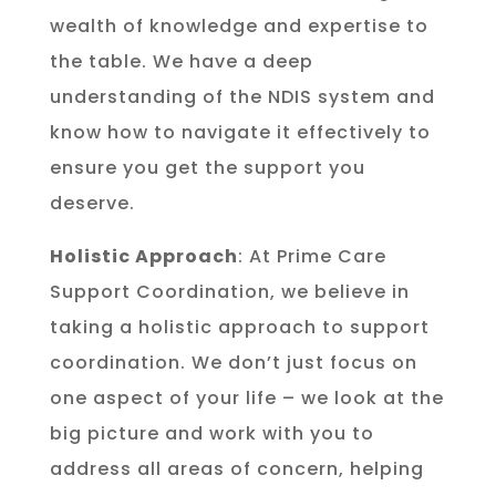
wealth of knowledge and expertise to
the table. We have a deep
understanding of the NDIS system and
know how to navigate it effectively to
ensure you get the support you
deserve.
Holistic Approach
: At Prime Care
Support Coordination, we believe in
taking a holistic approach to support
coordination. We don’t just focus on
one aspect of your life – we look at the
big picture and work with you to
address all areas of concern, helping