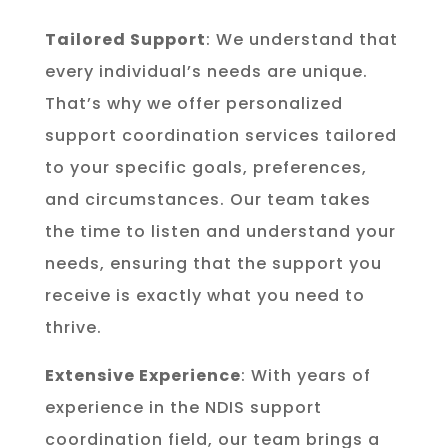
Tailored Support
: We understand that
every individual’s needs are unique.
That’s why we offer personalized
support coordination services tailored
to your specific goals, preferences,
and circumstances. Our team takes
the time to listen and understand your
needs, ensuring that the support you
receive is exactly what you need to
thrive.
Extensive Experience
: With years of
experience in the NDIS support
coordination field, our team brings a