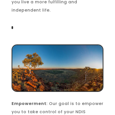
you live a more fulfilling and
independent life.
Empowerment
: Our goal is to empower
you to take control of your NDIS