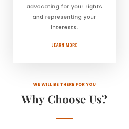
advocating for your rights
and representing your
interests.
LEARN MORE
WE WILL BE THERE FOR YOU
Why Choose Us?