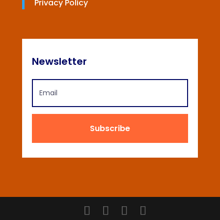
Privacy Policy
Newsletter
Subscribe