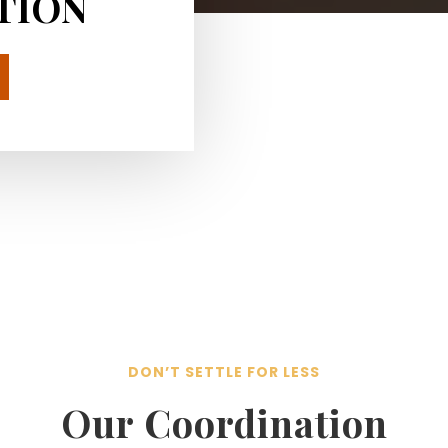
TION
DON’T SETTLE FOR LESS
Our Coordination