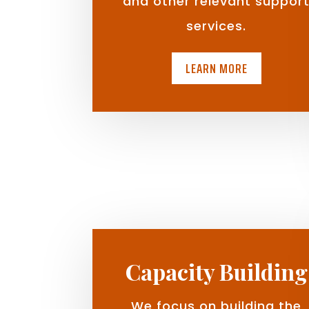
and other relevant suppor
services.
LEARN MORE
Capacity Building
We focus on building the