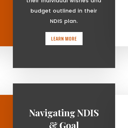
t
their individual wishes and
budget outlined in their
NDIS plan.
LEARN MORE
Navigating NDIS
& Goal