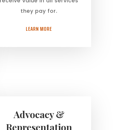
receive value in all services
they pay for.
LEARN MORE
Advocacy &
Representation