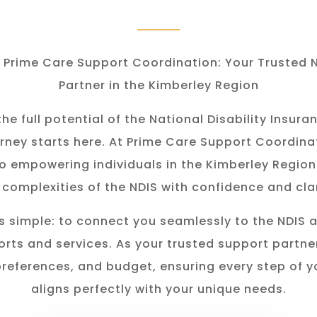
Prime Care Support Coordination: Your Trusted 
Partner in the Kimberley Region
he full potential of the National Disability Insu
rney starts here. At Prime Care Support Coordina
o empowering individuals in the K
imberley
Region
 complexities of the NDIS with confidence and clar
s simple: to connect you seamlessly to the NDIS 
rts and services. As your trusted support partner
preferences, and budget, ensuring every step of y
aligns perfectly with your unique needs.