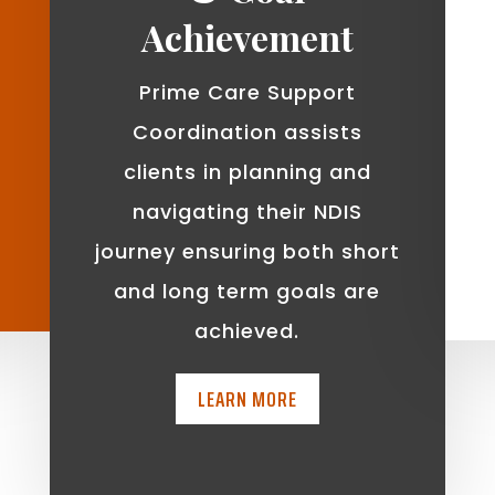
Achievement
Prime Care Support
Coordination assists
clients in planning and
navigating their NDIS
journey ensuring both short
and long term goals are
achieved.
LEARN MORE