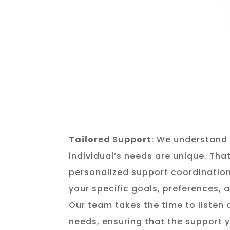
Tailored Support
: We understand 
individual’s needs are unique. Tha
personalized support coordination
your specific goals, preferences,
Our team takes the time to listen
needs, ensuring that the support y