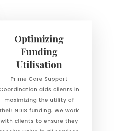
Optimizing
Funding
Utilisation
Prime Care Support
Coordination aids clients in
maximizing the utility of
their NDIS funding. We work
with clients to ensure they