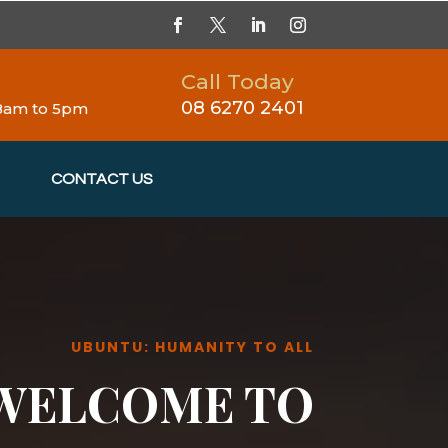
Call Today
08 6270 2401
 8am to 5pm
CONTACT US
UBUNTU: HUMANITY TO ALL
WELCOME TO