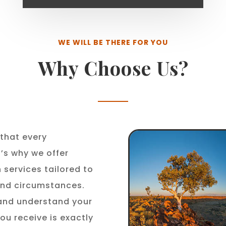
WE WILL BE THERE FOR YOU
Why Choose Us?
that every
t’s why we offer
 services tailored to
 and circumstances.
 and understand your
ou receive is exactly