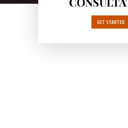
CONSULTA
GET STARTED