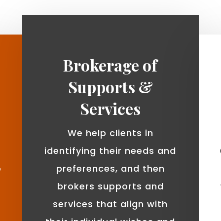
Brokerage of
Supports &
Services
We help clients in
identifying their needs and
o
preferences, and then
brokers supports and
services that align with