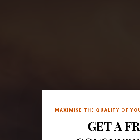
MAXIMISE THE QUALITY OF Y
GET A F