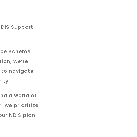
NDIS Support
rance Scheme
tion, we’re
 to navigate
ity.
and a world of
, we prioritize
our NDIS plan