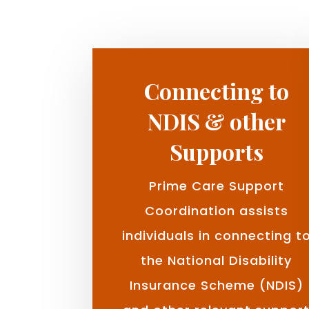
Connecting to
NDIS & other
Supports
Prime Care Support
Coordination assists
individuals in connecting t
the National Disability
Insurance Scheme (NDIS)