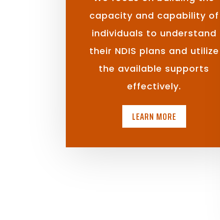
capacity and capability of
individuals to understand
their NDIS plans and utilize
the available supports
effectively.
LEARN MORE