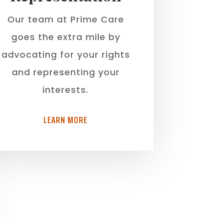
Our team at Prime Care
goes the extra mile by
advocating for your rights
and representing your
interests.
LEARN MORE