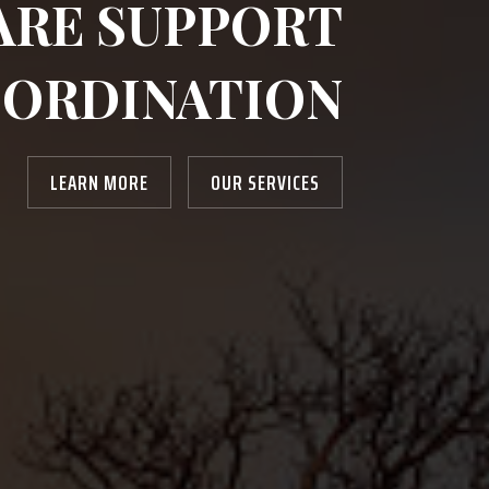
ARE SUPPORT
ORDINATION
LEARN MORE
OUR SERVICES