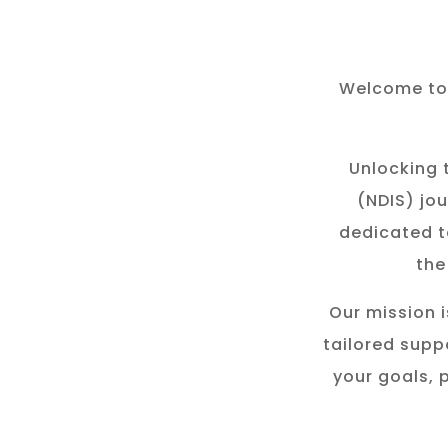
Welcome to 
Unlocking t
(NDIS) jou
dedicated t
the
Our mission i
tailored suppo
your goals, 