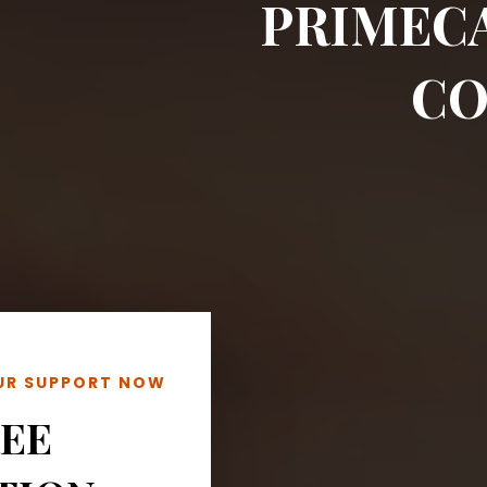
PRIMEC
CO
OUR SUPPORT NOW
REE