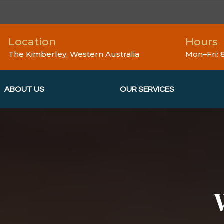
Location
Hours
The Kimberley, Western Australia
Mon–Fri:
ABOUT US
OUR SERVICES