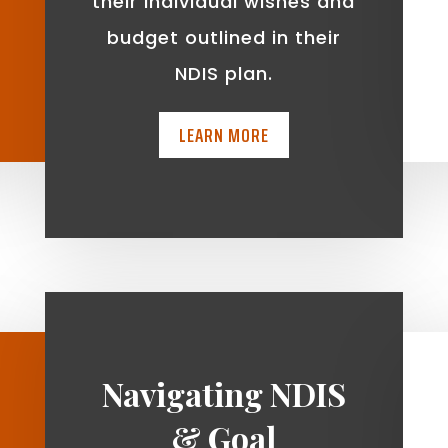
t
their individual wishes and
budget outlined in their
NDIS plan.
LEARN MORE
Navigating NDIS
& Goal