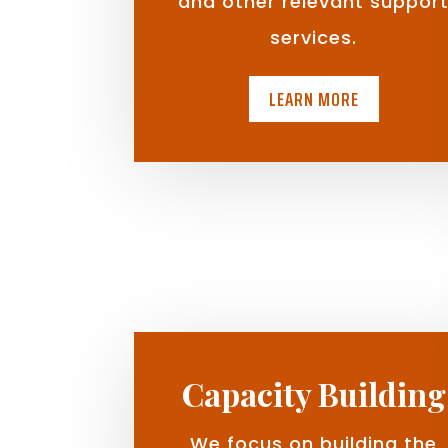
and other relevant suppor
services.
LEARN MORE
Capacity Building
We focus on building the