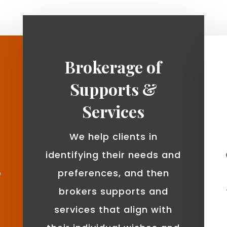
Brokerage of
Supports &
Services
We help clients in
identifying their needs and
o
preferences, and then
brokers supports and
services that align with