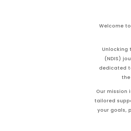
Welcome to 
Unlocking t
(NDIS) jou
dedicated t
the
Our mission i
tailored suppo
your goals, 