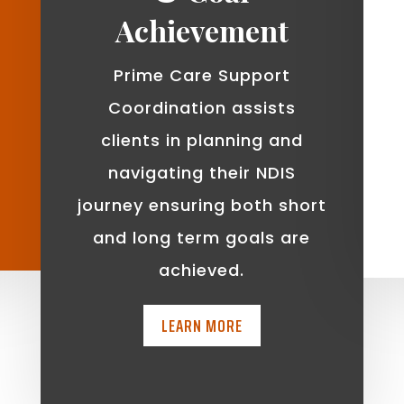
Achievement
Prime Care Support
Coordination assists
clients in planning and
navigating their NDIS
journey ensuring both short
and long term goals are
achieved.
LEARN MORE