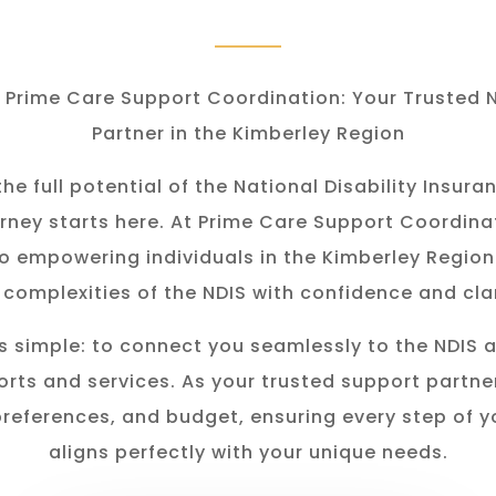
Prime Care Support Coordination: Your Trusted 
Partner in the Kimberley Region
he full potential of the National Disability Insu
rney starts here. At Prime Care Support Coordina
o empowering individuals in the K
imberley
Region
 complexities of the NDIS with confidence and clar
s simple: to connect you seamlessly to the NDIS 
rts and services. As your trusted support partner
preferences, and budget, ensuring every step of y
aligns perfectly with your unique needs.