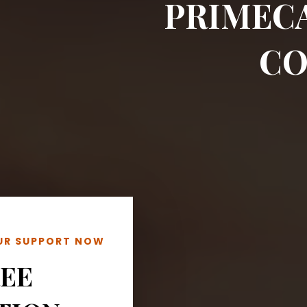
PRIMEC
CO
OUR SUPPORT NOW
REE