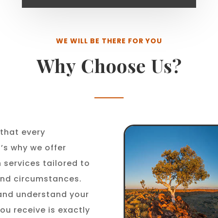
WE WILL BE THERE FOR YOU
Why Choose Us?
that every
t’s why we offer
 services tailored to
 and circumstances.
 and understand your
ou receive is exactly