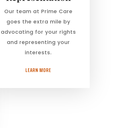
Our team at Prime Care
goes the extra mile by
advocating for your rights
and representing your
interests.
LEARN MORE