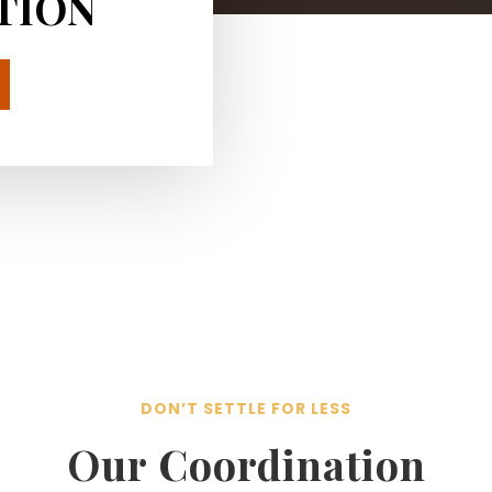
TION
DON’T SETTLE FOR LESS
Our Coordination