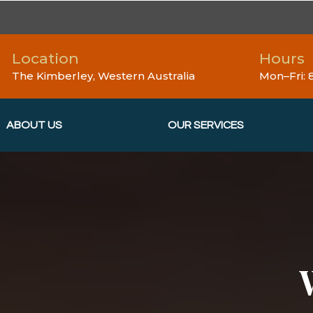
Location
Hours
The Kimberley, Western Australia
Mon–Fri:
ABOUT US
OUR SERVICES