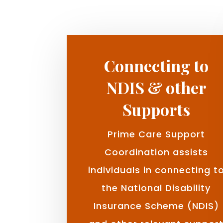
Connecting to
NDIS & other
Supports
Prime Care Support
Coordination assists
individuals in connecting t
the National Disability
Insurance Scheme (NDIS)