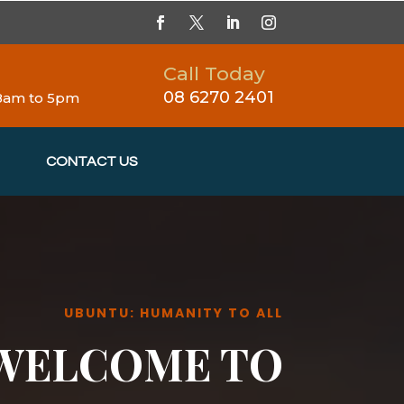
Call Today
08 6270 2401
 8am to 5pm
CONTACT US
UBUNTU: HUMANITY TO ALL
WELCOME TO