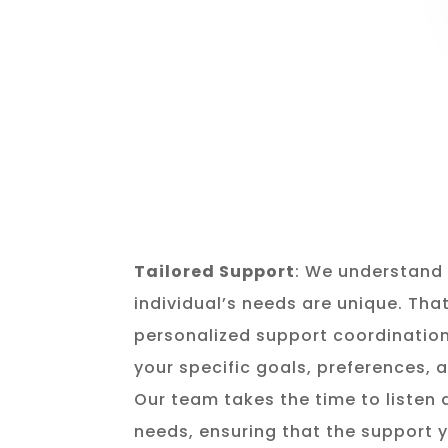
Tailored Support
: We understand 
individual’s needs are unique. Tha
personalized support coordination
your specific goals, preferences,
Our team takes the time to listen
needs, ensuring that the support y