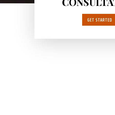
CONSULTA
GET STARTED