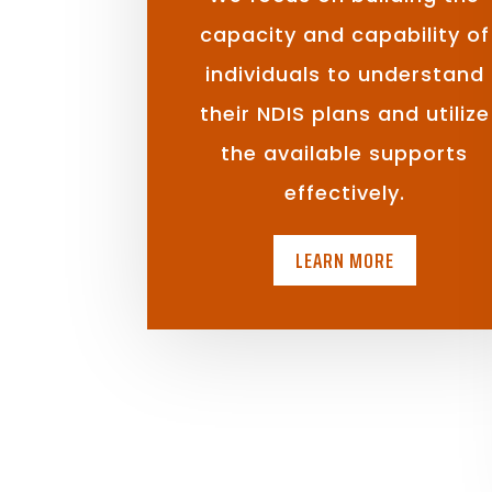
capacity and capability of
individuals to understand
their NDIS plans and utilize
the available supports
effectively.
LEARN MORE