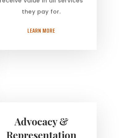
receive value in all services
they pay for.
LEARN MORE
Advocacy &
Representation