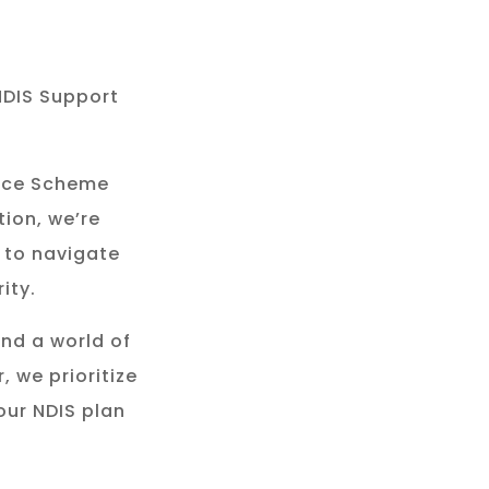
NDIS Support
rance Scheme
tion, we’re
 to navigate
ity.
and a world of
, we prioritize
our NDIS plan