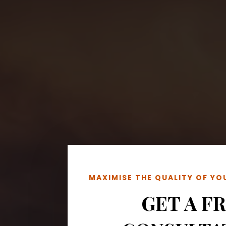
MAXIMISE THE QUALITY OF Y
GET A F