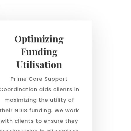
Optimizing
Funding
Utilisation
Prime Care Support
Coordination aids clients in
maximizing the utility of
their NDIS funding. We work
with clients to ensure they