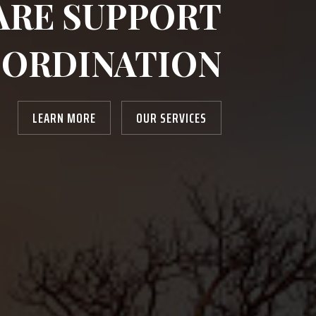
ARE SUPPORT
ORDINATION
LEARN MORE
OUR SERVICES