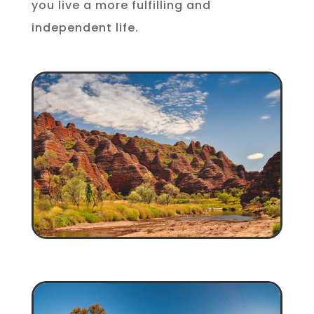
you live a more fulfilling and
independent life.