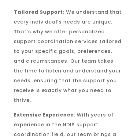
Tailored Support
: We understand that
every individual’s needs are unique.
That’s why we offer personalized
support coordination services tailored
to your specific goals, preferences,
and circumstances. Our team takes
the time to listen and understand your
needs, ensuring that the support you
receive is exactly what you need to
thrive.
Extensive Experience
: With years of
experience in the NDIS support
coordination field, our team brings a