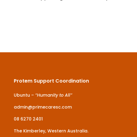
Protem Support Coordination
Ubuntu –
“Humanity to All”
admin@primecaresc.com
08 6270 2401
The Kimberley, Western Australia.