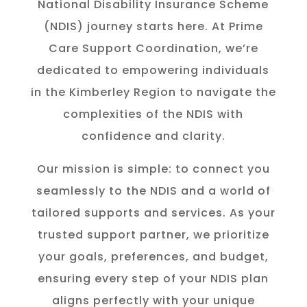
National Disability Insurance Scheme
(NDIS) journey starts here. At Prime
Care Support Coordination, we’re
dedicated to empowering individuals
in the K
imberley
Region to navigate the
complexities of the NDIS with
confidence and clarity.
Our mission is simple: to connect you
seamlessly to the NDIS and a world of
tailored supports and services. As your
trusted support partner, we prioritize
your goals, preferences, and budget,
ensuring every step of your NDIS plan
aligns perfectly with your unique