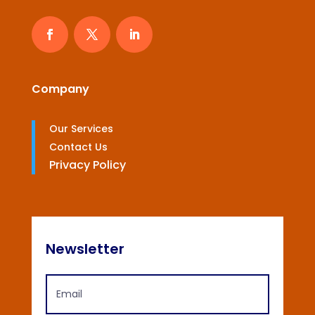
Company
Our Services
Contact Us
Privacy Policy
Newsletter