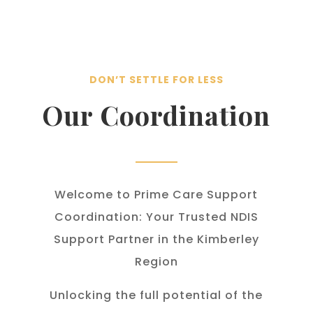
DON’T SETTLE FOR LESS
Our Coordination
Welcome to Prime Care Support
Coordination: Your Trusted NDIS
Support Partner in the Kimberley
Region
Unlocking the full potential of the