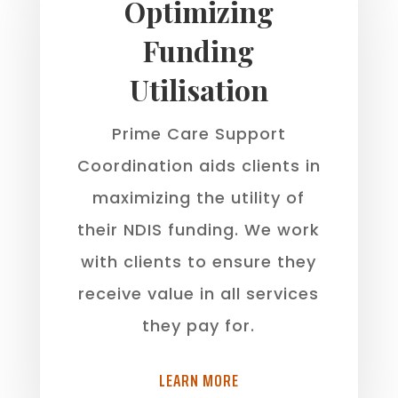
Optimizing
Funding
Utilisation
Prime Care Support
Coordination aids clients in
maximizing the utility of
their NDIS funding. We work
with clients to ensure they
receive value in all services
they pay for.
LEARN MORE