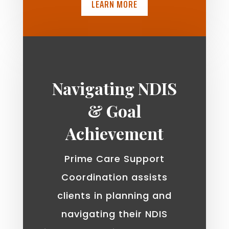
LEARN MORE
Navigating NDIS
& Goal
Achievement
Prime Care Support
Coordination assists
clients in planning and
navigating their NDIS