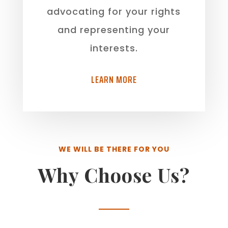
advocating for your rights
and representing your
interests.
LEARN MORE
WE WILL BE THERE FOR YOU
Why Choose Us?