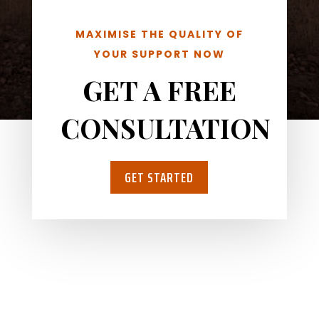
MAXIMISE THE QUALITY OF
YOUR SUPPORT NOW
GET A FREE
CONSULTATION
GET STARTED