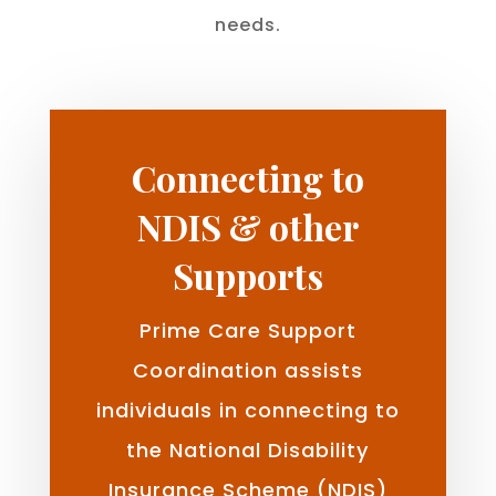
needs.
Connecting to
NDIS & other
Supports
Prime Care Support
Coordination assists
individuals in connecting to
the National Disability
Insurance Scheme (NDIS)