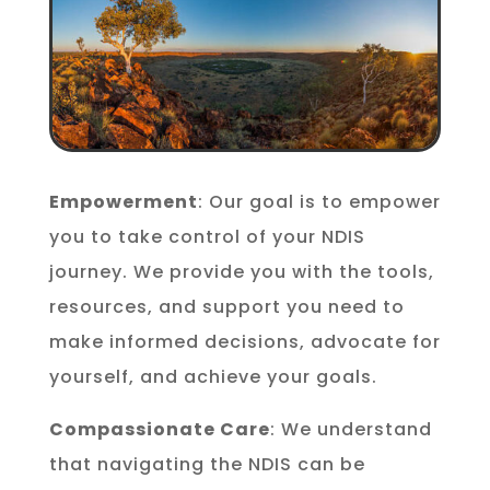
Empowerment
: Our goal is to empower
you to take control of your NDIS
journey. We provide you with the tools,
resources, and support you need to
make informed decisions, advocate for
yourself, and achieve your goals.
Compassionate Care
: We understand
that navigating the NDIS can be