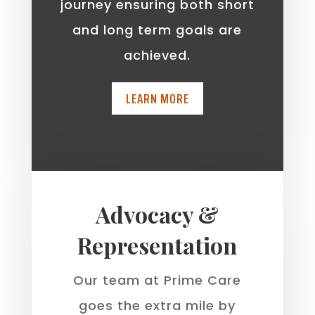
journey ensuring both short
and long term goals are
achieved.
LEARN MORE
Advocacy &
Representation
Our team at Prime Care
goes the extra mile by