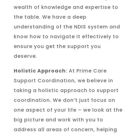
wealth of knowledge and expertise to
the table. We have a deep
understanding of the NDIS system and
know how to navigate it effectively to
ensure you get the support you
deserve.
Holistic Approach
: At Prime Care
Support Coordination, we believe in
taking a holistic approach to support
coordination. We don’t just focus on
one aspect of your life – we look at the
big picture and work with you to
address all areas of concern, helping