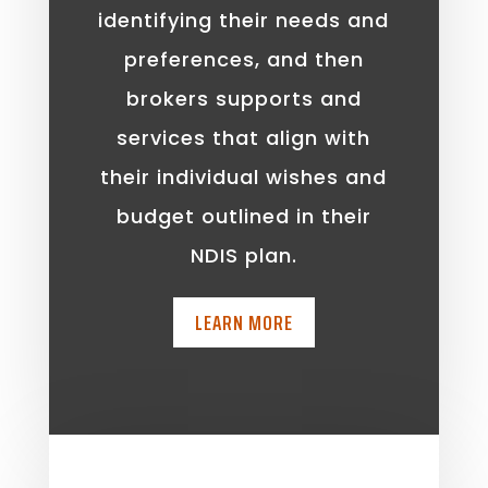
identifying their needs and
preferences, and then
brokers supports and
services that align with
their individual wishes and
budget outlined in their
NDIS plan.
LEARN MORE