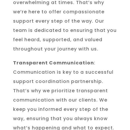
overwhelming at times. That’s why
we’re here to offer compassionate
support every step of the way. Our
team is dedicated to ensuring that you
feel heard, supported, and valued
throughout your journey with us.
Transparent Communication
:
Communication is key to a successful
support coordination partnership.
That’s why we prioritize transparent
communication with our clients. We
keep you informed every step of the
way, ensuring that you always know
what’s happening and what to expect.