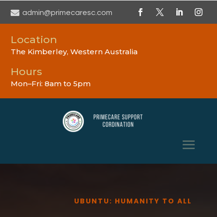

admin@primecaresc.com
Location
The Kimberley, Western Australia
Hours
Mon–Fri: 8am to 5pm
UBUNTU: HUMANITY TO ALL