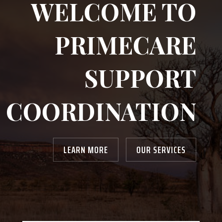
WELCOME TO
PRIMECARE
SUPPORT
COORDINATION
LEARN MORE
OUR SERVICES