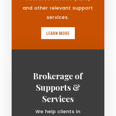
and other relevant support
services.
LEARN MORE
Brokerage of
Supports &
Services
We help clients in