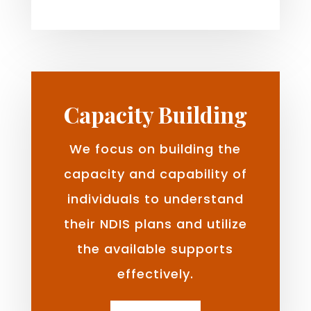
Capacity Building
We focus on building the
capacity and capability of
individuals to understand
their NDIS plans and utilize
the available supports
effectively.