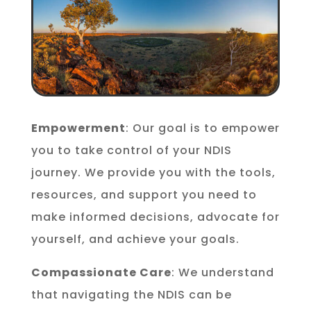
Empowerment
: Our goal is to empower
you to take control of your NDIS
journey. We provide you with the tools,
resources, and support you need to
make informed decisions, advocate for
yourself, and achieve your goals.
Compassionate Care
: We understand
that navigating the NDIS can be