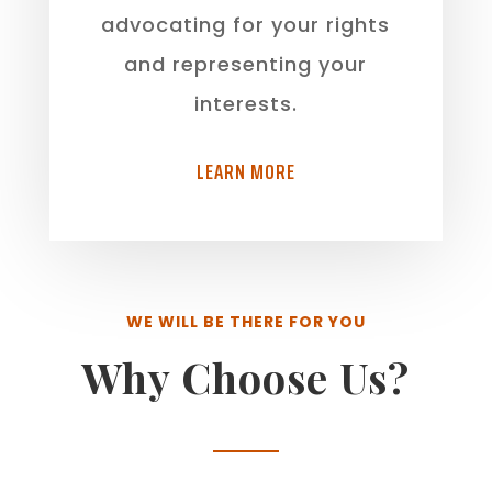
advocating for your rights
and representing your
interests.
LEARN MORE
WE WILL BE THERE FOR YOU
Why Choose Us?