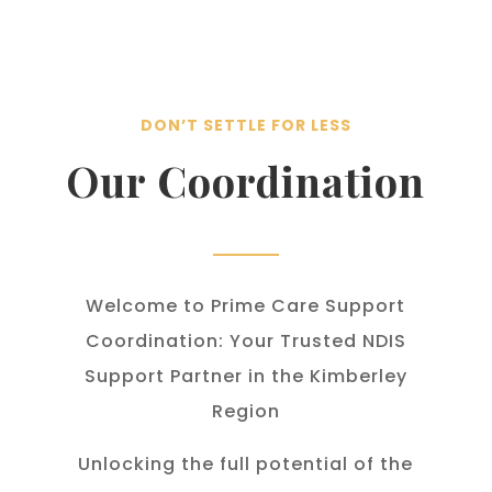
DON’T SETTLE FOR LESS
Our Coordination
Welcome to Prime Care Support
Coordination: Your Trusted NDIS
Support Partner in the Kimberley
Region
Unlocking the full potential of the