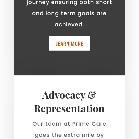
journey ensuring both short
and long term goals are
achieved.
LEARN MORE
Advocacy &
Representation
Our team at Prime Care
goes the extra mile by