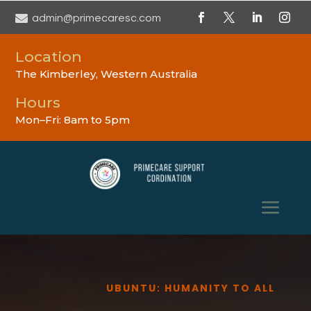

admin@primecaresc.com
Location
The Kimberley, Western Australia
Hours
Mon–Fri: 8am to 5pm
UBUNTU: HUMANITY TO ALL