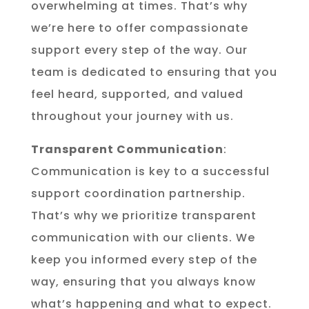
overwhelming at times. That’s why
we’re here to offer compassionate
support every step of the way. Our
team is dedicated to ensuring that you
feel heard, supported, and valued
throughout your journey with us.
Transparent Communication
:
Communication is key to a successful
support coordination partnership.
That’s why we prioritize transparent
communication with our clients. We
keep you informed every step of the
way, ensuring that you always know
what’s happening and what to expect.