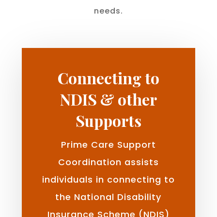
needs.
Connecting to
NDIS & other
Supports
Prime Care Support
Coordination assists
individuals in connecting to
the National Disability
Insurance Scheme (NDIS)