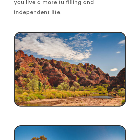
you live a more fulfilling and
independent life.