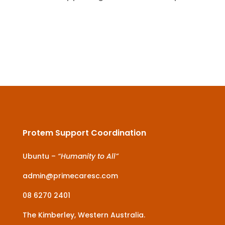
Protem Support Coordination
Ubuntu –
“Humanity to All”
admin@primecaresc.com
08 6270 2401
The Kimberley, Western Australia.