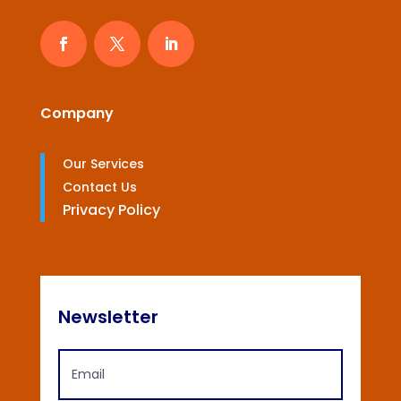
Company
Our Services
Contact Us
Privacy Policy
Newsletter