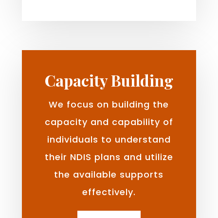
Capacity Building
We focus on building the
capacity and capability of
individuals to understand
their NDIS plans and utilize
the available supports
effectively.