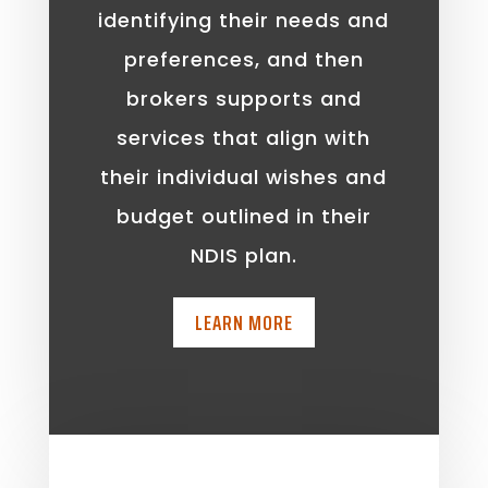
identifying their needs and
preferences, and then
brokers supports and
services that align with
their individual wishes and
budget outlined in their
NDIS plan.
LEARN MORE