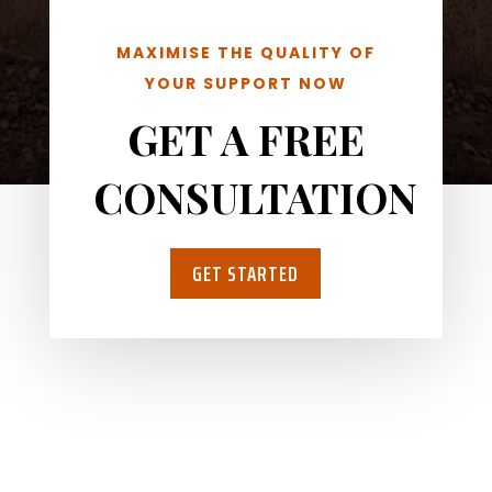
MAXIMISE THE QUALITY OF
YOUR SUPPORT NOW
GET A FREE
CONSULTATION
GET STARTED