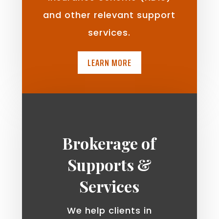
and other relevant support
services.
LEARN MORE
Brokerage of
Supports &
Services
We help clients in