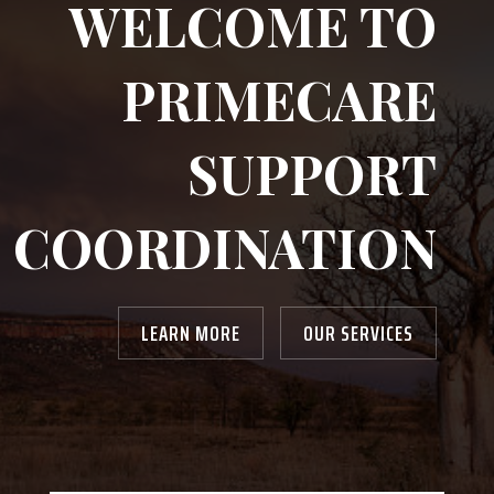
WELCOME TO
PRIMECARE
SUPPORT
COORDINATION
LEARN MORE
OUR SERVICES