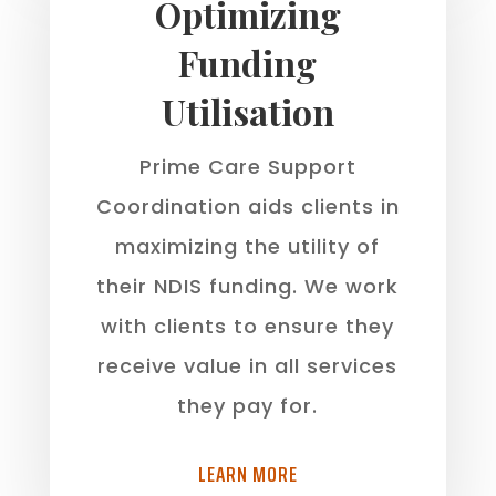
Optimizing
Funding
Utilisation
Prime Care Support
Coordination aids clients in
maximizing the utility of
their NDIS funding. We work
with clients to ensure they
receive value in all services
they pay for.
LEARN MORE