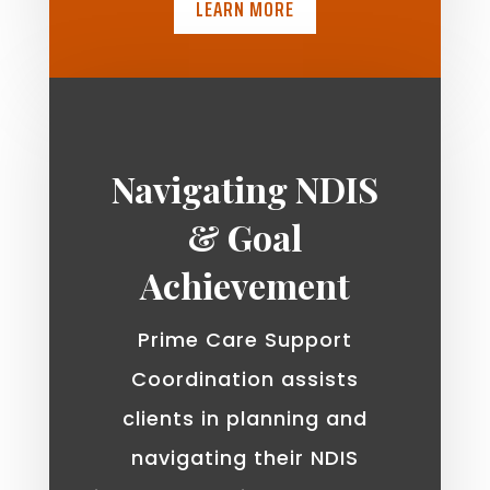
LEARN MORE
Navigating NDIS
& Goal
Achievement
Prime Care Support
Coordination assists
clients in planning and
navigating their NDIS