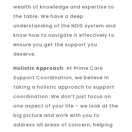
wealth of knowledge and expertise to
the table. We have a deep
understanding of the NDIS system and
know how to navigate it effectively to
ensure you get the support you
deserve.
Holistic Approach
: At Prime Care
Support Coordination, we believe in
taking a holistic approach to support
coordination. We don’t just focus on
one aspect of your life – we look at the
big picture and work with you to
address all areas of concern, helping