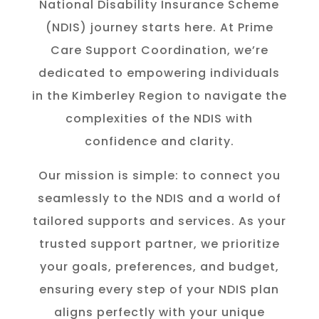
National Disability Insurance Scheme
(NDIS) journey starts here. At Prime
Care Support Coordination, we’re
dedicated to empowering individuals
in the K
imberley
Region to navigate the
complexities of the NDIS with
confidence and clarity.
Our mission is simple: to connect you
seamlessly to the NDIS and a world of
tailored supports and services. As your
trusted support partner, we prioritize
your goals, preferences, and budget,
ensuring every step of your NDIS plan
aligns perfectly with your unique