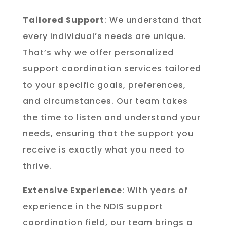
Tailored Support
: We understand that
every individual’s needs are unique.
That’s why we offer personalized
support coordination services tailored
to your specific goals, preferences,
and circumstances. Our team takes
the time to listen and understand your
needs, ensuring that the support you
receive is exactly what you need to
thrive.
Extensive Experience
: With years of
experience in the NDIS support
coordination field, our team brings a