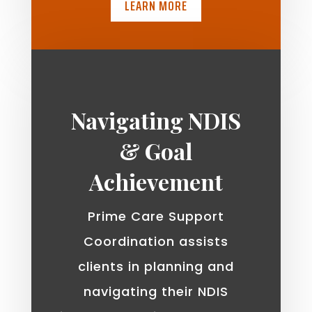
LEARN MORE
Navigating NDIS
& Goal
Achievement
Prime Care Support
Coordination assists
clients in planning and
navigating their NDIS