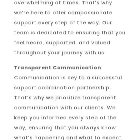
overwhelming at times. That’s why
we’re here to offer compassionate
support every step of the way. Our
team is dedicated to ensuring that you
feel heard, supported, and valued
throughout your journey with us.
Transparent Communication
:
Communication is key to a successful
support coordination partnership.
That’s why we prioritize transparent
communication with our clients. We
keep you informed every step of the
way, ensuring that you always know
what’s happening and what to expect.