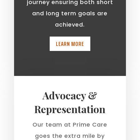
journey ensuring both short
and long term goals are
achieved.
LEARN MORE
Advocacy &
Representation
Our team at Prime Care
goes the extra mile by