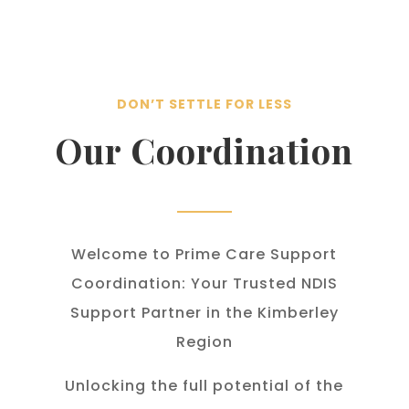
DON’T SETTLE FOR LESS
Our Coordination
Welcome to Prime Care Support
Coordination: Your Trusted NDIS
Support Partner in the Kimberley
Region
Unlocking the full potential of the