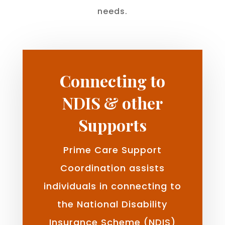
needs.
Connecting to
NDIS & other
Supports
Prime Care Support
Coordination assists
individuals in connecting to
the National Disability
Insurance Scheme (NDIS)