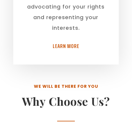
advocating for your rights
and representing your
interests.
LEARN MORE
WE WILL BE THERE FOR YOU
Why Choose Us?