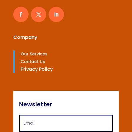
Company
Our Services
Contact Us
Privacy Policy
Newsletter