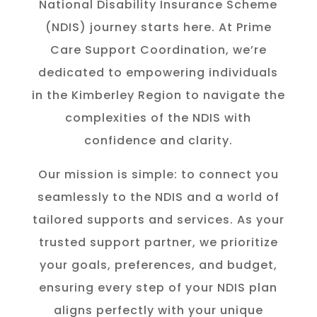
National Disability Insurance Scheme
(NDIS) journey starts here. At Prime
Care Support Coordination, we’re
dedicated to empowering individuals
in the K
imberley
Region to navigate the
complexities of the NDIS with
confidence and clarity.
Our mission is simple: to connect you
seamlessly to the NDIS and a world of
tailored supports and services. As your
trusted support partner, we prioritize
your goals, preferences, and budget,
ensuring every step of your NDIS plan
aligns perfectly with your unique