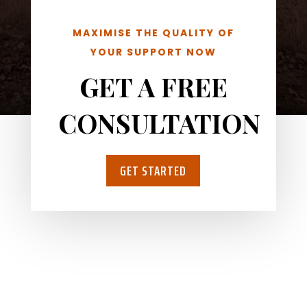
MAXIMISE THE QUALITY OF
YOUR SUPPORT NOW
GET A FREE
CONSULTATION
GET STARTED