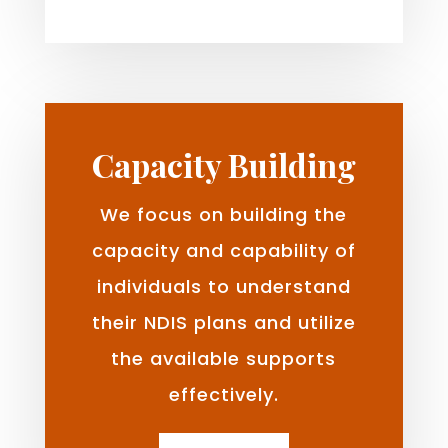
Capacity Building
We focus on building the
capacity and capability of
individuals to understand
their NDIS plans and utilize
the available supports
effectively.