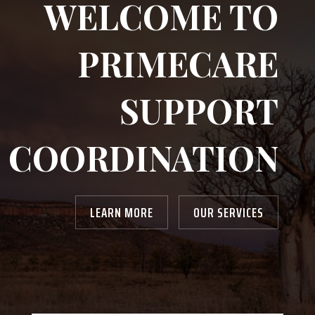
WELCOME TO
PRIMECARE
SUPPORT
COORDINATION
LEARN MORE
OUR SERVICES