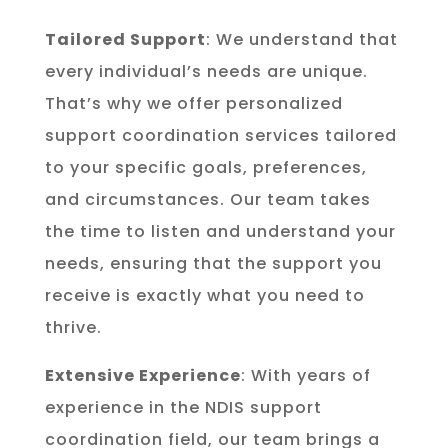
Tailored Support
: We understand that
every individual’s needs are unique.
That’s why we offer personalized
support coordination services tailored
to your specific goals, preferences,
and circumstances. Our team takes
the time to listen and understand your
needs, ensuring that the support you
receive is exactly what you need to
thrive.
Extensive Experience
: With years of
experience in the NDIS support
coordination field, our team brings a