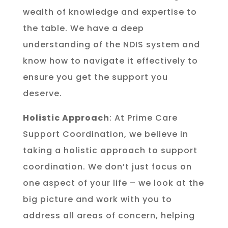
wealth of knowledge and expertise to
the table. We have a deep
understanding of the NDIS system and
know how to navigate it effectively to
ensure you get the support you
deserve.
Holistic Approach
: At Prime Care
Support Coordination, we believe in
taking a holistic approach to support
coordination. We don’t just focus on
one aspect of your life – we look at the
big picture and work with you to
address all areas of concern, helping