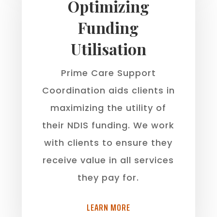
Optimizing
Funding
Utilisation
Prime Care Support
Coordination aids clients in
maximizing the utility of
their NDIS funding. We work
with clients to ensure they
receive value in all services
they pay for.
LEARN MORE