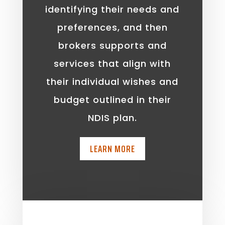
identifying their needs and
preferences, and then
brokers supports and
services that align with
their individual wishes and
budget outlined in their
NDIS plan.
LEARN MORE