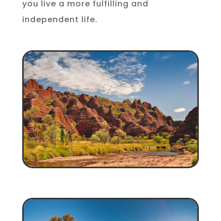
you live a more fulfilling and
independent life.