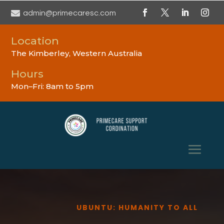

admin@primecaresc.com
Location
The Kimberley, Western Australia
Hours
Mon–Fri: 8am to 5pm
UBUNTU: HUMANITY TO ALL