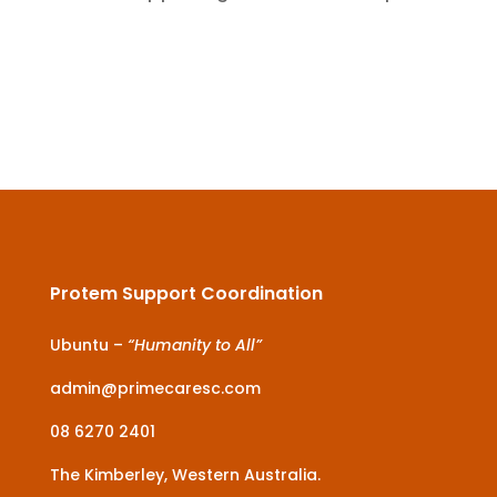
Protem Support Coordination
Ubuntu –
“Humanity to All”
admin@primecaresc.com
08 6270 2401
The Kimberley, Western Australia.