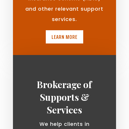
and other relevant support
services.
LEARN MORE
Brokerage of
Supports &
Services
We help clients in