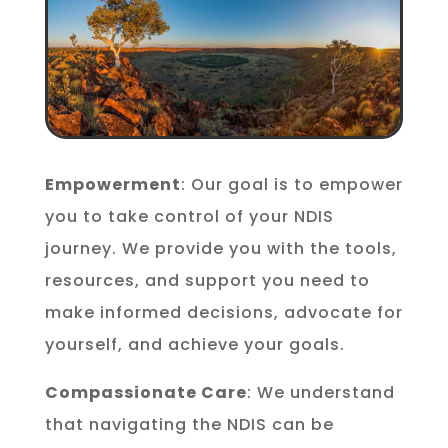
Empowerment
: Our goal is to empower
you to take control of your NDIS
journey. We provide you with the tools,
resources, and support you need to
make informed decisions, advocate for
yourself, and achieve your goals.
Compassionate Care
: We understand
that navigating the NDIS can be