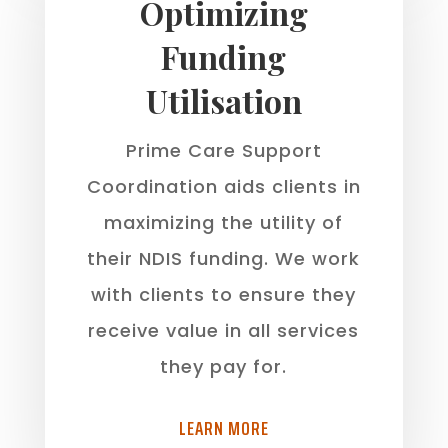
Optimizing
Funding
Utilisation
Prime Care Support
Coordination aids clients in
maximizing the utility of
their NDIS funding. We work
with clients to ensure they
receive value in all services
they pay for.
LEARN MORE