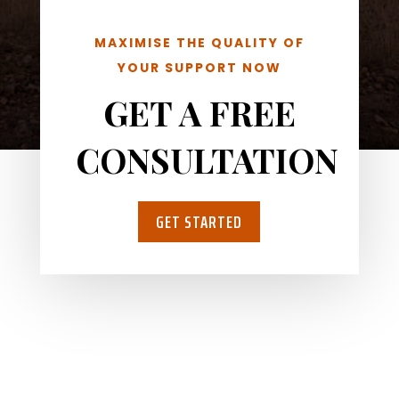
MAXIMISE THE QUALITY OF
YOUR SUPPORT NOW
GET A FREE
CONSULTATION
GET STARTED