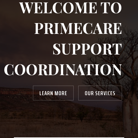
WELCOME TO
PRIMECARE
SUPPORT
COORDINATION
LEARN MORE
OUR SERVICES