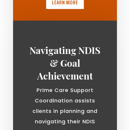
LEARN MORE
Navigating NDIS
& Goal
Achievement
Prime Care Support
Coordination assists
clients in planning and
navigating their NDIS