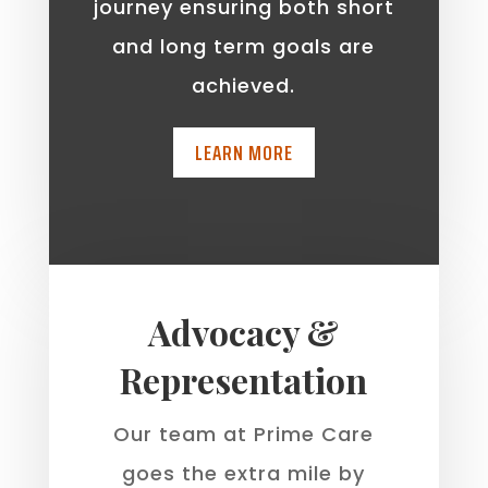
journey ensuring both short
and long term goals are
achieved.
LEARN MORE
Advocacy &
Representation
Our team at Prime Care
goes the extra mile by