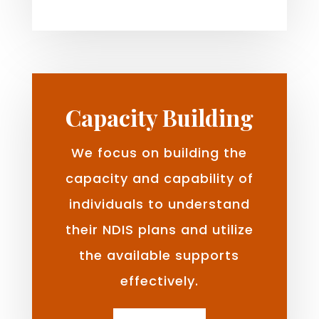
Capacity Building
We focus on building the
capacity and capability of
individuals to understand
their NDIS plans and utilize
the available supports
effectively.