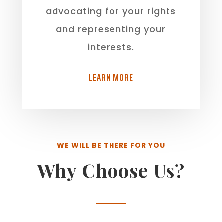
advocating for your rights
and representing your
interests.
LEARN MORE
WE WILL BE THERE FOR YOU
Why Choose Us?