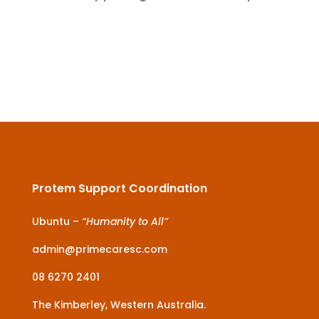
Protem Support Coordination
Ubuntu –
“Humanity to All”
admin@primecaresc.com
08 6270 2401
The Kimberley, Western Australia.