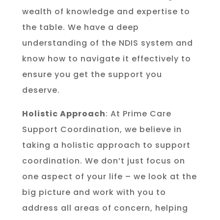
wealth of knowledge and expertise to
the table. We have a deep
understanding of the NDIS system and
know how to navigate it effectively to
ensure you get the support you
deserve.
Holistic Approach
: At Prime Care
Support Coordination, we believe in
taking a holistic approach to support
coordination. We don’t just focus on
one aspect of your life – we look at the
big picture and work with you to
address all areas of concern, helping