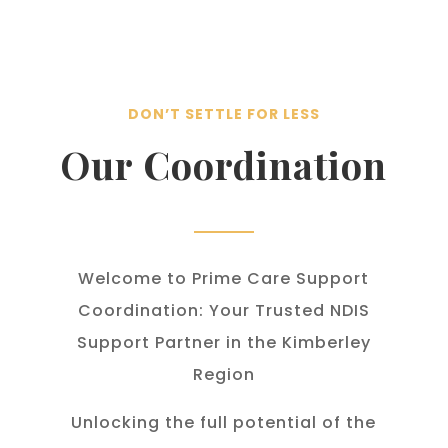
DON’T SETTLE FOR LESS
Our Coordination
Welcome to Prime Care Support
Coordination: Your Trusted NDIS
Support Partner in the Kimberley
Region
Unlocking the full potential of the