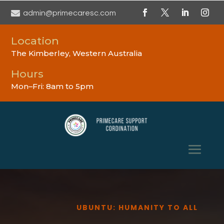

admin@primecaresc.com
Location
The Kimberley, Western Australia
Hours
Mon–Fri: 8am to 5pm
UBUNTU: HUMANITY TO ALL