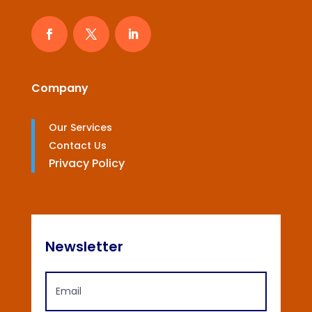
Company
Our Services
Contact Us
Privacy Policy
Newsletter