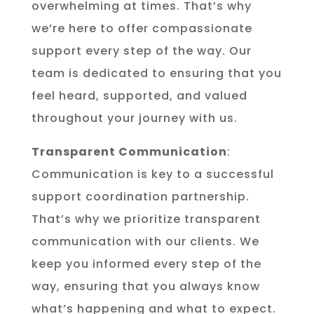
overwhelming at times. That’s why
we’re here to offer compassionate
support every step of the way. Our
team is dedicated to ensuring that you
feel heard, supported, and valued
throughout your journey with us.
Transparent Communication
:
Communication is key to a successful
support coordination partnership.
That’s why we prioritize transparent
communication with our clients. We
keep you informed every step of the
way, ensuring that you always know
what’s happening and what to expect.