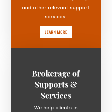
and other relevant support
services.
LEARN MORE
Brokerage of
Supports &
Services
We help clients in