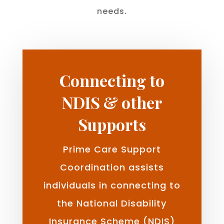
needs.
Connecting to
NDIS & other
Supports
Prime Care Support
Coordination assists
individuals in connecting to
the National Disability
Insurance Scheme (NDIS)