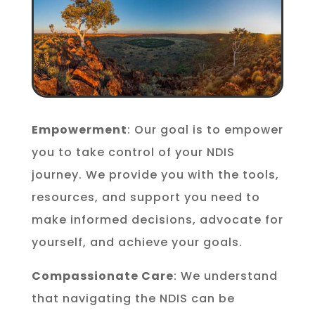
Empowerment
: Our goal is to empower
you to take control of your NDIS
journey. We provide you with the tools,
resources, and support you need to
make informed decisions, advocate for
yourself, and achieve your goals.
Compassionate Care
: We understand
that navigating the NDIS can be