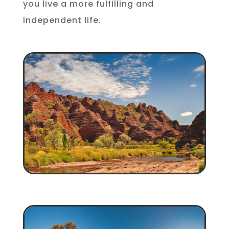
you live a more fulfilling and
independent life.