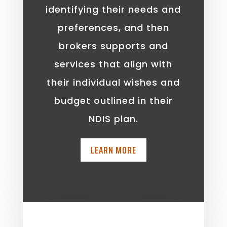
identifying their needs and
preferences, and then
brokers supports and
services that align with
their individual wishes and
budget outlined in their
NDIS plan.
LEARN MORE