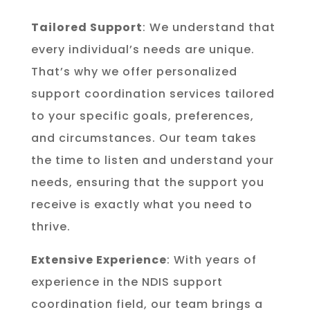
Tailored Support
: We understand that
every individual’s needs are unique.
That’s why we offer personalized
support coordination services tailored
to your specific goals, preferences,
and circumstances. Our team takes
the time to listen and understand your
needs, ensuring that the support you
receive is exactly what you need to
thrive.
Extensive Experience
: With years of
experience in the NDIS support
coordination field, our team brings a