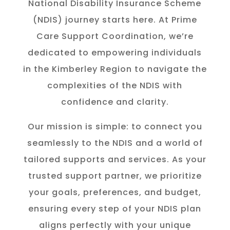
National Disability Insurance Scheme
(NDIS) journey starts here. At Prime
Care Support Coordination, we’re
dedicated to empowering individuals
in the K
imberley
Region to navigate the
complexities of the NDIS with
confidence and clarity.
Our mission is simple: to connect you
seamlessly to the NDIS and a world of
tailored supports and services. As your
trusted support partner, we prioritize
your goals, preferences, and budget,
ensuring every step of your NDIS plan
aligns perfectly with your unique