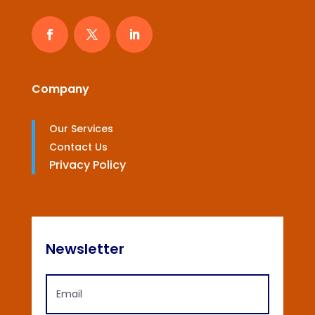
Company
Our Services
Contact Us
Privacy Policy
Newsletter