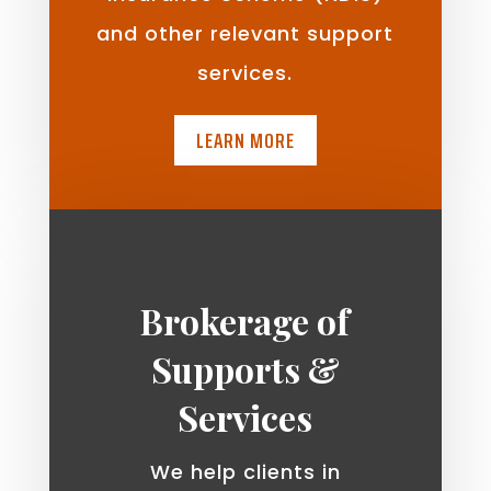
and other relevant support
services.
LEARN MORE
Brokerage of
Supports &
Services
We help clients in