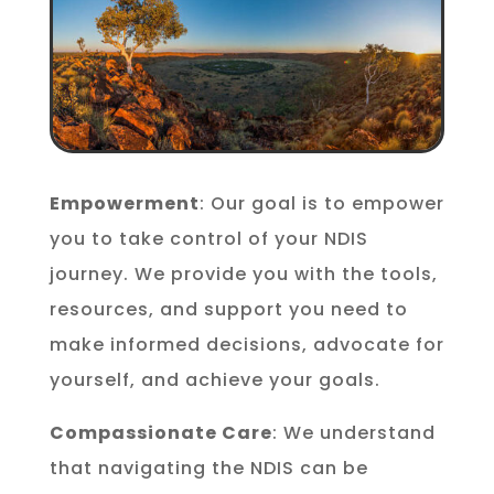
Empowerment
: Our goal is to empower
you to take control of your NDIS
journey. We provide you with the tools,
resources, and support you need to
make informed decisions, advocate for
yourself, and achieve your goals.
Compassionate Care
: We understand
that navigating the NDIS can be