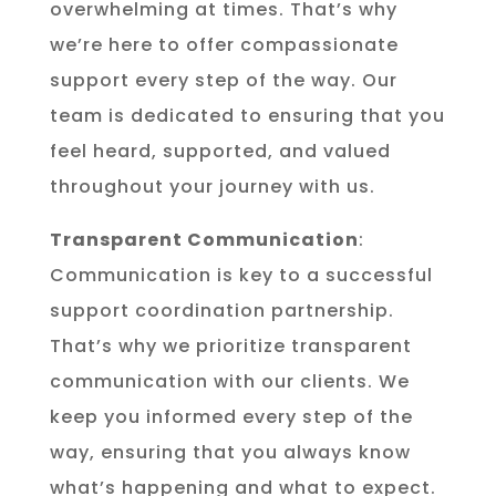
overwhelming at times. That’s why
we’re here to offer compassionate
support every step of the way. Our
team is dedicated to ensuring that you
feel heard, supported, and valued
throughout your journey with us.
Transparent Communication
:
Communication is key to a successful
support coordination partnership.
That’s why we prioritize transparent
communication with our clients. We
keep you informed every step of the
way, ensuring that you always know
what’s happening and what to expect.