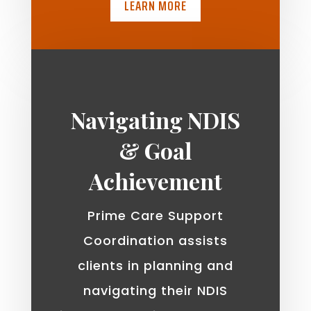
LEARN MORE
Navigating NDIS
& Goal
Achievement
Prime Care Support
Coordination assists
clients in planning and
navigating their NDIS