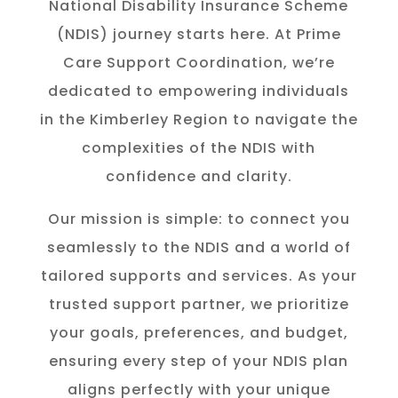
National Disability Insurance Scheme
(NDIS) journey starts here. At Prime
Care Support Coordination, we’re
dedicated to empowering individuals
in the K
imberley
Region to navigate the
complexities of the NDIS with
confidence and clarity.
Our mission is simple: to connect you
seamlessly to the NDIS and a world of
tailored supports and services. As your
trusted support partner, we prioritize
your goals, preferences, and budget,
ensuring every step of your NDIS plan
aligns perfectly with your unique