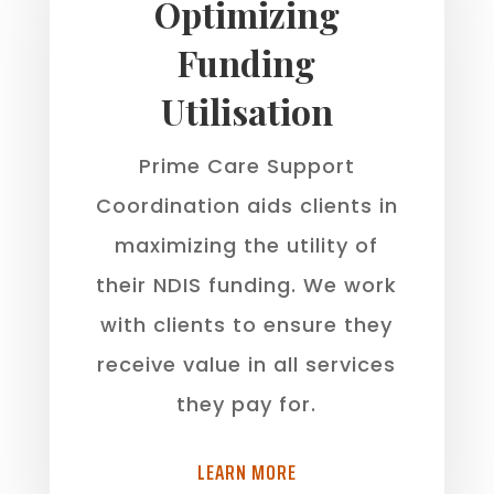
Optimizing
Funding
Utilisation
Prime Care Support
Coordination aids clients in
maximizing the utility of
their NDIS funding. We work
with clients to ensure they
receive value in all services
they pay for.
LEARN MORE