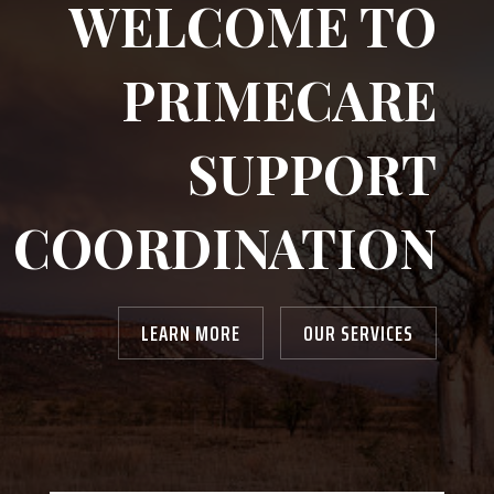
WELCOME TO
PRIMECARE
SUPPORT
COORDINATION
LEARN MORE
OUR SERVICES