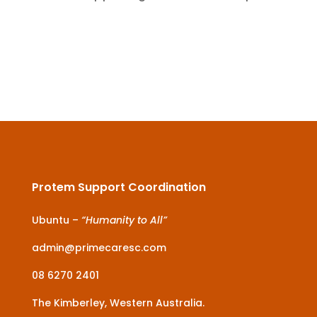
Protem Support Coordination
Ubuntu –
“Humanity to All”
admin@primecaresc.com
08 6270 2401
The Kimberley, Western Australia.