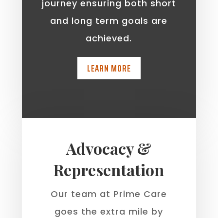
journey ensuring both short
and long term goals are
achieved.
LEARN MORE
Advocacy &
Representation
Our team at Prime Care
goes the extra mile by