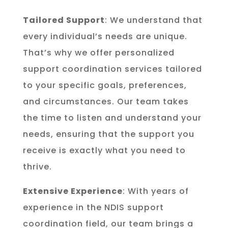
Tailored Support
: We understand that
every individual’s needs are unique.
That’s why we offer personalized
support coordination services tailored
to your specific goals, preferences,
and circumstances. Our team takes
the time to listen and understand your
needs, ensuring that the support you
receive is exactly what you need to
thrive.
Extensive Experience
: With years of
experience in the NDIS support
coordination field, our team brings a