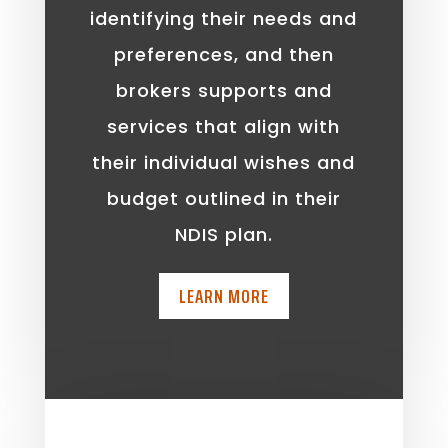
identifying their needs and
preferences, and then
brokers supports and
services that align with
their individual wishes and
budget outlined in their
NDIS plan.
LEARN MORE