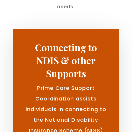
needs.
Connecting to
NDIS & other
Supports
Prime Care Support
Coordination assists
individuals in connecting to
the National Disability
Insurance Scheme (NDIS)