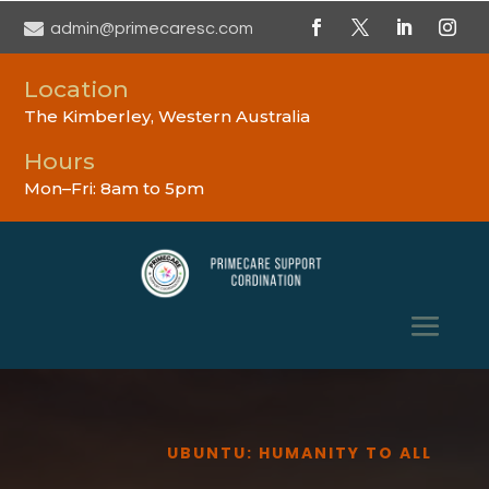

admin@primecaresc.com
Location
The Kimberley, Western Australia
Hours
Mon–Fri: 8am to 5pm
UBUNTU: HUMANITY TO ALL