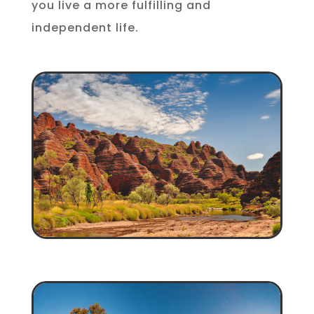
you live a more fulfilling and
independent life.