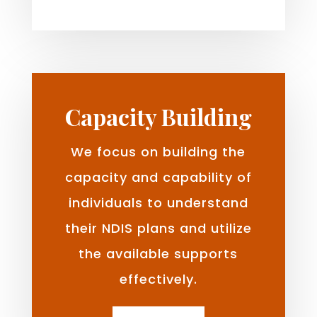
Capacity Building
We focus on building the
capacity and capability of
individuals to understand
their NDIS plans and utilize
the available supports
effectively.