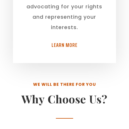
advocating for your rights
and representing your
interests.
LEARN MORE
WE WILL BE THERE FOR YOU
Why Choose Us?