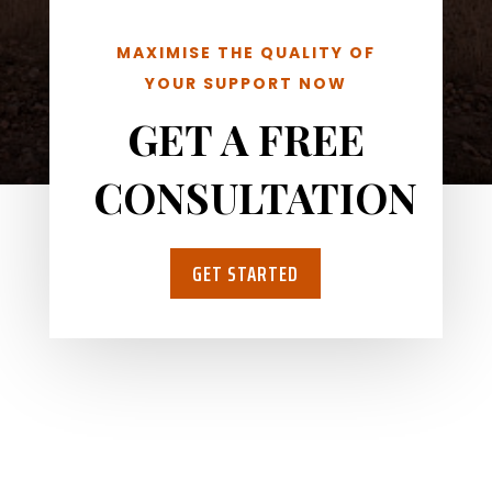
MAXIMISE THE QUALITY OF
YOUR SUPPORT NOW
GET A FREE
CONSULTATION
GET STARTED