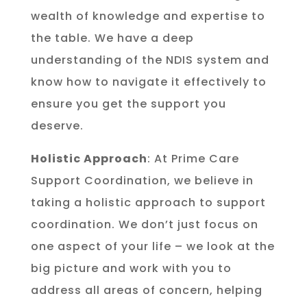
wealth of knowledge and expertise to
the table. We have a deep
understanding of the NDIS system and
know how to navigate it effectively to
ensure you get the support you
deserve.
Holistic Approach
: At Prime Care
Support Coordination, we believe in
taking a holistic approach to support
coordination. We don’t just focus on
one aspect of your life – we look at the
big picture and work with you to
address all areas of concern, helping