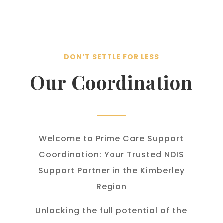
DON’T SETTLE FOR LESS
Our Coordination
Welcome to Prime Care Support
Coordination: Your Trusted NDIS
Support Partner in the Kimberley
Region
Unlocking the full potential of the