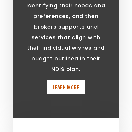
identifying their needs and
preferences, and then
brokers supports and
services that align with
their individual wishes and
budget outlined in their
NDIS plan.
LEARN MORE