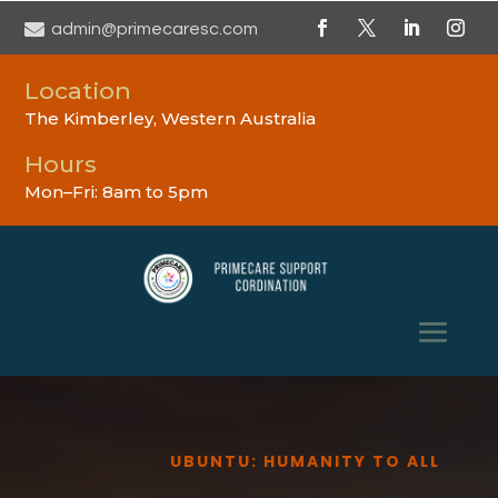

admin@primecaresc.com
Location
The Kimberley, Western Australia
Hours
Mon–Fri: 8am to 5pm
UBUNTU: HUMANITY TO ALL