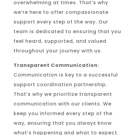
overwhelming at times. That’s why
we’re here to offer compassionate
support every step of the way. Our
team is dedicated to ensuring that you
feel heard, supported, and valued
throughout your journey with us.
Transparent Communication
:
Communication is key to a successful
support coordination partnership.
That’s why we prioritize transparent
communication with our clients. We
keep you informed every step of the
way, ensuring that you always know
what’s happening and what to expect.