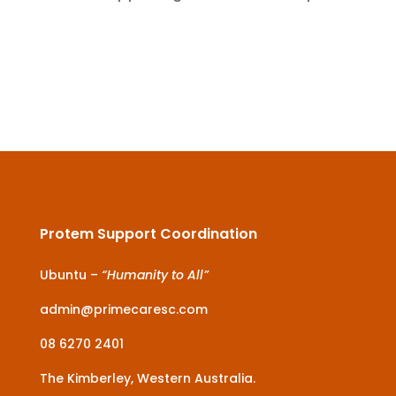
Protem Support Coordination
Ubuntu –
“Humanity to All”
admin@primecaresc.com
08 6270 2401
The Kimberley, Western Australia.