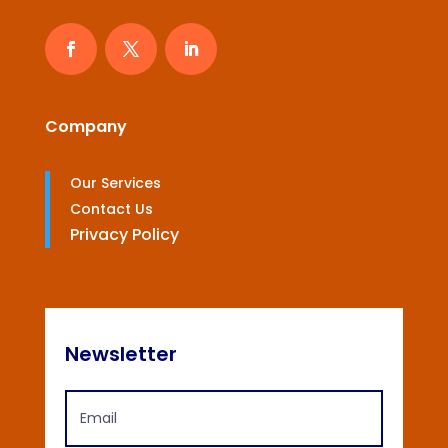
Company
Our Services
Contact Us
Privacy Policy
Newsletter