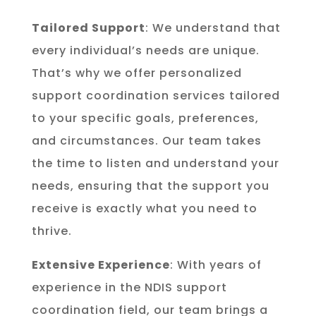
Tailored Support
: We understand that
every individual’s needs are unique.
That’s why we offer personalized
support coordination services tailored
to your specific goals, preferences,
and circumstances. Our team takes
the time to listen and understand your
needs, ensuring that the support you
receive is exactly what you need to
thrive.
Extensive Experience
: With years of
experience in the NDIS support
coordination field, our team brings a