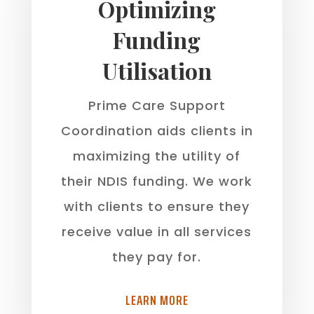
Optimizing
Funding
Utilisation
Prime Care Support
Coordination aids clients in
maximizing the utility of
their NDIS funding. We work
with clients to ensure they
receive value in all services
they pay for.
LEARN MORE