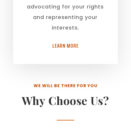
advocating for your rights
and representing your
interests.
LEARN MORE
WE WILL BE THERE FOR YOU
Why Choose Us?