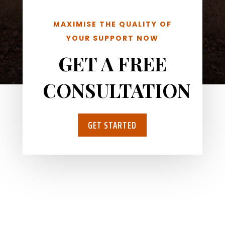
MAXIMISE THE QUALITY OF
YOUR SUPPORT NOW
GET A FREE
CONSULTATION
GET STARTED