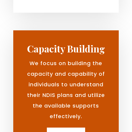
Capacity Building
We focus on building the
capacity and capability of
individuals to understand
their NDIS plans and utilize
the available supports
effectively.