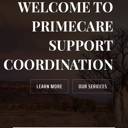
WELCOME TO
PRIMECARE
SUPPORT
COORDINATION
LEARN MORE
OUR SERVICES