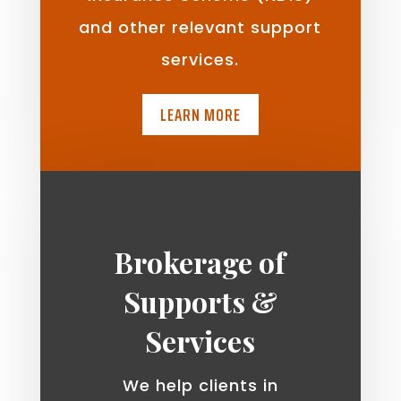
and other relevant support
services.
LEARN MORE
Brokerage of
Supports &
Services
We help clients in