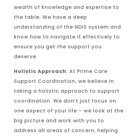
wealth of knowledge and expertise to
the table. We have a deep
understanding of the NDIS system and
know how to navigate it effectively to
ensure you get the support you
deserve.
Holistic Approach
: At Prime Care
Support Coordination, we believe in
taking a holistic approach to support
coordination. We don’t just focus on
one aspect of your life – we look at the
big picture and work with you to
address all areas of concern, helping