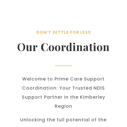
DON’T SETTLE FOR LESS
Our Coordination
Welcome to Prime Care Support
Coordination: Your Trusted NDIS
Support Partner in the Kimberley
Region
Unlocking the full potential of the