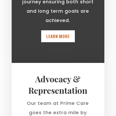
journey ensuring both short
and long term goals are
achieved.
LEARN MORE
Advocacy &
Representation
Our team at Prime Care
goes the extra mile by