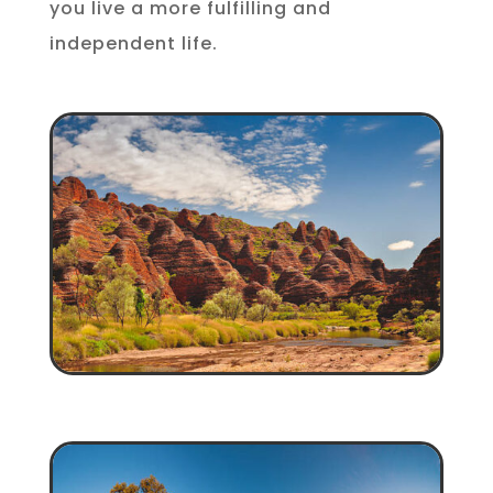
you live a more fulfilling and
independent life.