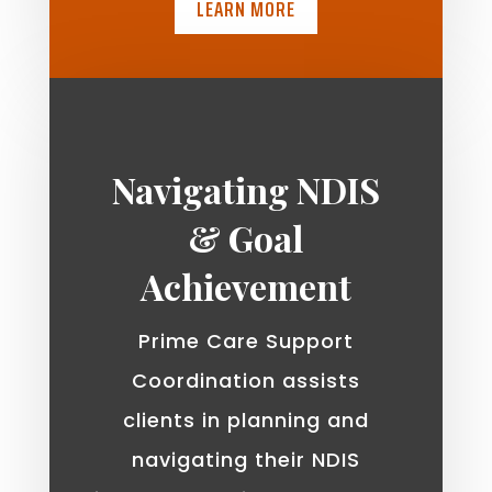
LEARN MORE
Navigating NDIS
& Goal
Achievement
Prime Care Support
Coordination assists
clients in planning and
navigating their NDIS