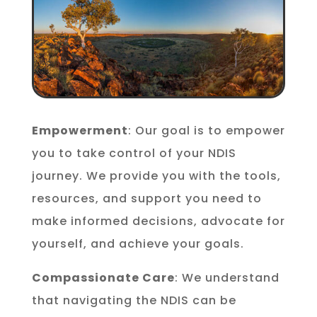
Empowerment
: Our goal is to empower
you to take control of your NDIS
journey. We provide you with the tools,
resources, and support you need to
make informed decisions, advocate for
yourself, and achieve your goals.
Compassionate Care
: We understand
that navigating the NDIS can be