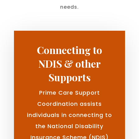
needs.
Connecting to
NDIS & other
Supports
Prime Care Support
Coordination assists
individuals in connecting to
the National Disability
Insurance Scheme (NDIS)