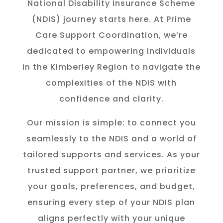
National Disability Insurance Scheme
(NDIS) journey starts here. At Prime
Care Support Coordination, we’re
dedicated to empowering individuals
in the K
imberley
Region to navigate the
complexities of the NDIS with
confidence and clarity.
Our mission is simple: to connect you
seamlessly to the NDIS and a world of
tailored supports and services. As your
trusted support partner, we prioritize
your goals, preferences, and budget,
ensuring every step of your NDIS plan
aligns perfectly with your unique