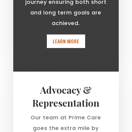
journey ensuring both short
and long term goals are
achieved.
LEARN MORE
Advocacy &
Representation
Our team at Prime Care
goes the extra mile by