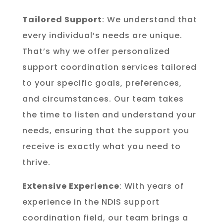
Tailored Support
: We understand that
every individual’s needs are unique.
That’s why we offer personalized
support coordination services tailored
to your specific goals, preferences,
and circumstances. Our team takes
the time to listen and understand your
needs, ensuring that the support you
receive is exactly what you need to
thrive.
Extensive Experience
: With years of
experience in the NDIS support
coordination field, our team brings a