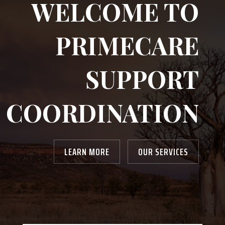
WELCOME TO
PRIMECARE
SUPPORT
COORDINATION
LEARN MORE
OUR SERVICES