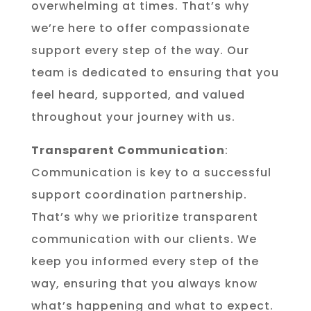
overwhelming at times. That’s why
we’re here to offer compassionate
support every step of the way. Our
team is dedicated to ensuring that you
feel heard, supported, and valued
throughout your journey with us.
Transparent Communication
:
Communication is key to a successful
support coordination partnership.
That’s why we prioritize transparent
communication with our clients. We
keep you informed every step of the
way, ensuring that you always know
what’s happening and what to expect.