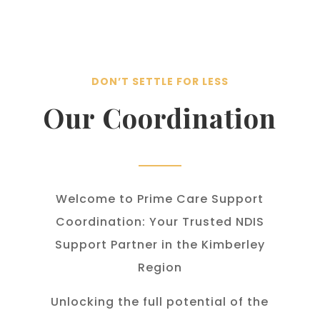
DON’T SETTLE FOR LESS
Our Coordination
Welcome to Prime Care Support
Coordination: Your Trusted NDIS
Support Partner in the Kimberley
Region
Unlocking the full potential of the