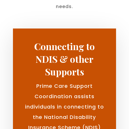
needs.
Connecting to
NDIS & other
Supports
Prime Care Support
Coordination assists
individuals in connecting to
the National Disability
Insurance Scheme (NDIS)