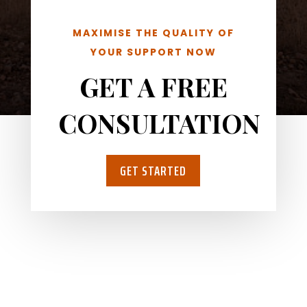
MAXIMISE THE QUALITY OF
YOUR SUPPORT NOW
GET A FREE
CONSULTATION
GET STARTED