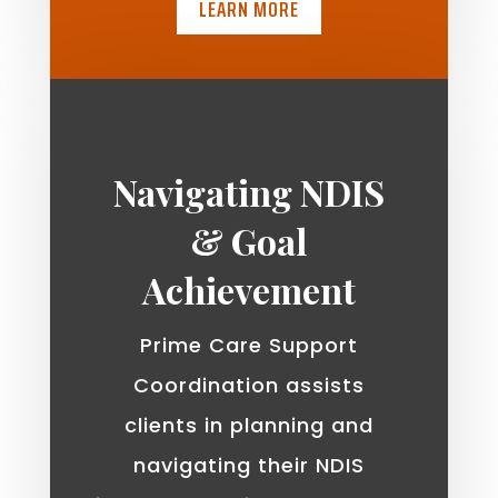
LEARN MORE
Navigating NDIS
& Goal
Achievement
Prime Care Support
Coordination assists
clients in planning and
navigating their NDIS