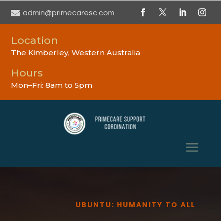

admin@primecaresc.com
Location
The Kimberley, Western Australia
Hours
Mon–Fri: 8am to 5pm
UBUNTU: HUMANITY TO ALL