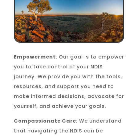
Empowerment
: Our goal is to empower
you to take control of your NDIS
journey. We provide you with the tools,
resources, and support you need to
make informed decisions, advocate for
yourself, and achieve your goals.
Compassionate Care
: We understand
that navigating the NDIS can be