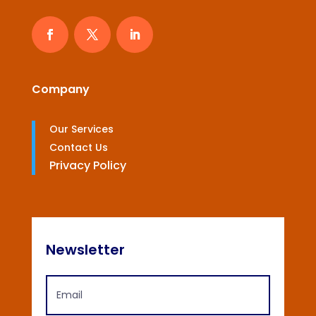
Company
Our Services
Contact Us
Privacy Policy
Newsletter