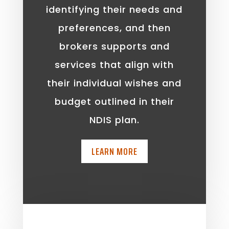
identifying their needs and
preferences, and then
brokers supports and
services that align with
their individual wishes and
budget outlined in their
NDIS plan.
LEARN MORE