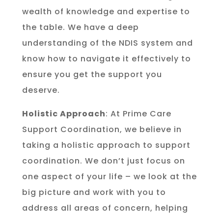
wealth of knowledge and expertise to
the table. We have a deep
understanding of the NDIS system and
know how to navigate it effectively to
ensure you get the support you
deserve.
Holistic Approach
: At Prime Care
Support Coordination, we believe in
taking a holistic approach to support
coordination. We don’t just focus on
one aspect of your life – we look at the
big picture and work with you to
address all areas of concern, helping