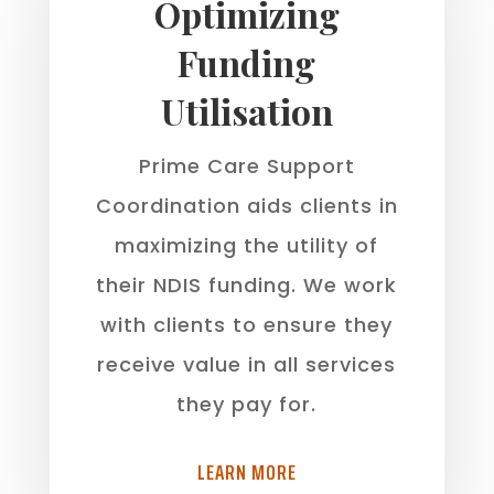
Optimizing
Funding
Utilisation
Prime Care Support
Coordination aids clients in
maximizing the utility of
their NDIS funding. We work
with clients to ensure they
receive value in all services
they pay for.
LEARN MORE