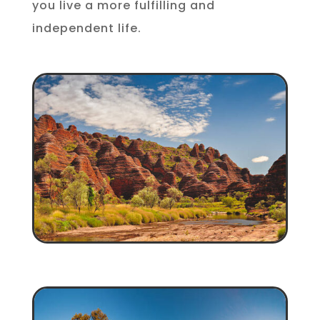
you live a more fulfilling and
independent life.