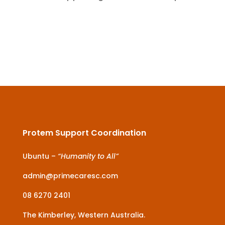
Protem Support Coordination
Ubuntu –
“Humanity to All”
admin@primecaresc.com
08 6270 2401
The Kimberley, Western Australia.