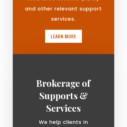
and other relevant support
services.
LEARN MORE
Brokerage of
Supports &
Services
We help clients in