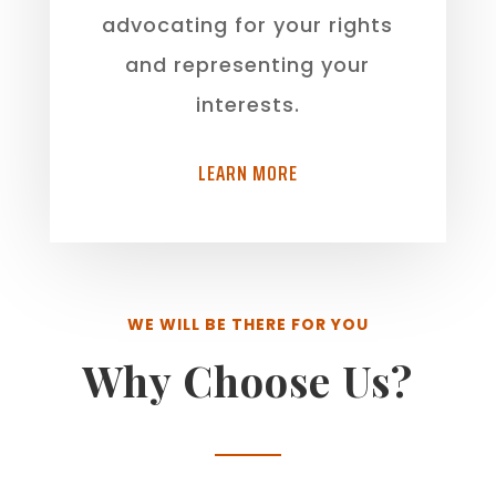
advocating for your rights
and representing your
interests.
LEARN MORE
WE WILL BE THERE FOR YOU
Why Choose Us?