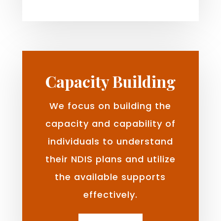
Capacity Building
We focus on building the
capacity and capability of
individuals to understand
their NDIS plans and utilize
the available supports
effectively.