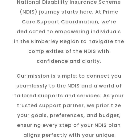
National Disability Insurance Scheme
(NDIS) journey starts here. At Prime
Care Support Coordination, we’re
dedicated to empowering individuals
in the K
imberley
Region to navigate the
complexities of the NDIS with
confidence and clarity.
Our mission is simple: to connect you
seamlessly to the NDIS and a world of
tailored supports and services. As your
trusted support partner, we prioritize
your goals, preferences, and budget,
ensuring every step of your NDIS plan
aligns perfectly with your unique