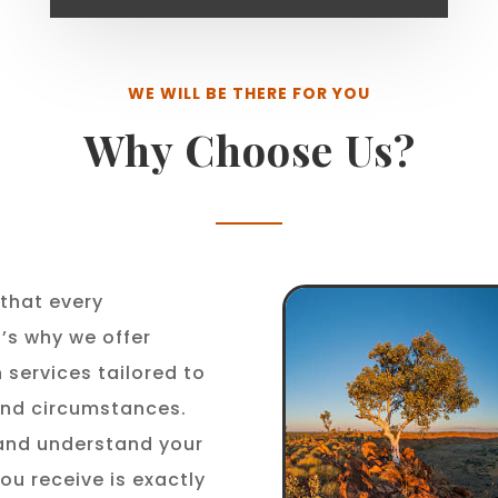
WE WILL BE THERE FOR YOU
Why Choose Us?
that every
t’s why we offer
 services tailored to
 and circumstances.
 and understand your
ou receive is exactly