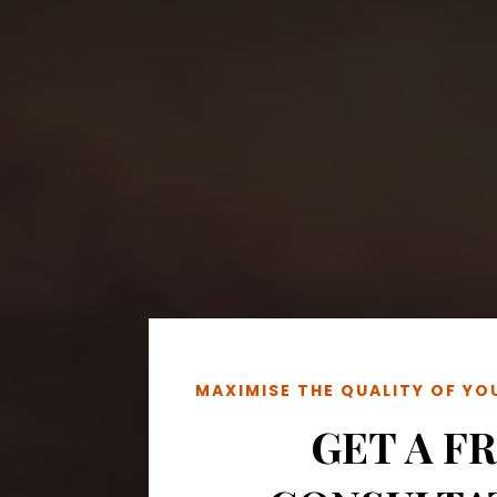
MAXIMISE THE QUALITY OF Y
GET A F