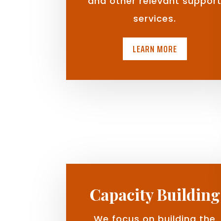
and other relevant suppor
services.
LEARN MORE
Capacity Building
We focus on building the