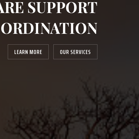
ARE SUPPORT
ORDINATION
LEARN MORE
OUR SERVICES