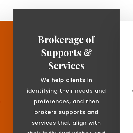
Brokerage of
Supports &
Services
We help clients in
identifying their needs and
o
preferences, and then
brokers supports and
services that align with