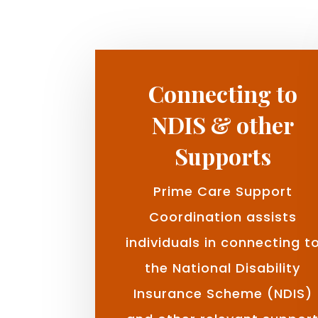
Connecting to
NDIS & other
Supports
Prime Care Support
Coordination assists
individuals in connecting t
the National Disability
Insurance Scheme (NDIS)