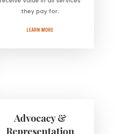
receive value in all services
they pay for.
LEARN MORE
Advocacy &
Representation