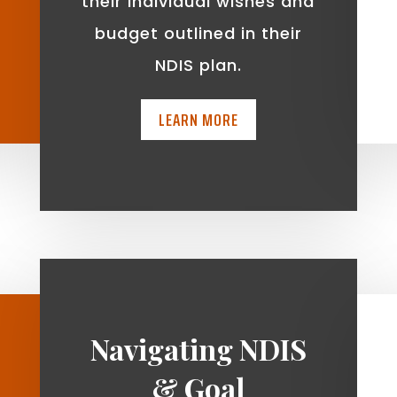
t
their individual wishes and
budget outlined in their
NDIS plan.
LEARN MORE
Navigating NDIS
& Goal