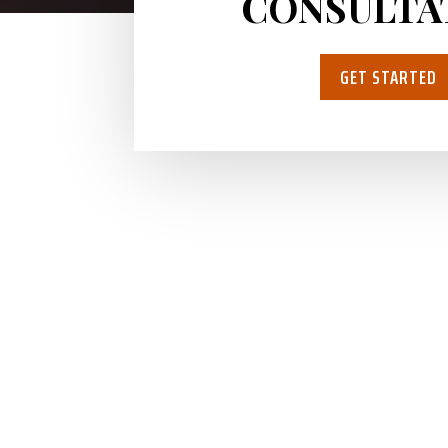
CONSULTA
GET STARTED