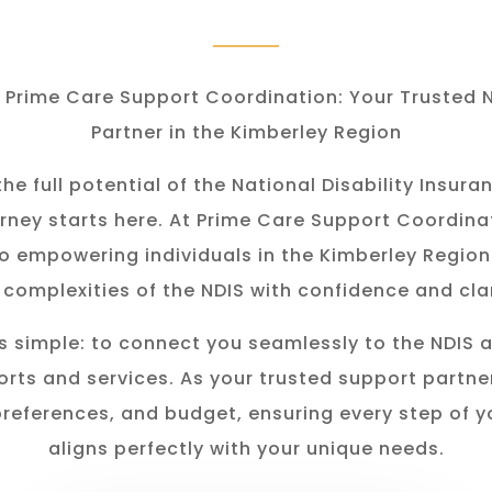
Prime Care Support Coordination: Your Trusted 
Partner in the Kimberley Region
he full potential of the National Disability Insu
rney starts here. At Prime Care Support Coordina
o empowering individuals in the K
imberley
Region
 complexities of the NDIS with confidence and clar
s simple: to connect you seamlessly to the NDIS 
rts and services. As your trusted support partner
preferences, and budget, ensuring every step of y
aligns perfectly with your unique needs.