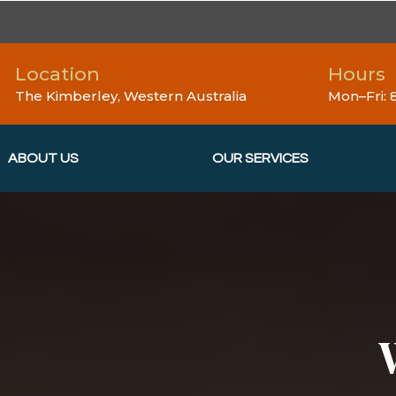
Location
Hours
The Kimberley, Western Australia
Mon–Fri:
ABOUT US
OUR SERVICES