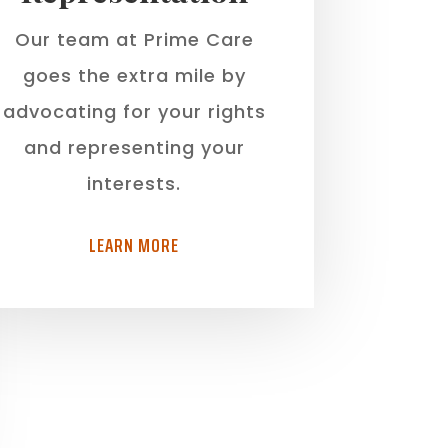
Our team at Prime Care
goes the extra mile by
advocating for your rights
and representing your
interests.
LEARN MORE