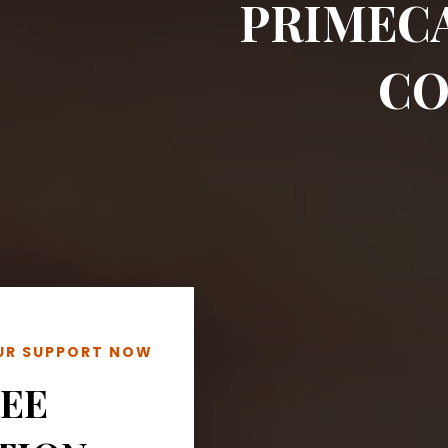
PRIMEC
CO
OUR SUPPORT NOW
REE