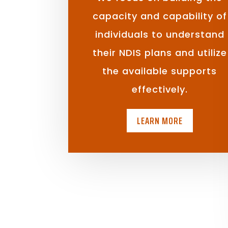
capacity and capability of
individuals to understand
their NDIS plans and utilize
the available supports
effectively.
LEARN MORE