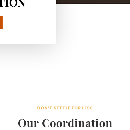
TION
DON’T SETTLE FOR LESS
Our Coordination