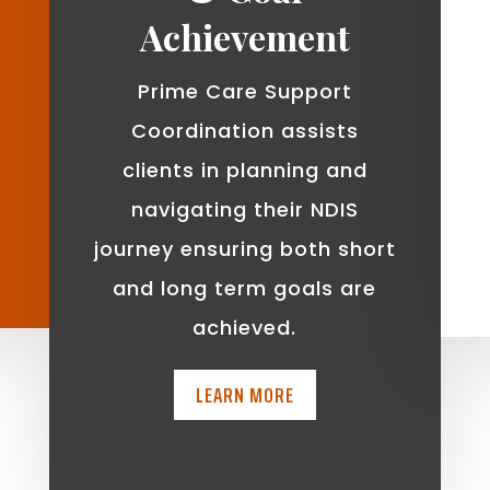
Achievement
Prime Care Support
Coordination assists
clients in planning and
navigating their NDIS
journey ensuring both short
and long term goals are
achieved.
LEARN MORE