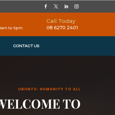
Call Today
08 6270 2401
 8am to 5pm
CONTACT US
UBUNTU: HUMANITY TO ALL
WELCOME TO