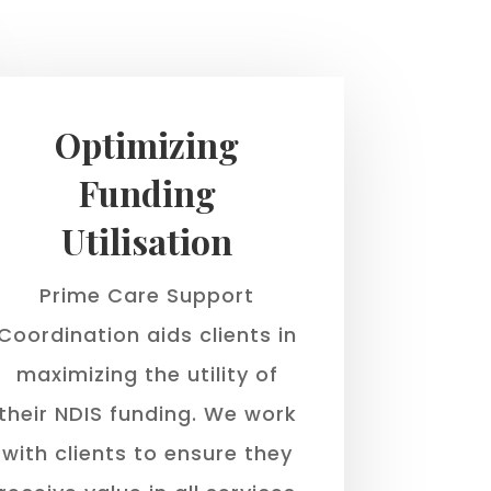
Optimizing
Funding
Utilisation
Prime Care Support
Coordination aids clients in
maximizing the utility of
their NDIS funding. We work
with clients to ensure they