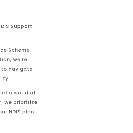
NDIS Support
rance Scheme
tion, we’re
 to navigate
ity.
and a world of
, we prioritize
our NDIS plan