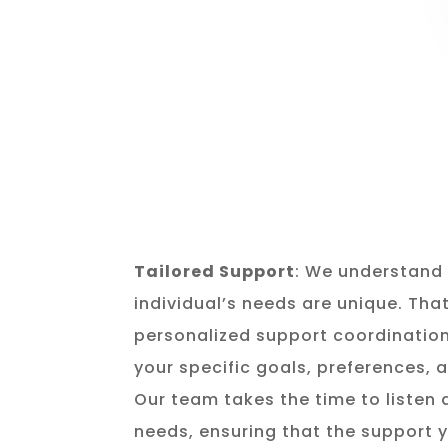
Tailored Support
: We understand 
individual’s needs are unique. Tha
personalized support coordination
your specific goals, preferences,
Our team takes the time to listen
needs, ensuring that the support y