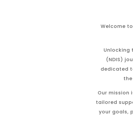
Welcome to 
Unlocking t
(NDIS) jou
dedicated t
the
Our mission i
tailored suppo
your goals, 