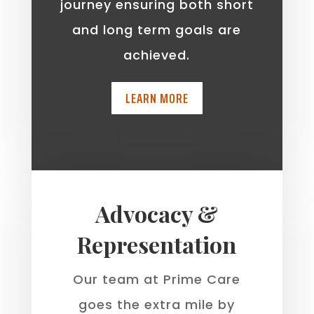
journey ensuring both short
and long term goals are
achieved.
LEARN MORE
Advocacy &
Representation
Our team at Prime Care
goes the extra mile by