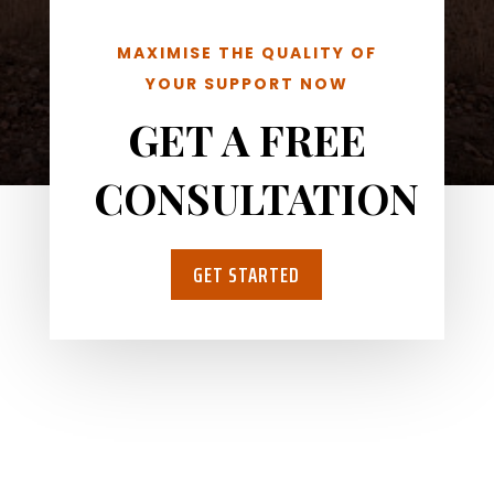
MAXIMISE THE QUALITY OF
YOUR SUPPORT NOW
GET A FREE
CONSULTATION
GET STARTED