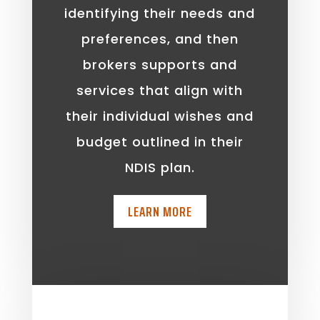
identifying their needs and
preferences, and then
brokers supports and
services that align with
their individual wishes and
budget outlined in their
NDIS plan.
LEARN MORE