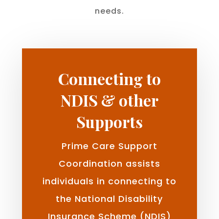
needs.
Connecting to
NDIS & other
Supports
Prime Care Support
Coordination assists
individuals in connecting to
the National Disability
Insurance Scheme (NDIS)