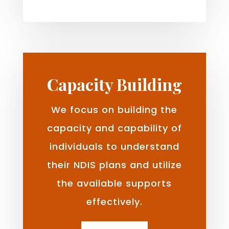
Capacity Building
We focus on building the
capacity and capability of
individuals to understand
their NDIS plans and utilize
the available supports
effectively.