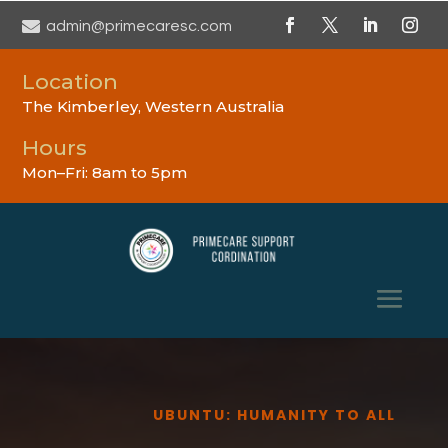

admin@primecaresc.com
Location
The Kimberley, Western Australia
Hours
Mon–Fri: 8am to 5pm
UBUNTU: HUMANITY TO ALL