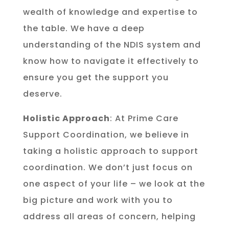
wealth of knowledge and expertise to
the table. We have a deep
understanding of the NDIS system and
know how to navigate it effectively to
ensure you get the support you
deserve.
Holistic Approach
: At Prime Care
Support Coordination, we believe in
taking a holistic approach to support
coordination. We don’t just focus on
one aspect of your life – we look at the
big picture and work with you to
address all areas of concern, helping