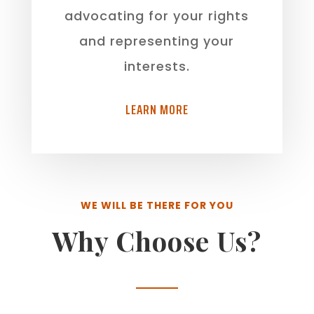
advocating for your rights
and representing your
interests.
LEARN MORE
WE WILL BE THERE FOR YOU
Why Choose Us?