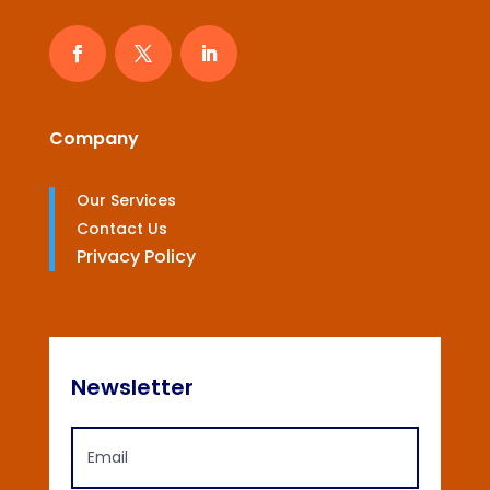
Company
Our Services
Contact Us
Privacy Policy
Newsletter