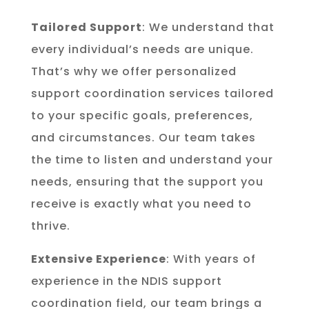
Tailored Support
: We understand that
every individual’s needs are unique.
That’s why we offer personalized
support coordination services tailored
to your specific goals, preferences,
and circumstances. Our team takes
the time to listen and understand your
needs, ensuring that the support you
receive is exactly what you need to
thrive.
Extensive Experience
: With years of
experience in the NDIS support
coordination field, our team brings a