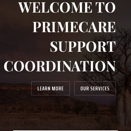
WELCOME TO
PRIMECARE
SUPPORT
COORDINATION
LEARN MORE
OUR SERVICES