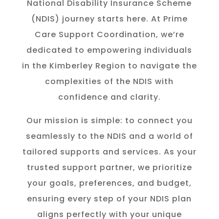
National Disability Insurance Scheme
(NDIS) journey starts here. At Prime
Care Support Coordination, we’re
dedicated to empowering individuals
in the K
imberley
Region to navigate the
complexities of the NDIS with
confidence and clarity.
Our mission is simple: to connect you
seamlessly to the NDIS and a world of
tailored supports and services. As your
trusted support partner, we prioritize
your goals, preferences, and budget,
ensuring every step of your NDIS plan
aligns perfectly with your unique