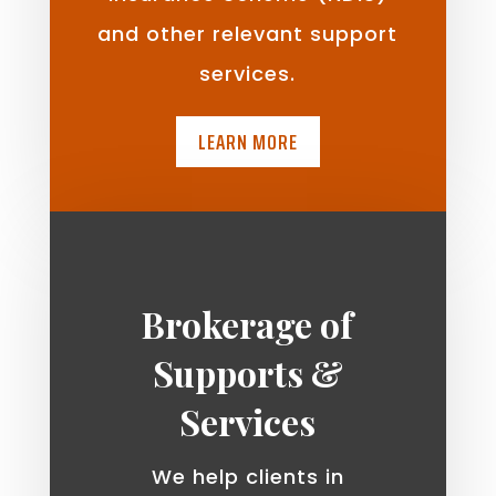
and other relevant support
services.
LEARN MORE
Brokerage of
Supports &
Services
We help clients in