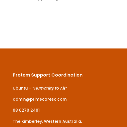
Protem Support Coordination
Ubuntu –
“Humanity to All”
admin@primecaresc.com
08 6270 2401
The Kimberley, Western Australia.