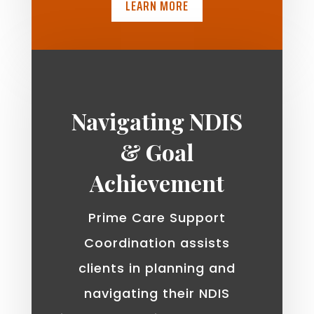
LEARN MORE
Navigating NDIS
& Goal
Achievement
Prime Care Support
Coordination assists
clients in planning and
navigating their NDIS