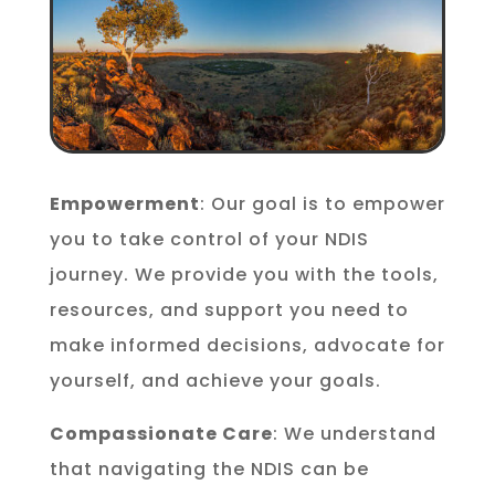
Empowerment
: Our goal is to empower
you to take control of your NDIS
journey. We provide you with the tools,
resources, and support you need to
make informed decisions, advocate for
yourself, and achieve your goals.
Compassionate Care
: We understand
that navigating the NDIS can be