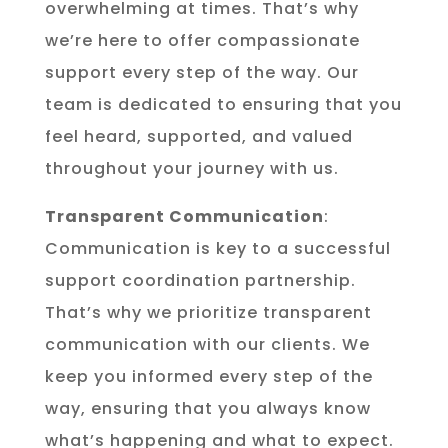
overwhelming at times. That’s why
we’re here to offer compassionate
support every step of the way. Our
team is dedicated to ensuring that you
feel heard, supported, and valued
throughout your journey with us.
Transparent Communication
:
Communication is key to a successful
support coordination partnership.
That’s why we prioritize transparent
communication with our clients. We
keep you informed every step of the
way, ensuring that you always know
what’s happening and what to expect.