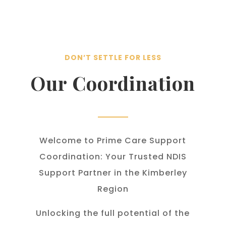
DON’T SETTLE FOR LESS
Our Coordination
Welcome to Prime Care Support
Coordination: Your Trusted NDIS
Support Partner in the Kimberley
Region
Unlocking the full potential of the