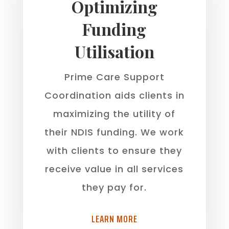
Optimizing
Funding
Utilisation
Prime Care Support
Coordination aids clients in
maximizing the utility of
their NDIS funding. We work
with clients to ensure they
receive value in all services
they pay for.
LEARN MORE