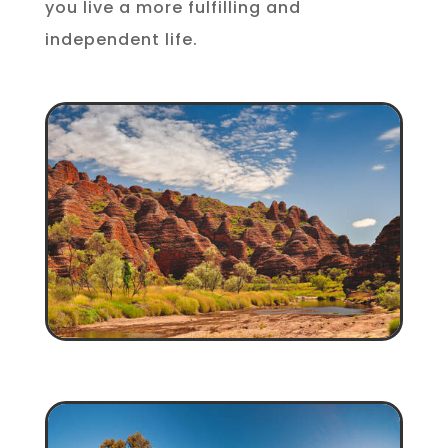
you live a more fulfilling and
independent life.