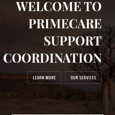
WELCOME TO
PRIMECARE
SUPPORT
COORDINATION
LEARN MORE
OUR SERVICES