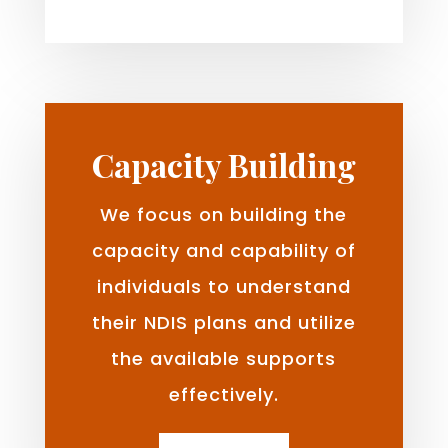
Capacity Building
We focus on building the
capacity and capability of
individuals to understand
their NDIS plans and utilize
the available supports
effectively.