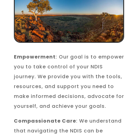
Empowerment
: Our goal is to empower
you to take control of your NDIS
journey. We provide you with the tools,
resources, and support you need to
make informed decisions, advocate for
yourself, and achieve your goals.
Compassionate Care
: We understand
that navigating the NDIS can be