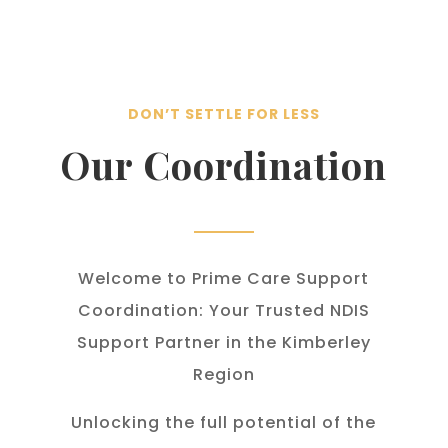
DON’T SETTLE FOR LESS
Our Coordination
Welcome to Prime Care Support
Coordination: Your Trusted NDIS
Support Partner in the Kimberley
Region
Unlocking the full potential of the