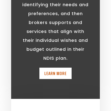
identifying their needs and
preferences, and then
brokers supports and
services that align with
their individual wishes and
budget outlined in their
NDIS plan.
LEARN MORE