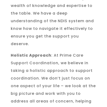
wealth of knowledge and expertise to
the table. We have a deep
understanding of the NDIS system and
know how to navigate it effectively to
ensure you get the support you
deserve.
Holistic Approach
: At Prime Care
Support Coordination, we believe in
taking a holistic approach to support
coordination. We don’t just focus on
one aspect of your life – we look at the
big picture and work with you to
address all areas of concern, helping