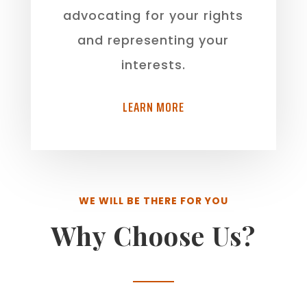
advocating for your rights
and representing your
interests.
LEARN MORE
WE WILL BE THERE FOR YOU
Why Choose Us?