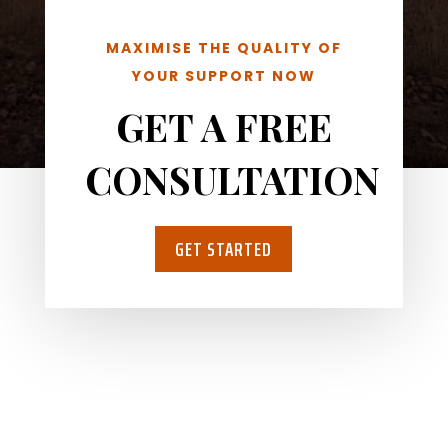
MAXIMISE THE QUALITY OF
YOUR SUPPORT NOW
GET A FREE
CONSULTATION
GET STARTED