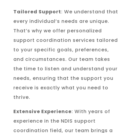
Tailored Support
: We understand that
every individual’s needs are unique.
That’s why we offer personalized
support coordination services tailored
to your specific goals, preferences,
and circumstances. Our team takes
the time to listen and understand your
needs, ensuring that the support you
receive is exactly what you need to
thrive.
Extensive Experience
: With years of
experience in the NDIS support
coordination field, our team brings a