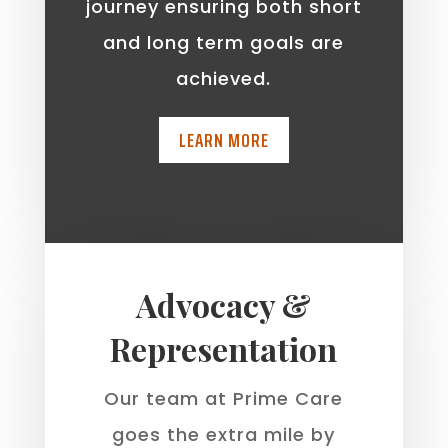
journey ensuring both short
and long term goals are
achieved.
LEARN MORE
Advocacy &
Representation
Our team at Prime Care
goes the extra mile by