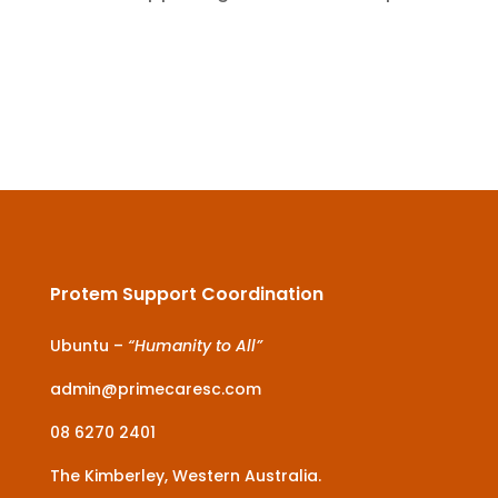
Protem Support Coordination
Ubuntu –
“Humanity to All”
admin@primecaresc.com
08 6270 2401
The Kimberley, Western Australia.