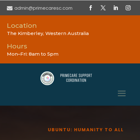

admin@primecaresc.com
Location
The Kimberley, Western Australia
Hours
Mon–Fri: 8am to 5pm
UBUNTU: HUMANITY TO ALL