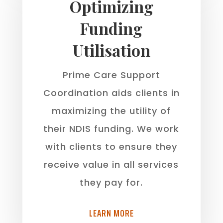
Optimizing
Funding
Utilisation
Prime Care Support
Coordination aids clients in
maximizing the utility of
their NDIS funding. We work
with clients to ensure they
receive value in all services
they pay for.
LEARN MORE