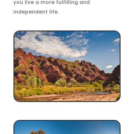
you live a more fulfilling and
independent life.