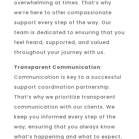
overwhelming at times. That’s why
we’re here to offer compassionate
support every step of the way. Our
team is dedicated to ensuring that you
feel heard, supported, and valued
throughout your journey with us.
Transparent Communication
:
Communication is key to a successful
support coordination partnership.
That’s why we prioritize transparent
communication with our clients. We
keep you informed every step of the
way, ensuring that you always know
what’s happening and what to expect.