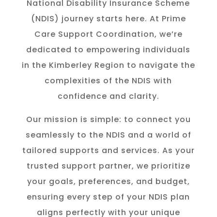
National Disability Insurance Scheme
(NDIS) journey starts here. At Prime
Care Support Coordination, we’re
dedicated to empowering individuals
in the K
imberley
Region to navigate the
complexities of the NDIS with
confidence and clarity.
Our mission is simple: to connect you
seamlessly to the NDIS and a world of
tailored supports and services. As your
trusted support partner, we prioritize
your goals, preferences, and budget,
ensuring every step of your NDIS plan
aligns perfectly with your unique