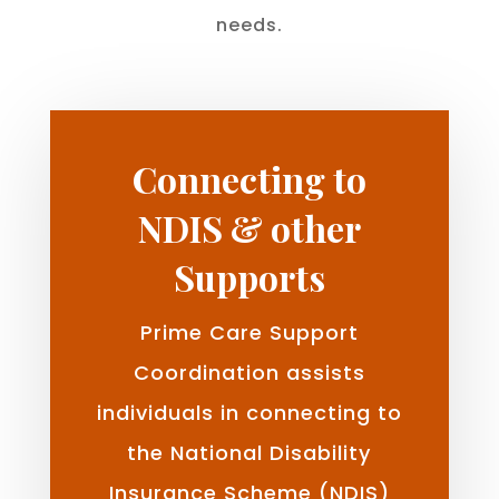
needs.
Connecting to
NDIS & other
Supports
Prime Care Support
Coordination assists
individuals in connecting to
the National Disability
Insurance Scheme (NDIS)