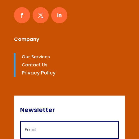
Company
Our Services
Contact Us
Privacy Policy
Newsletter