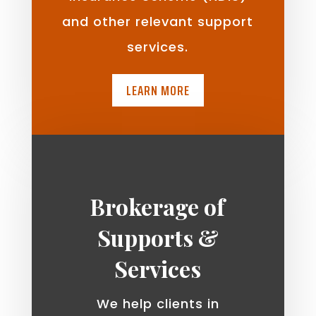
and other relevant support
services.
LEARN MORE
Brokerage of
Supports &
Services
We help clients in