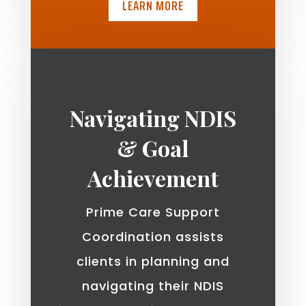
LEARN MORE
Navigating NDIS
& Goal
Achievement
Prime Care Support
Coordination assists
clients in planning and
navigating their NDIS