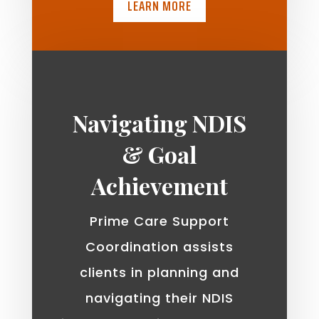
LEARN MORE
Navigating NDIS
& Goal
Achievement
Prime Care Support
Coordination assists
clients in planning and
navigating their NDIS