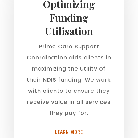
Optimizing
Funding
Utilisation
Prime Care Support
Coordination aids clients in
maximizing the utility of
their NDIS funding. We work
with clients to ensure they
receive value in all services
they pay for.
LEARN MORE