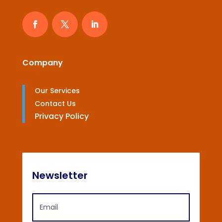
Company
Our Services
Contact Us
Privacy Policy
Newsletter