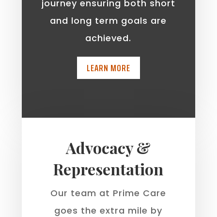
journey ensuring both short
and long term goals are
achieved.
LEARN MORE
Advocacy &
Representation
Our team at Prime Care
goes the extra mile by