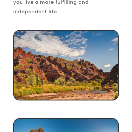
you live a more fulfilling and
independent life.