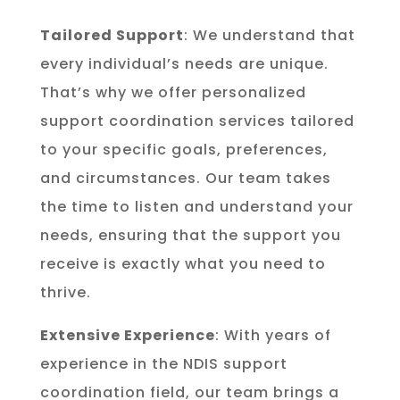
Tailored Support
: We understand that
every individual’s needs are unique.
That’s why we offer personalized
support coordination services tailored
to your specific goals, preferences,
and circumstances. Our team takes
the time to listen and understand your
needs, ensuring that the support you
receive is exactly what you need to
thrive.
Extensive Experience
: With years of
experience in the NDIS support
coordination field, our team brings a