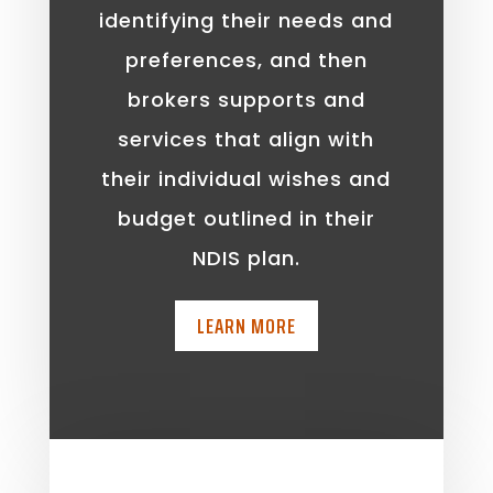
identifying their needs and
preferences, and then
brokers supports and
services that align with
their individual wishes and
budget outlined in their
NDIS plan.
LEARN MORE