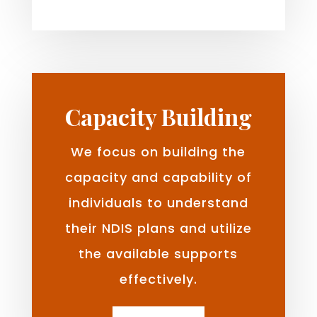
Capacity Building
We focus on building the
capacity and capability of
individuals to understand
their NDIS plans and utilize
the available supports
effectively.