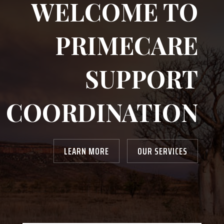
WELCOME TO
PRIMECARE
SUPPORT
COORDINATION
LEARN MORE
OUR SERVICES