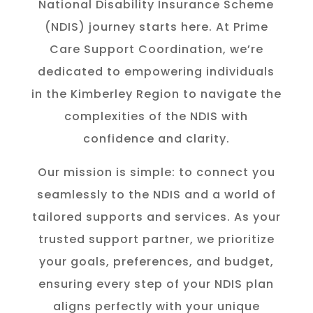
National Disability Insurance Scheme
(NDIS) journey starts here. At Prime
Care Support Coordination, we’re
dedicated to empowering individuals
in the K
imberley
Region to navigate the
complexities of the NDIS with
confidence and clarity.
Our mission is simple: to connect you
seamlessly to the NDIS and a world of
tailored supports and services. As your
trusted support partner, we prioritize
your goals, preferences, and budget,
ensuring every step of your NDIS plan
aligns perfectly with your unique