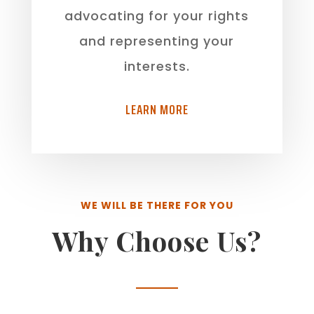
advocating for your rights
and representing your
interests.
LEARN MORE
WE WILL BE THERE FOR YOU
Why Choose Us?