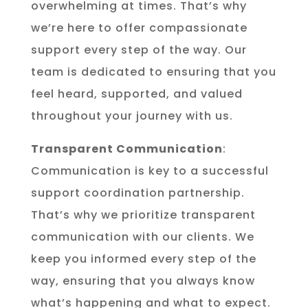
overwhelming at times. That’s why
we’re here to offer compassionate
support every step of the way. Our
team is dedicated to ensuring that you
feel heard, supported, and valued
throughout your journey with us.
Transparent Communication
:
Communication is key to a successful
support coordination partnership.
That’s why we prioritize transparent
communication with our clients. We
keep you informed every step of the
way, ensuring that you always know
what’s happening and what to expect.