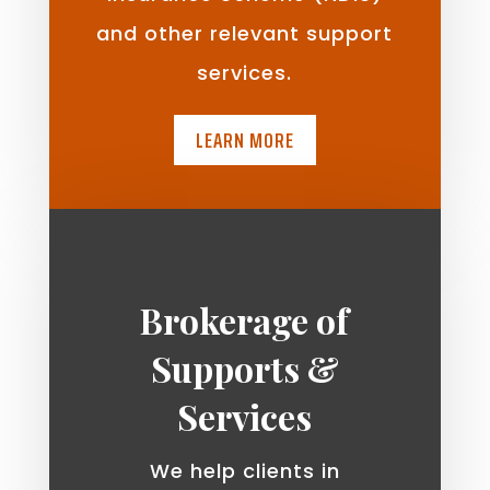
and other relevant support
services.
LEARN MORE
Brokerage of
Supports &
Services
We help clients in