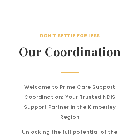
DON’T SETTLE FOR LESS
Our Coordination
Welcome to Prime Care Support
Coordination: Your Trusted NDIS
Support Partner in the Kimberley
Region
Unlocking the full potential of the