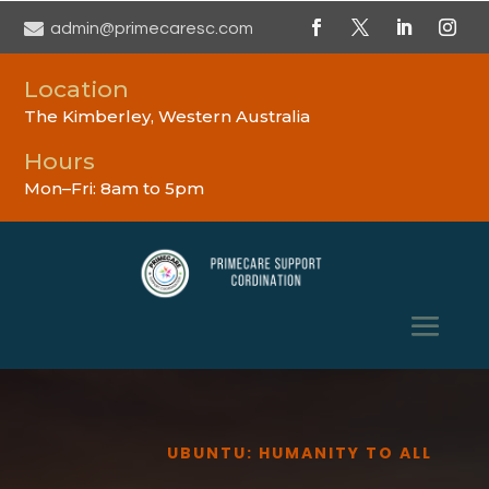

admin@primecaresc.com
Location
The Kimberley, Western Australia
Hours
Mon–Fri: 8am to 5pm
UBUNTU: HUMANITY TO ALL