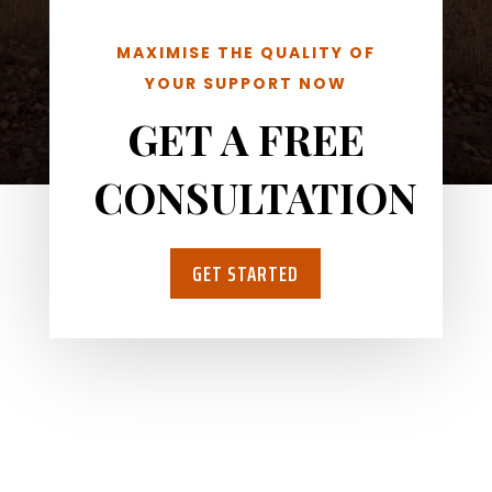
MAXIMISE THE QUALITY OF
YOUR SUPPORT NOW
GET A FREE
CONSULTATION
GET STARTED