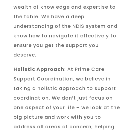
wealth of knowledge and expertise to
the table. We have a deep
understanding of the NDIS system and
know how to navigate it effectively to
ensure you get the support you
deserve.
Holistic Approach
: At Prime Care
Support Coordination, we believe in
taking a holistic approach to support
coordination. We don’t just focus on
one aspect of your life – we look at the
big picture and work with you to
address all areas of concern, helping