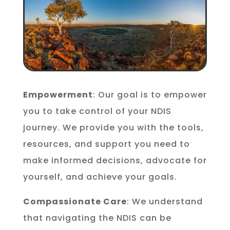
Empowerment
: Our goal is to empower
you to take control of your NDIS
journey. We provide you with the tools,
resources, and support you need to
make informed decisions, advocate for
yourself, and achieve your goals.
Compassionate Care
: We understand
that navigating the NDIS can be