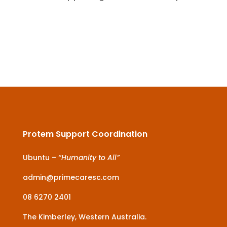
Protem Support Coordination
Ubuntu –
“Humanity to All”
admin@primecaresc.com
08 6270 2401
The Kimberley, Western Australia.