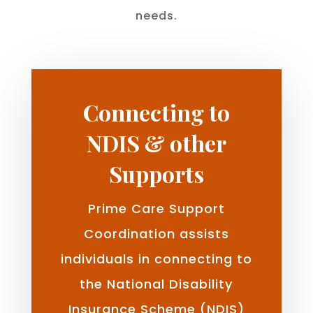
needs.
Connecting to
NDIS & other
Supports
Prime Care Support
Coordination assists
individuals in connecting to
the National Disability
Insurance Scheme (NDIS)