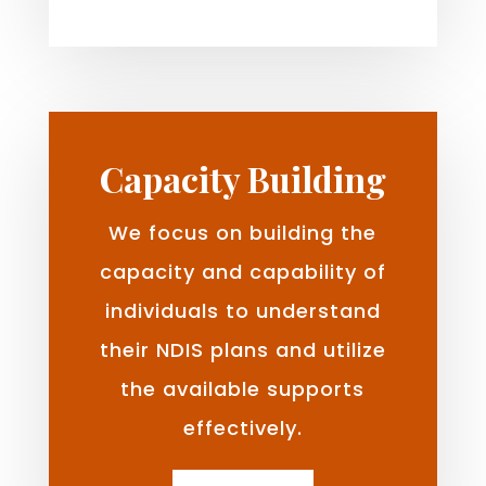
Capacity Building
We focus on building the
capacity and capability of
individuals to understand
their NDIS plans and utilize
the available supports
effectively.