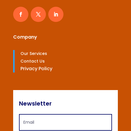
Company
Our Services
Contact Us
Privacy Policy
Newsletter