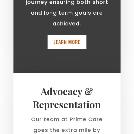
journey ensuring both short
and long term goals are
achieved.
LEARN MORE
Advocacy &
Representation
Our team at Prime Care
goes the extra mile by