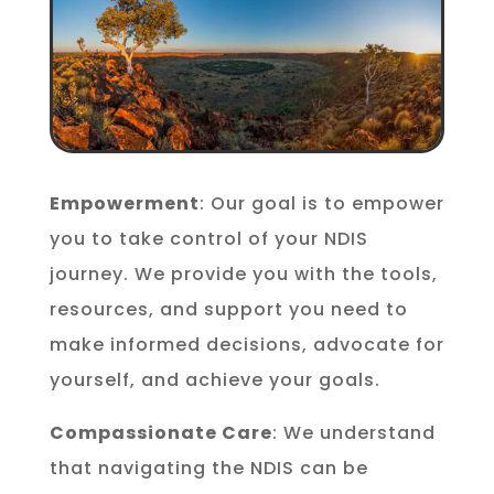
Empowerment
: Our goal is to empower
you to take control of your NDIS
journey. We provide you with the tools,
resources, and support you need to
make informed decisions, advocate for
yourself, and achieve your goals.
Compassionate Care
: We understand
that navigating the NDIS can be