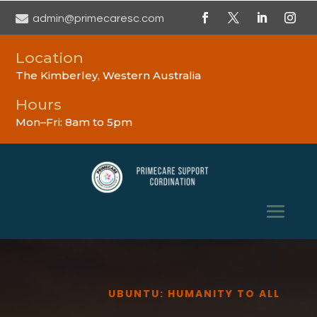

admin@primecaresc.com
Location
The Kimberley, Western Australia
Hours
Mon–Fri: 8am to 5pm
UBUNTU: HUMANITY TO ALL