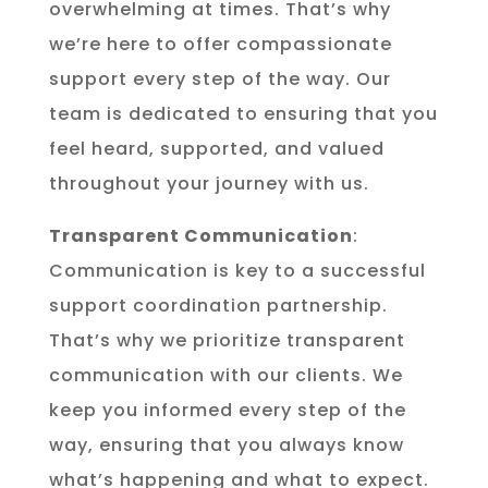
overwhelming at times. That’s why
we’re here to offer compassionate
support every step of the way. Our
team is dedicated to ensuring that you
feel heard, supported, and valued
throughout your journey with us.
Transparent Communication
:
Communication is key to a successful
support coordination partnership.
That’s why we prioritize transparent
communication with our clients. We
keep you informed every step of the
way, ensuring that you always know
what’s happening and what to expect.