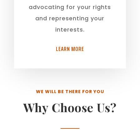
advocating for your rights
and representing your
interests.
LEARN MORE
WE WILL BE THERE FOR YOU
Why Choose Us?