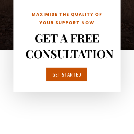
MAXIMISE THE QUALITY OF
YOUR SUPPORT NOW
GET A FREE
CONSULTATION
GET STARTED