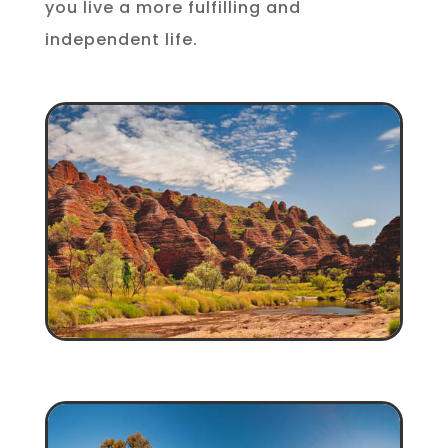
you live a more fulfilling and
independent life.