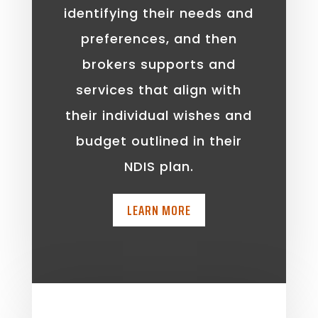
identifying their needs and
preferences, and then
brokers supports and
services that align with
their individual wishes and
budget outlined in their
NDIS plan.
LEARN MORE