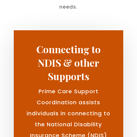
needs.
Connecting to
NDIS & other
Supports
Prime Care Support
Coordination assists
individuals in connecting to
the National Disability
Insurance Scheme (NDIS)