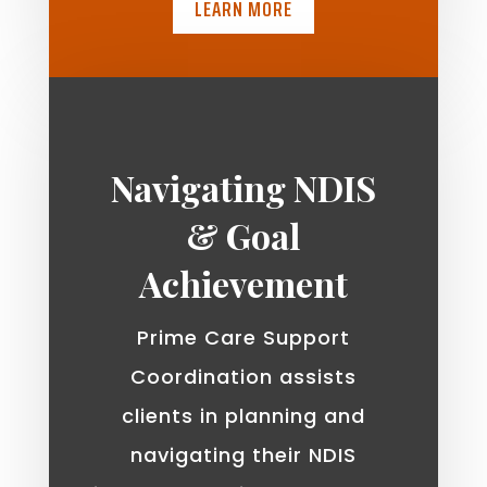
LEARN MORE
Navigating NDIS
& Goal
Achievement
Prime Care Support
Coordination assists
clients in planning and
navigating their NDIS