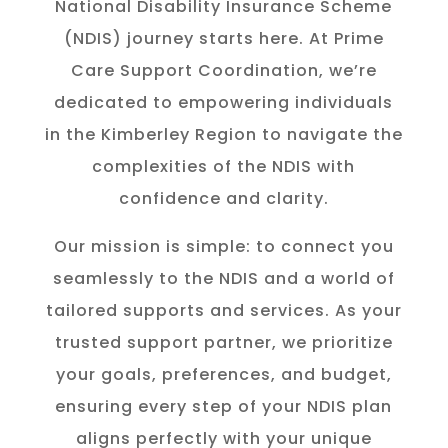
National Disability Insurance Scheme
(NDIS) journey starts here. At Prime
Care Support Coordination, we’re
dedicated to empowering individuals
in the K
imberley
Region to navigate the
complexities of the NDIS with
confidence and clarity.
Our mission is simple: to connect you
seamlessly to the NDIS and a world of
tailored supports and services. As your
trusted support partner, we prioritize
your goals, preferences, and budget,
ensuring every step of your NDIS plan
aligns perfectly with your unique