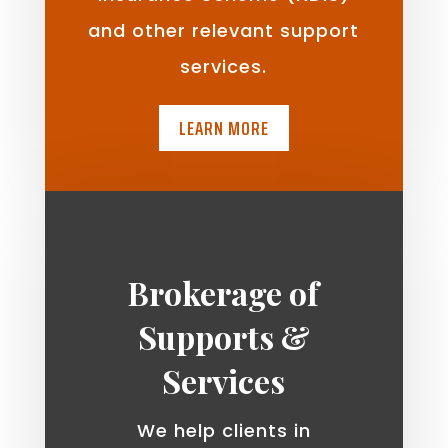
and other relevant support
services.
LEARN MORE
Brokerage of
Supports &
Services
We help clients in