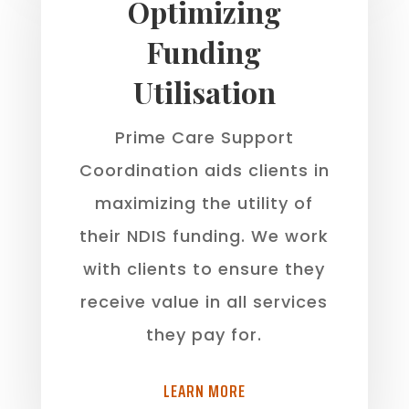
Optimizing
Funding
Utilisation
Prime Care Support
Coordination aids clients in
maximizing the utility of
their NDIS funding. We work
with clients to ensure they
receive value in all services
they pay for.
LEARN MORE