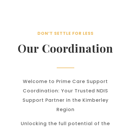
DON’T SETTLE FOR LESS
Our Coordination
Welcome to Prime Care Support
Coordination: Your Trusted NDIS
Support Partner in the Kimberley
Region
Unlocking the full potential of the