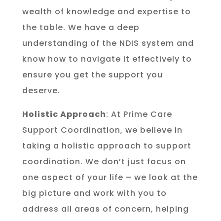
wealth of knowledge and expertise to
the table. We have a deep
understanding of the NDIS system and
know how to navigate it effectively to
ensure you get the support you
deserve.
Holistic Approach
: At Prime Care
Support Coordination, we believe in
taking a holistic approach to support
coordination. We don’t just focus on
one aspect of your life – we look at the
big picture and work with you to
address all areas of concern, helping