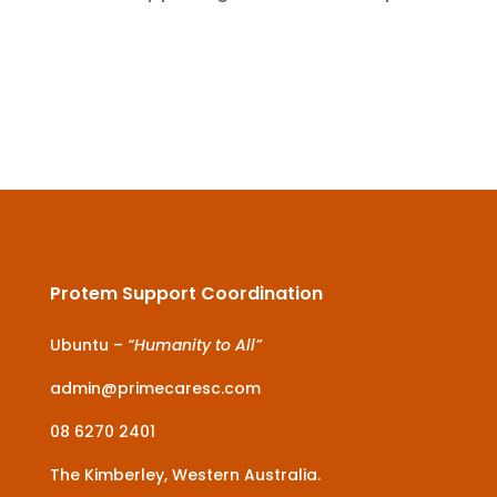
Protem Support Coordination
Ubuntu –
“Humanity to All”
admin@primecaresc.com
08 6270 2401
The Kimberley, Western Australia.