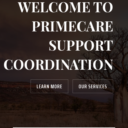
WELCOME TO
PRIMECARE
SUPPORT
COORDINATION
LEARN MORE
OUR SERVICES