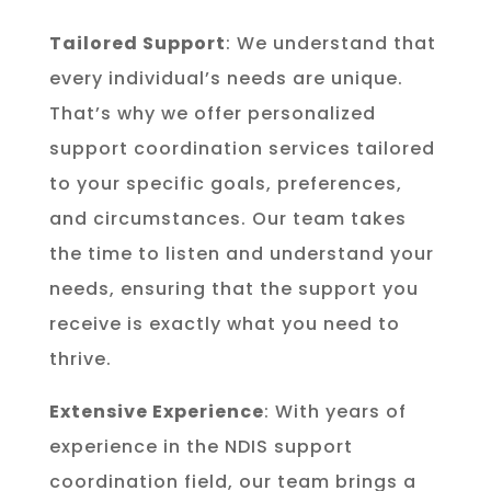
Tailored Support
: We understand that
every individual’s needs are unique.
That’s why we offer personalized
support coordination services tailored
to your specific goals, preferences,
and circumstances. Our team takes
the time to listen and understand your
needs, ensuring that the support you
receive is exactly what you need to
thrive.
Extensive Experience
: With years of
experience in the NDIS support
coordination field, our team brings a