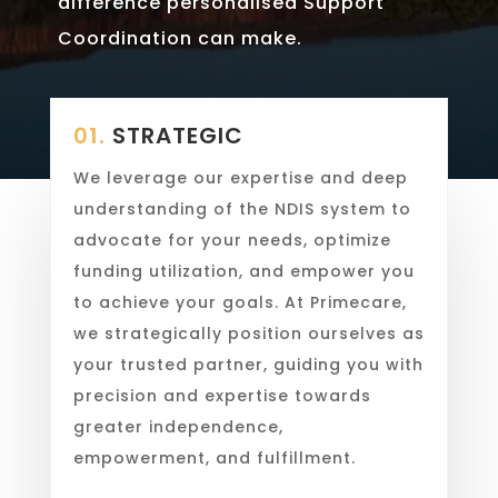
difference personalised Support
Coordination can make.
01.
STRATEGIC
We leverage our expertise and deep
understanding of the NDIS system to
advocate for your needs, optimize
funding utilization, and empower you
to achieve your goals. At Primecare,
we strategically position ourselves as
your trusted partner, guiding you with
precision and expertise towards
greater independence,
empowerment, and fulfillment.