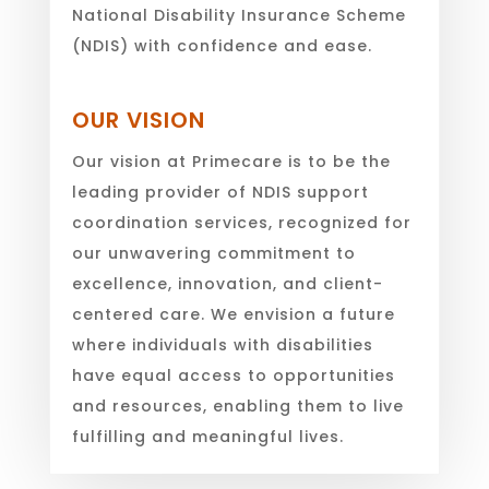
National Disability Insurance Scheme
(NDIS) with confidence and ease.
OUR VISION
Our vision at Primecare is to be the
leading provider of NDIS support
coordination services, recognized for
our unwavering commitment to
excellence, innovation, and client-
centered care. We envision a future
where individuals with disabilities
have equal access to opportunities
and resources, enabling them to live
fulfilling and meaningful lives.