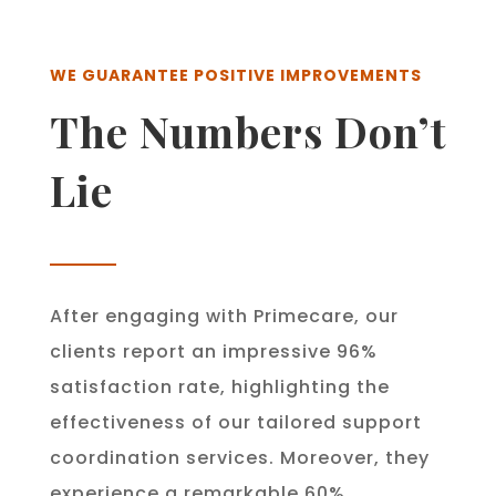
WE GUARANTEE POSITIVE IMPROVEMENTS
The Numbers Don’t
Lie
After engaging with Primecare, our
clients report an impressive 96%
satisfaction rate, highlighting the
effectiveness of our tailored support
coordination services. Moreover, they
experience a remarkable 60%