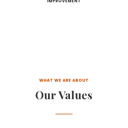
IMPROVEMENT
WHAT WE ARE ABOUT
Our Values