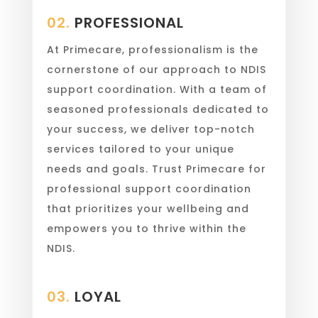
02.
PROFESSIONAL
At Primecare, professionalism is the
cornerstone of our approach to NDIS
support coordination. With a team of
seasoned professionals dedicated to
your success, we deliver top-notch
services tailored to your unique
needs and goals. Trust Primecare for
professional support coordination
that prioritizes your wellbeing and
empowers you to thrive within the
NDIS.
03.
LOYAL