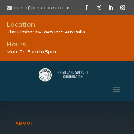

admin@primecaresc.com
Location
The Kimberley, Western Australia
Hours
Mon–Fri: 8am to 5pm
ABOUT