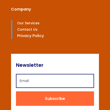
Company
Our Services
Contact Us
Privacy Policy
Newsletter
Subscribe