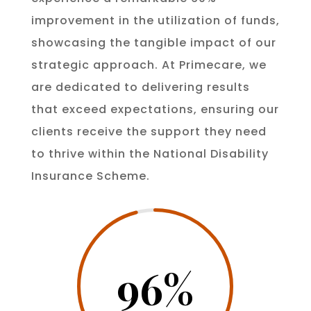
improvement in the utilization of funds,
showcasing the tangible impact of our
strategic approach. At Primecare, we
are dedicated to delivering results
that exceed expectations, ensuring our
clients receive the support they need
to thrive within the National Disability
Insurance Scheme.
96
%