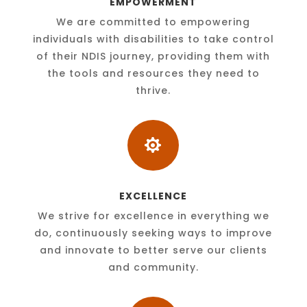
EMPOWERMENT
We are committed to empowering
individuals with disabilities to take control
of their NDIS journey, providing them with
the tools and resources they need to
thrive.

EXCELLENCE
We strive for excellence in everything we
do, continuously seeking ways to improve
and innovate to better serve our clients
and community.