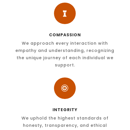

COMPASSION
We approach every interaction with
empathy and understanding, recognizing
the unique journey of each individual we
support.

INTEGRITY
We uphold the highest standards of
honesty, transparency, and ethical