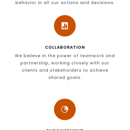
behavior in all our actions and decisions.

COLLABORATION
We believe in the power of teamwork and
partnership, working closely with our
clients and stakeholders to achieve
shared goals.
