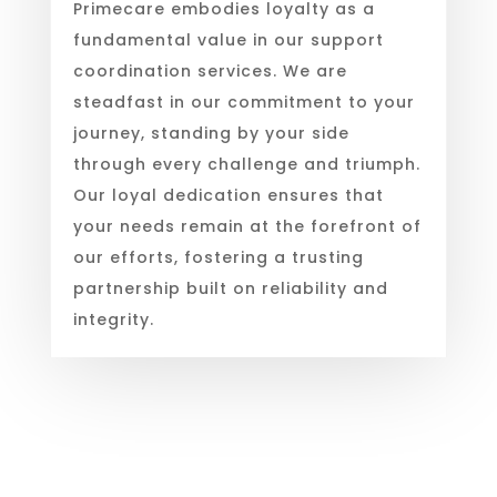
Primecare embodies loyalty as a
fundamental value in our support
coordination services. We are
steadfast in our commitment to your
journey, standing by your side
through every challenge and triumph.
Our loyal dedication ensures that
your needs remain at the forefront of
our efforts, fostering a trusting
partnership built on reliability and
integrity.