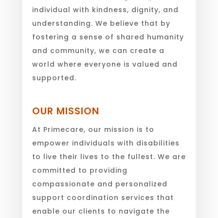
individual with kindness, dignity, and
understanding. We believe that by
fostering a sense of shared humanity
and community, we can create a
world where everyone is valued and
supported.
OUR MISSION
At Primecare, our mission is to
empower individuals with disabilities
to live their lives to the fullest. We are
committed to providing
compassionate and personalized
support coordination services that
enable our clients to navigate the