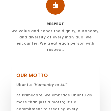

RESPECT
We value and honor the dignity, autonomy,
and diversity of every individual we
encounter. We treat each person with
respect.
OUR MOTTO
Ubuntu:
“Humanity to All”
.
At Primecare, we embrace Ubuntu as
more than just a motto; it’s a
commitment to treating every