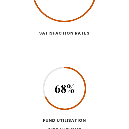
SATISFACTION RATES
68
%
FUND UTILISATION