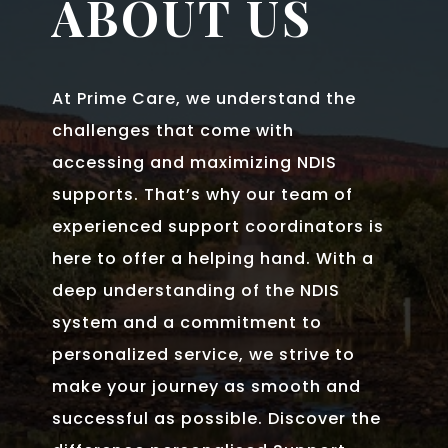
ABOUT US
At Prime Care, we understand the
challenges that come with
accessing and maximizing NDIS
supports. That’s why our team of
experienced support coordinators is
here to offer a helping hand. With a
deep understanding of the NDIS
system and a commitment to
personalized service, we strive to
make your journey as smooth and
successful as possible. Discover the