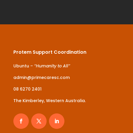
Protem Support Coordination
Ubuntu –
“Humanity to All”
admin@primecaresc.com
08 6270 2401
The Kimberley, Western Australia.