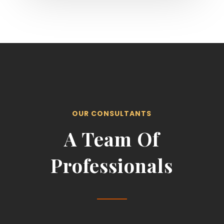
OUR CONSULTANTS
A Team Of
Professionals